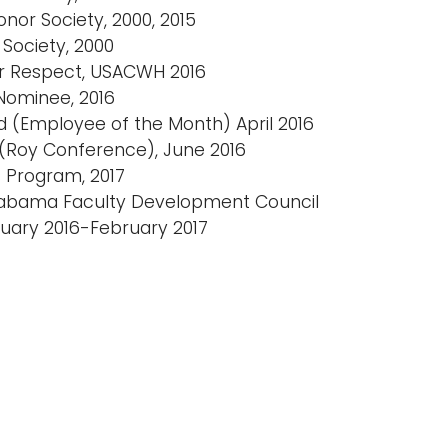
nor Society, 2000, 2015
Society, 2000
or Respect, USACWH 2016
Nominee, 2016
d (Employee of the Month) April 2016
 (Roy Conference), June 2016
s Program, 2017
Alabama Faculty Development Council
uary 2016-February 2017