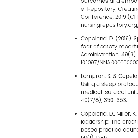
outcomes and empower
e-Repository, Creati
Conference, 2019 (CH
nursingrepository.org
Copeland, D. (2019). S
fear of safety reporti
Administration, 49(3), 
10.1097/NNA.0000000
Lampron, S. & Copeland
Using a sleep protocol
medical-surgical unit.
49(7/8), 350-353.
Copeland, D., Miller, K
leadership: The creat
based practice counci
50(1), 12-15.