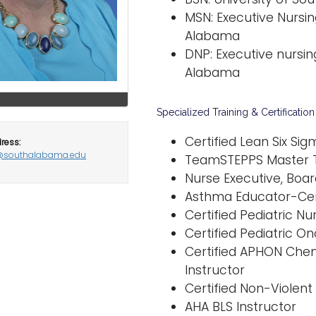
MSN: Executive Nursin
Alabama
DNP: Executive nursing
Alabama
Specialized Training & Certification
Certified Lean Six Si
ress:
@southalabama.edu
TeamSTEPPS Master T
Nurse Executive, Boar
Asthma Educator-Cer
Certified Pediatric Nu
Certified Pediatric O
Certified APHON Che
Instructor
Certified Non-Violent 
AHA BLS Instructor