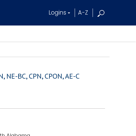
Logins
A-Z
N, NE-BC, CPN, CPON, AE-C
outh Alabama