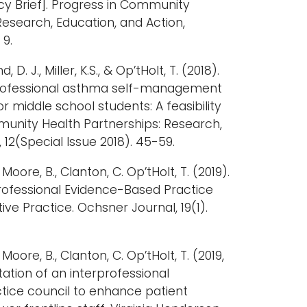
icy Brief]. Progress in Community
Research, Education, and Action,
 9.
 D. J., Miller, K.S., & Op’tHolt, T. (2018).
rofessional asthma self-management
 middle school students: A feasibility
mmunity Health Partnerships: Research,
 12(Special Issue 2018). 45-59.
, Moore, B., Clanton, C. Op’tHolt, T. (2019).
professional Evidence-Based Practice
ive Practice. Ochsner Journal, 19(1).
, Moore, B., Clanton, C. Op’tHolt, T. (2019,
tion of an interprofessional
ice council to enhance patient