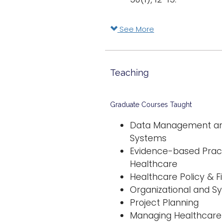
See More
Teaching
Graduate Courses Taught
Data Management and
Systems
Evidence-based Pract
Healthcare
Healthcare Policy & 
Organizational and S
Project Planning
Managing Healthcare