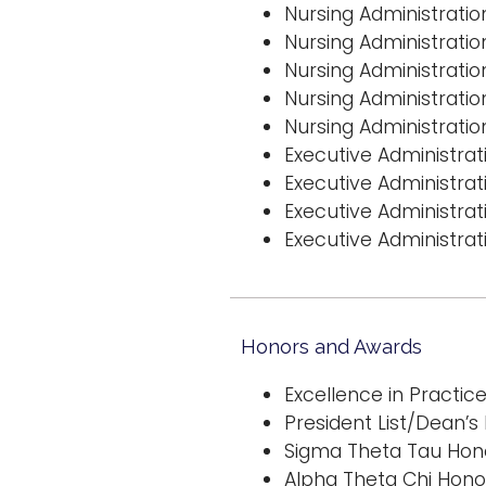
Nursing Administrati
Nursing Administratio
Nursing Administratio
Nursing Administratio
Nursing Administrati
Executive Administra
Executive Administrat
Executive Administrat
Executive Administrati
Honors and Awards
Excellence in Practic
President List/Dean’s L
Sigma Theta Tau Hono
Alpha Theta Chi Hono