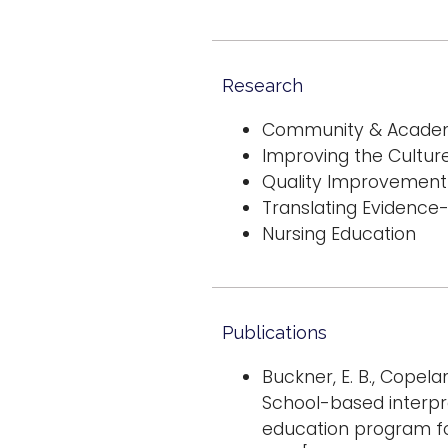
Research
Community & Academi
Improving the Culture
Quality Improvement
Translating Evidence
Nursing Education
Publications
Buckner, E. B., Copeland,
School-based interp
education program for