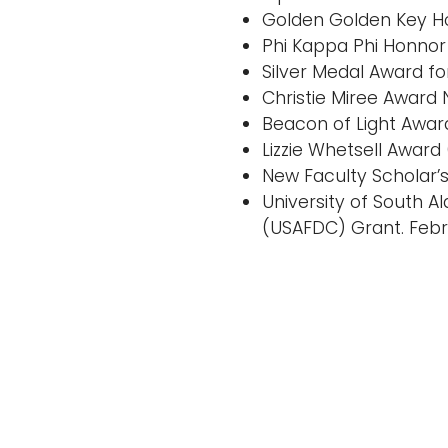
Golden Golden Key Ho
Phi Kappa Phi Honnor 
Silver Medal Award f
Christie Miree Award 
Beacon of Light Awar
Lizzie Whetsell Award
New Faculty Scholar’
University of South 
(USAFDC) Grant. Febr