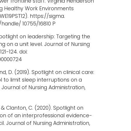
 frontline staff. Virginia Henderson
ng Healthy Work Environments
WE19PST12). https://sigma.
/handle/ 10755/16810 P
potlight on leadership: Targeting the
ng on a unit level. Journal of Nursing
121-124. doi:
000000724
, D. (2019). Spotlight on clinical care:
 to limit sleep interruptions on a
 Journal of Nursing Administration,
., & Clanton, C. (2020). Spotlight on
ion of an interprofessional evidence-
l. Journal of Nursing Administration,