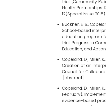
trial. [Community Pol
Health Partnerships: 
12(Special Issue 2018).
Buckner, E. B., Copeland,
School-based interp
education program for
trial. Progress in Co
Education, and Action,
Copeland, D., Miller, K.
Creation of an Inter
Council for Collaborat
[abstract].
Copeland, D., Miller, K.
February). Implementa
evidence-based pract