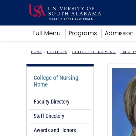
Academics
Full Menu
Programs
Admission
Research
Admissions and Aid
Campus Life
HOME
COLLEGES
COLLEGE OF NURSING
FACULT
About
Alumni
Sports
College of Nursing
Home
Faculty Directory
Staff Directory
Awards and Honors