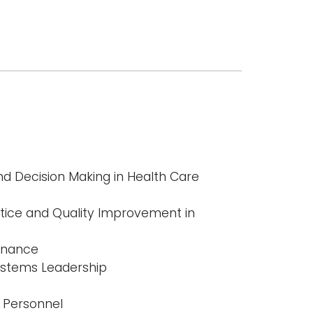
 Decision Making in Health Care
ice and Quality Improvement in
Finance
ystems Leadership
 Personnel