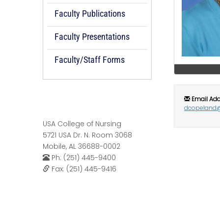
Faculty Publications
Faculty Presentations
Faculty/Staff Forms
Email Add
dcopeland
USA College of Nursing
5721 USA Dr. N. Room 3068
Mobile, AL 36688-0002
Ph: (251) 445-9400
Fax: (251) 445-9416