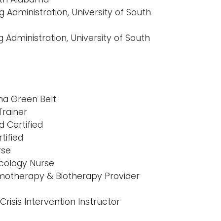
g Administration, University of South
 Administration, University of South
gma Green Belt
rainer
d Certified
tified
rse
ncology Nurse
motherapy & Biotherapy Provider
Crisis Intervention Instructor