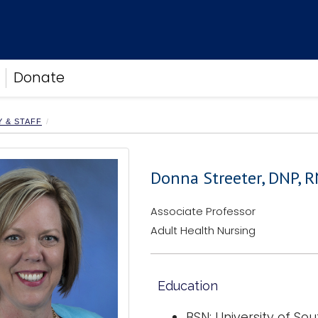
Donate
Y & STAFF
Donna Streeter, DNP, R
Associate Professor
Adult Health Nursing
Education
BSN: University of S