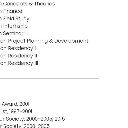
on Concepts & Theories
n Finance
n Field Study
n Internship
on Seminar
tion Project Planning & Development
ion Residency I
ion Residency II
on Residency III
e Award, 2001
ist, 1997-2001
r Society, 2000-2005, 2015
r Society, 2000-2005