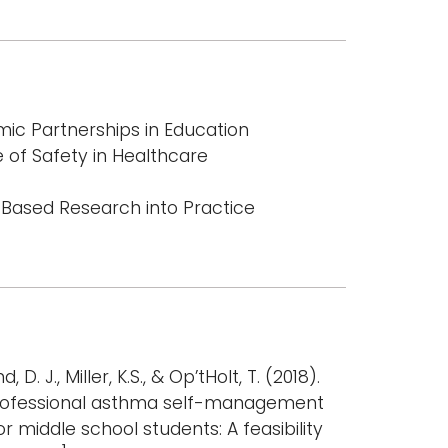
c Partnerships in Education
 of Safety in Healthcare
-Based Research into Practice
 D. J., Miller, K.S., & Op’tHolt, T. (2018).
rofessional asthma self-management
 middle school students: A feasibility