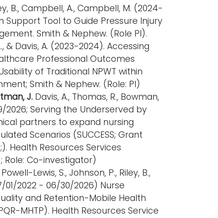
Riley, B., Campbell, A., Campbell, M. (2024-
on Support Tool to Guide Pressure Injury
ement. Smith & Nephew. (Role PI).
L., & Davis, A. (2023-2024). Accessing
Healthcare Professional Outcomes
sability of Traditional NPWT within
nment; Smith & Nephew. (Role: PI)
ttman, J.
Davis, A., Thomas, R., Bowman,
29/2026; Serving the Underserved by
inical partners to expand nursing
imulated Scenarios (SUCCESS; Grant
. Health Resources Services
; Role: Co-investigator)
, Powell-Lewis, S., Johnson, P., Riley, B.,
(07/01/2022 - 06/30/2026) Nurse
Quality and Retention-Mobile Health
EPQR-MHTP). Health Resources Service