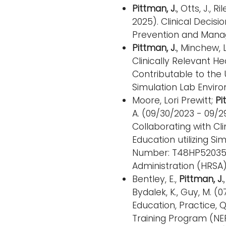
Pittman, J.
, Otts, J., 
2025). Clinical Decisi
Prevention and Manag
Pittman, J.
, Minchew, 
Clinically Relevant 
Contributable to the U
Simulation Lab Enviro
Moore, Lori Prewitt;
Pi
A. (09/30/2023 - 09/
Collaborating with Cl
Education utilizing S
Number: T48HP52035;)
Administration (HRSA)
Bentley, E.,
Pittman, J.
Bydalek, K., Guy, M. 
Education, Practice, 
Training Program (N