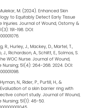
& Mulekar, M. (2024). Enhanced Skin
gy to Equitably Detect Early Tissue
Injuries. Journal of Wound, Ostomy &
(3): 191-198. DOI:
00001076.
 R., Hurley, J., Mackey, D., Martel, T.,
., Richardson, A., Schlitt, E., Solmos, S.
 the WOC Nurse. Journal of Wound,
Nursing; 51(4): 264-268. 2024. DOI:
00001098.
Hyman, N., Rider, P., Purtill, H., &
Evaluation of a skin barrier ring with
pective cohort study. Journal of Wound,
ursing; 51(1): 46-50.
0000000001045