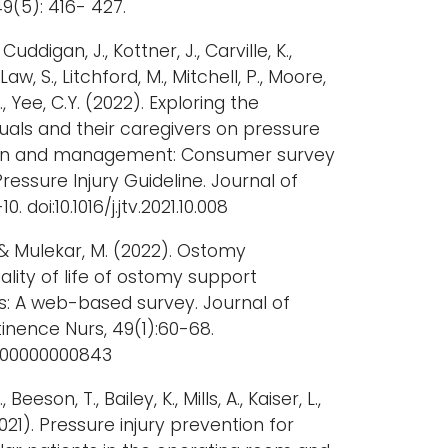
9(5): 416- 427.
 Cuddigan, J., Kottner, J., Carville, K.,
 Law, S., Litchford, M., Mitchell, P., Moore,
, Yee, C.Y. (2022). Exploring the
duals and their caregivers on pressure
tion and management: Consumer survey
Pressure Injury Guideline. Journal of
-10. doi:10.1016/j.jtv.2021.10.008
., & Mulekar, M. (2022). Ostomy
lity of life of ostomy support
: A web-based survey. Journal of
nence Nurs, 49(1):60-68.
0000000000843
Beeson, T., Bailey, K., Mills, A., Kaiser, L.,
2021). Pressure injury prevention for