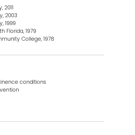
, 2011
y, 2003
, 1999
h Florida, 1979
munity College, 1978
nence conditions
evention