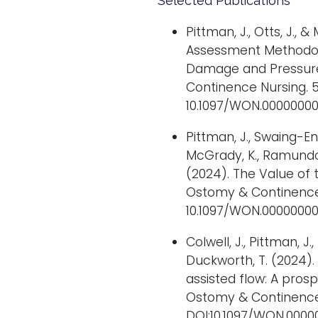
Selected Publications
Pittman, J., Otts, J., 
Assessment Methodolo
Damage and Pressure 
Continence Nursing. 51
10.1097/WON.00000000
Pittman, J., Swaing-Eng,
McGrady, K., Ramundo, J
(2024). The Value of
Ostomy & Continence 
10.1097/WON.00000000
Colwell, J., Pittman, J., 
Duckworth, T. (2024). 
assisted flow: A pros
Ostomy & Continence N
DOI:10.1097/WON.000