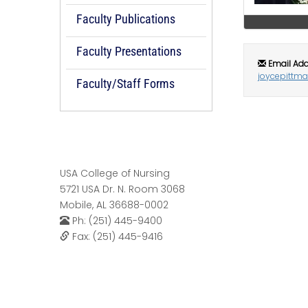
Faculty Publications
Faculty Presentations
Email Add
joycepittm
Faculty/Staff Forms
USA College of Nursing
5721 USA Dr. N. Room 3068
Mobile, AL 36688-0002
Ph: (251) 445-9400
Fax: (251) 445-9416