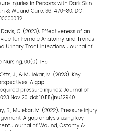
ure Injuries in Persons with Dark Skin
in & Wound Care. 36: 470-80. DOI:
000000032
, Davis, C. (2023). Effectiveness of an
Device for Female Anatomy and Trends
d Urinary Tract Infections. Journal of
ursing, 00(0): 1-5.
., Otts, J., & Mulekar, M. (2023). Key
rspectives: A gap
cquired pressure injuries; Journal of
23 Nov 20. doi: 10.1111/jnu.12940
iley, B., Mulekar, M. (2022). Pressure injury
ement: A gap analysis using key
ent. Journal of Wound, Ostomy &