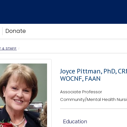
Donate
Y & STAFF
Joyce Pittman, PhD, C
WOCNF, FAAN
Associate Professor
Community/Mental Health Nurs
Education