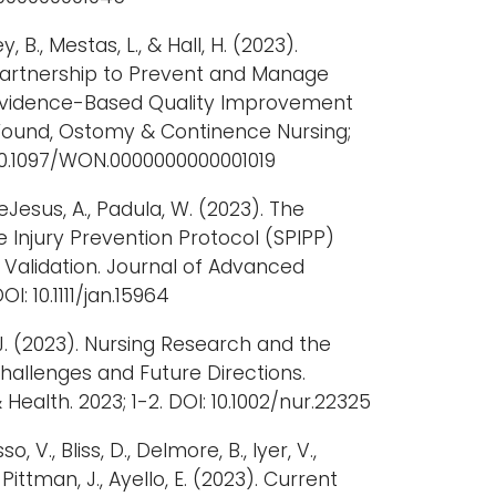
ey, B., Mestas, L., & Hall, H. (2023).
artnership to Prevent and Manage
n Evidence-Based Quality Improvement
f Wound, Ostomy & Continence Nursing;
 10.1097/WON.0000000000001019
 DeJesus, A., Padula, W. (2023). The
 Injury Prevention Protocol (SPIPP)
t Validation. Journal of Advanced
OI: 10.1111/jan.15964
J. (2023). Nursing Research and the
allenges and Future Directions.
Health. 2023; 1-2. DOI: 10.1002/nur.22325
o, V., Bliss, D., Delmore, B., Iyer, V.,
 Pittman, J., Ayello, E. (2023). Current