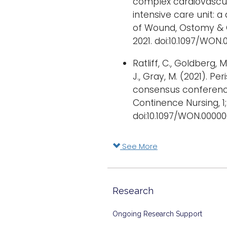
complex cardiovascul
intensive care unit: 
of Wound, Ostomy & 
2021. doi:10.1097/WON
Ratliff, C., Goldberg, M
J., Gray, M. (2021). P
consensus conferenc
Continence Nursing, 1;
doi:10.1097/WON.0000
See More
Research
Ongoing Research Support