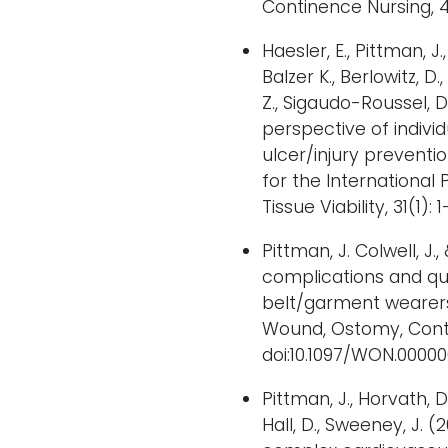
Continence Nursing, 4
Haesler, E., Pittman, J.,
Balzer K., Berlowitz, D.,
Z., Sigaudo-Roussel, D.
perspective of indivi
ulcer/injury preven
for the International 
Tissue Viability, 31(1): 1
Pittman, J. Colwell, J
complications and qua
belt/garment wearers
Wound, Ostomy, Conti
doi:10.1097/WON.000
Pittman, J., Horvath, D., 
Hall, D., Sweeney, J. (