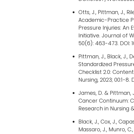
Otts, J., Pittman, J., Ril
Academic-Practice P
Pressure Injuries: A
Initiative. Journal o
50(6): 463-473. DOI:
Pittman, J., Black, J.,
Standardized Pressure
Checklist 2.0: Conten
Nursing, 2023; 00:1-8. D
James, D. & Pittman, 
Cancer Continuum: Ch
Research in Nursing & 
Black, J., Cox, J., Capass
Massaro, J., Munro, C.,