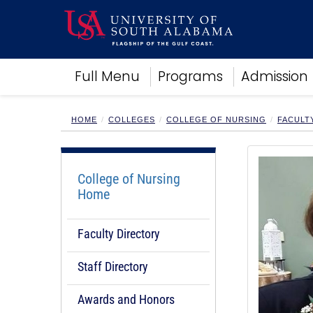
Academics
Full Menu
Programs
Admission
Research
Admissions and Aid
Campus Life
HOME
COLLEGES
COLLEGE OF NURSING
FACULT
About
Alumni
Sports
College of Nursing
Home
Faculty Directory
Staff Directory
Awards and Honors