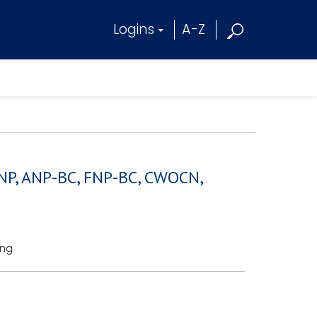
Logins
A-Z
RNP, ANP-BC, FNP-BC, CWOCN,
ing