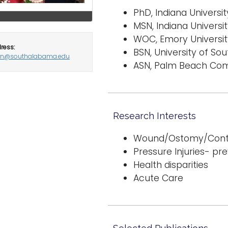
PhD, Indiana University
MSN, Indiana Universit
WOC, Emory University
ress:
BSN, University of Sout
an@southalabama.edu
ASN, Palm Beach Com
Research Interests
Wound/Ostomy/Conti
Pressure Injuries- pr
Health disparities
Acute Care