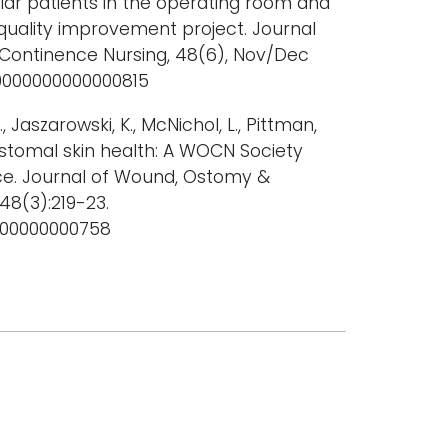
ar patients in the operating room and
a quality improvement project. Journal
Continence Nursing, 48(6), Nov/Dec
.0000000000000815
., Jaszarowski, K., McNichol, L., Pittman,
eristomal skin health: A WOCN Society
e. Journal of Wound, Ostomy &
48(3):219-23.
000000000758