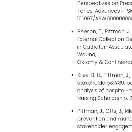
Perspectives on Press
Tones. Advances in Sk
10.1097/ASW.0000000
Beeson, T., Pittman, J.
External Collection 
in Catheter-Associate
Wound,
Ostomy & Continence N
Riley, B. H., Pittman, J
stakeholders&#39; pe
analysis of hospital-a
Nursing Scholarship. 20
Pittman, J., Otts, J., R
prevention and manag
stakeholder engagem