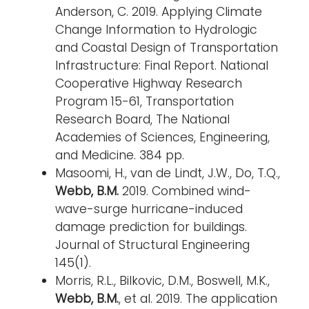
Anderson, C. 2019. Applying Climate
Change Information to Hydrologic
and Coastal Design of Transportation
Infrastructure: Final Report. National
Cooperative Highway Research
Program 15-61, Transportation
Research Board, The National
Academies of Sciences, Engineering,
and Medicine. 384 pp.
Masoomi, H., van de Lindt, J.W., Do, T.Q.,
Webb, B.M.
2019. Combined wind-
wave-surge hurricane-induced
damage prediction for buildings.
Journal of Structural Engineering
145(1).
Morris, R.L., Bilkovic, D.M., Boswell, M.K.,
Webb, B.M.
, et al. 2019. The application