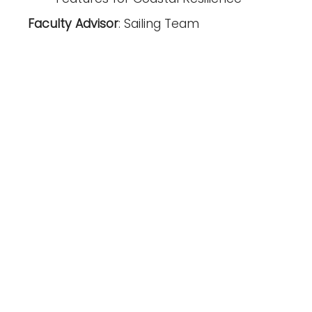
Faculty Advisor
: Sailing Team