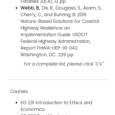
Facilities 33(4), 13 pp.
Webb, B.
, Dix, B., Douglass, S., Asam, S.,
Cherry, C., and Buhring, B. 2019.
Nature-Based Solutions for Coastal
Highway Resilience: an
Implementation Guide. USDOT
Federal Highway Administration,
Report FHWA-HEP-19-042.
Washington, DC.. 229 pp.
For a complete list, please click "CV"
Courses
EG 231 Introduction to Ethics and
Economics