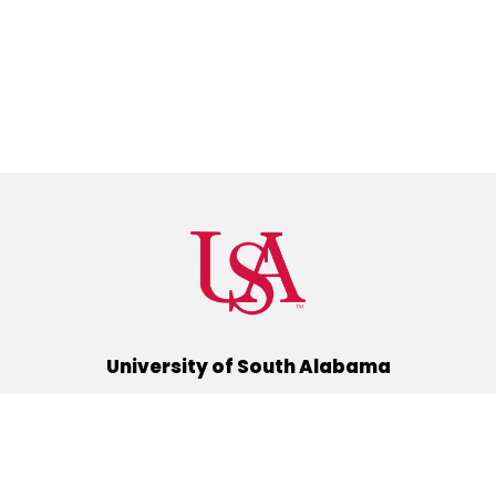
University of South Alabama
(251) 460-6101
Mobile, Alabama 36688