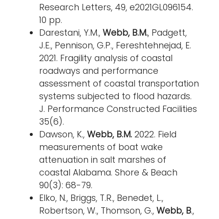
Research Letters, 49, e2021GL096154.
10 pp.
Darestani, Y.M.,
Webb, B.M.
, Padgett,
J.E., Pennison, G.P., Fereshtehnejad, E.
2021. Fragility analysis of coastal
roadways and performance
assessment of coastal transportation
systems subjected to flood hazards.
J. Performance Constructed Facilities
35(6).
Dawson, K.,
Webb, B.M.
2022. Field
measurements of boat wake
attenuation in salt marshes of
coastal Alabama. Shore & Beach
90(3): 68-79.
Elko, N., Briggs, T.R., Benedet, L.,
Robertson, W., Thomson, G.,
Webb, B
.,