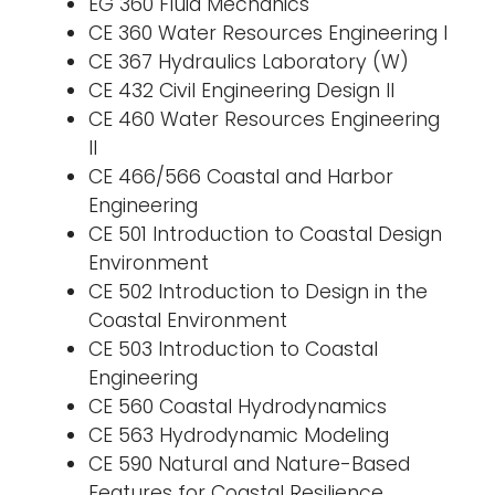
EG 360 Fluid Mechanics
CE 360 Water Resources Engineering I
CE 367 Hydraulics Laboratory (W)
CE 432 Civil Engineering Design II
CE 460 Water Resources Engineering
II
CE 466/566 Coastal and Harbor
Engineering
CE 501 Introduction to Coastal Design
Environment
CE 502 Introduction to Design in the
Coastal Environment
CE 503 Introduction to Coastal
Engineering
CE 560 Coastal Hydrodynamics
CE 563 Hydrodynamic Modeling
CE 590 Natural and Nature-Based
Features for Coastal Resilience