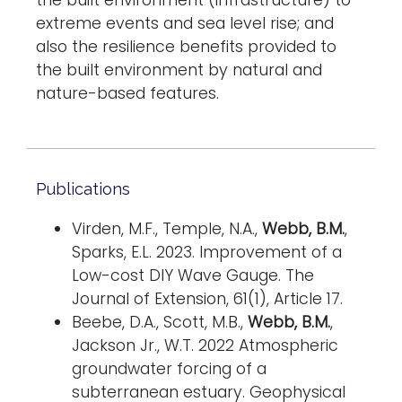
the built environment (infrastructure) to
extreme events and sea level rise; and
also the resilience benefits provided to
the built environment by natural and
nature-based features.
Publications
Virden, M.F., Temple, N.A.,
Webb, B.M.
,
Sparks, E.L. 2023. Improvement of a
Low-cost DIY Wave Gauge. The
Journal of Extension, 61(1), Article 17.
Beebe, D.A., Scott, M.B.,
Webb, B.M.
,
Jackson Jr., W.T. 2022 Atmospheric
groundwater forcing of a
subterranean estuary. Geophysical