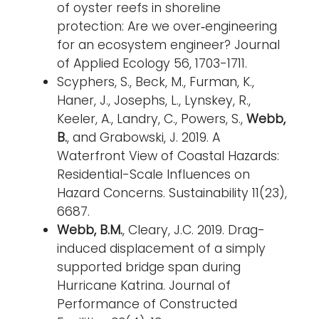
of oyster reefs in shoreline
protection: Are we over‐engineering
for an ecosystem engineer? Journal
of Applied Ecology 56, 1703-1711.
Scyphers, S., Beck, M., Furman, K.,
Haner, J., Josephs, L., Lynskey, R.,
Keeler, A., Landry, C., Powers, S.,
Webb,
B.
, and Grabowski, J. 2019. A
Waterfront View of Coastal Hazards:
Residential-Scale Influences on
Hazard Concerns. Sustainability 11(23),
6687.
Webb, B.M.
, Cleary, J.C. 2019. Drag-
induced displacement of a simply
supported bridge span during
Hurricane Katrina. Journal of
Performance of Constructed