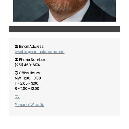
i
Logins
o
A-Z
n
Email Address:
bwebb@southalabama.edu
Phone Number:
(251) 460-6174
Office Hours:
MW - 1:00 - 3:00
T - 2:00 - 3:00
R - 11:00 - 12:00
CV
Personal Website