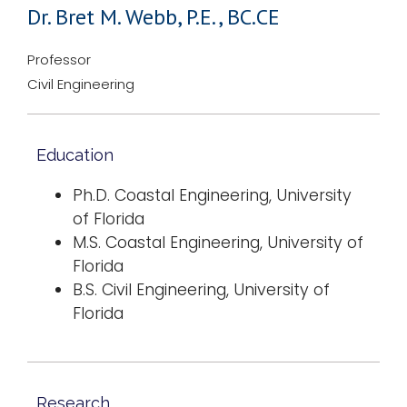
Dr. Bret M. Webb, P.E., BC.CE
Professor
Civil Engineering
Education
Ph.D. Coastal Engineering, University
of Florida
M.S. Coastal Engineering, University of
Florida
B.S. Civil Engineering, University of
Florida
Research