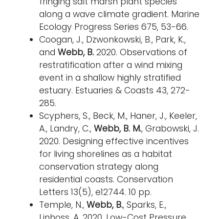
fringing salt marsh plant species
along a wave climate gradient. Marine
Ecology Progress Series 675, 53-66.
Coogan, J., Dzwonkowski, B., Park, K.,
and
Webb, B.
2020. Observations of
restratification after a wind mixing
event in a shallow highly stratified
estuary. Estuaries & Coasts 43, 272-
285.
Scyphers, S., Beck, M., Haner, J., Keeler,
A., Landry, C.,
Webb, B. M.
, Grabowski, J.
2020. Designing effective incentives
for living shorelines as a habitat
conservation strategy along
residential coasts. Conservation
Letters 13(5), e12744. 10 pp.
Temple, N.,
Webb, B.
, Sparks, E.,
Linhoss, A. 2020. Low-Cost Pressure