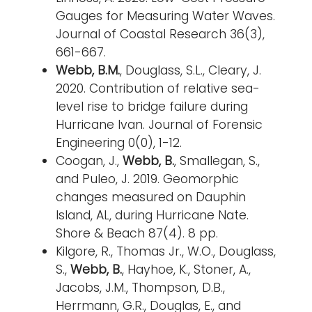
Gauges for Measuring Water Waves.
Journal of Coastal Research 36(3),
661-667.
Webb, B.M.
, Douglass, S.L., Cleary, J.
2020. Contribution of relative sea-
level rise to bridge failure during
Hurricane Ivan. Journal of Forensic
Engineering 0(0), 1-12.
Coogan, J.,
Webb, B.
, Smallegan, S.,
and Puleo, J. 2019. Geomorphic
changes measured on Dauphin
Island, AL, during Hurricane Nate.
Shore & Beach 87(4). 8 pp.
Kilgore, R., Thomas Jr., W.O., Douglass,
S.,
Webb, B.
, Hayhoe, K., Stoner, A.,
Jacobs, J.M., Thompson, D.B.,
Herrmann, G.R., Douglas, E., and