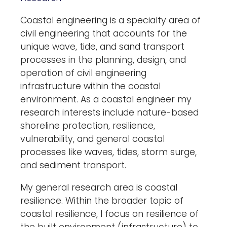
Coastal engineering is a specialty area of
civil engineering that accounts for the
unique wave, tide, and sand transport
processes in the planning, design, and
operation of civil engineering
infrastructure within the coastal
environment. As a coastal engineer my
research interests include nature-based
shoreline protection, resilience,
vulnerability, and general coastal
processes like waves, tides, storm surge,
and sediment transport.
My general research area is coastal
resilience. Within the broader topic of
coastal resilience, I focus on resilience of