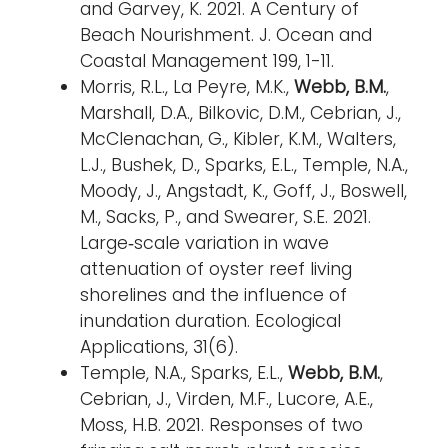
and Garvey, K. 2021. A Century of
Beach Nourishment. J. Ocean and
Coastal Management 199, 1-11.
Morris, R.L., La Peyre, M.K.,
Webb, B.M.
,
Marshall, D.A., Bilkovic, D.M., Cebrian, J.,
McClenachan, G., Kibler, K.M., Walters,
L.J., Bushek, D., Sparks, E.L., Temple, N.A.,
Moody, J., Angstadt, K., Goff, J., Boswell,
M., Sacks, P., and Swearer, S.E. 2021.
Large‐scale variation in wave
attenuation of oyster reef living
shorelines and the influence of
inundation duration. Ecological
Applications, 31(6).
Temple, N.A., Sparks, E.L.,
Webb, B.M.
,
Cebrian, J., Virden, M.F., Lucore, A.E.,
Moss, H.B. 2021. Responses of two