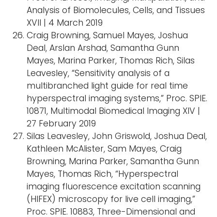
Analysis of Biomolecules, Cells, and Tissues
XVII | 4 March 2019
Craig Browning, Samuel Mayes, Joshua
Deal, Arslan Arshad, Samantha Gunn
Mayes, Marina Parker, Thomas Rich, Silas
Leavesley, “Sensitivity analysis of a
multibranched light guide for real time
hyperspectral imaging systems,” Proc. SPIE.
10871, Multimodal Biomedical Imaging XIV |
27 February 2019
Silas Leavesley, John Griswold, Joshua Deal,
Kathleen McAlister, Sam Mayes, Craig
Browning, Marina Parker, Samantha Gunn
Mayes, Thomas Rich, “Hyperspectral
imaging fluorescence excitation scanning
(HIFEX) microscopy for live cell imaging,”
Proc. SPIE. 10883, Three-Dimensional and