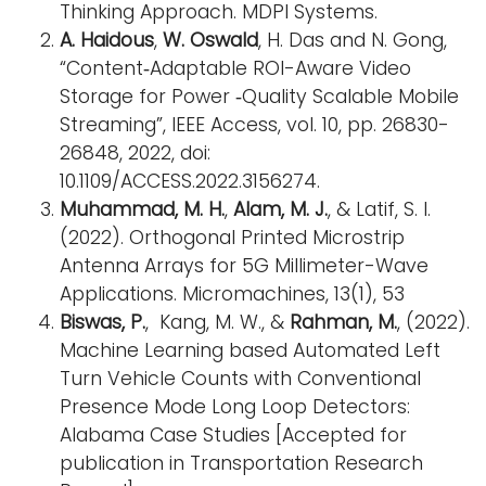
Thinking Approach. MDPI Systems.
A. Haidous
,
W. Oswald
, H. Das and N. Gong,
“Content‐Adaptable ROI-Aware Video
Storage for Power ‐Quality Scalable Mobile
Streaming”, IEEE Access, vol. 10, pp. 26830-
26848, 2022, doi:
10.1109/ACCESS.2022.3156274.
Muhammad, M. H.
,
Alam, M. J.
, & Latif, S. I.
(2022). Orthogonal Printed Microstrip
Antenna Arrays for 5G Millimeter-Wave
Applications. Micromachines, 13(1), 53
Biswas, P.
, Kang, M. W., &
Rahman, M.
, (2022).
Machine Learning based Automated Left
Turn Vehicle Counts with Conventional
Presence Mode Long Loop Detectors:
Alabama Case Studies [Accepted for
publication in Transportation Research