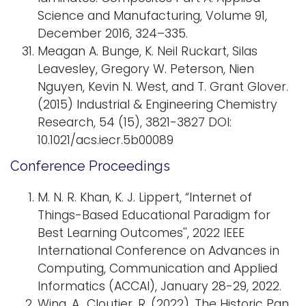
Science and Manufacturing, Volume 91,
December 2016, 324–335.
Meagan A. Bunge, K. Neil Ruckart, Silas
Leavesley, Gregory W. Peterson, Nien
Nguyen, Kevin N. West, and T. Grant Glover.
(2015) Industrial & Engineering Chemistry
Research, 54 (15), 3821-3827 DOI:
10.1021/acs.iecr.5b00089
Conference Proceedings
M. N. R. Khan, K. J. Lippert, “Internet of
Things-Based Educational Paradigm for
Best Learning Outcomes'', 2022 IEEE
International Conference on Advances in
Computing, Communication and Applied
Informatics (ACCAI), January 28-29, 2022.
Wing, A., Cloutier, R. (2022). The Historic Pan