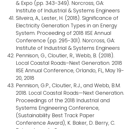
& Expo (pp. 343-349). Norcross, GA:
Institute of Industrial & Systems Engineers
Silveira, A., Lester, H. (2018). Significance of
Electricity Generation Types in an Energy
System. Proceeding of 2018 IISE Annual
Conference (pp. 295-301). Norcross, GA:
Institute of Industrial & Systems Engineers
Pennison, G., Cloutier, R., Webb, B. (2018).
Local Coastal Roads–Next Generation. 2018
IISE Annual Conference, Orlando, FL, May 19-
20, 2018
Pennison, G.P., Cloutier, R.J., and Webb, B.M.
2018. Local Coastal Roads—Next Generation.
Proceedings of the 2018 Industrial and
Systems Engineering Conference,
(Sustainability Best Track Paper
Conference Award), K. Baker, D. Berry, C.