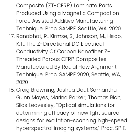
Composite (ZT-CFRP) Laminate Parts
Produced Using a Magnetic Compaction
Force Assisted Additive Manufacturing
Technique, Proc. SAMPE, Seattle, WA, 2020
Ranabhat, R., Kirmse, S., Johnson, M., Hsiao,
K.T., The Z-Directional DC Electrical
Conductivity Of Carbon Nanofiber Z-
Threaded Porous CFRP Composites
Manufactured By Radial Flow Alignment
Technique, Proc. SAMPE 2020, Seattle, WA,
2020
Craig Browning, Joshua Deal, Samantha
Gunn Mayes, Marina Parker, Thomas Rich,
Silas Leavesley, “Optical simulations for
determining efficacy of new light source
designs for excitation-scanning high-speed
hyperspectral imaging systems,” Proc. SPIE.