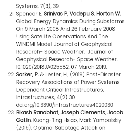
Systems, 7(3), 39.
Spencer E,
Srinivas P
,
Vadepu S
,
Horton W.
Global Energy Dynamics During Substorms
On 9 March 2008 And 26 February 2008
Using Satellite Observations And The
WINDMI Model. Journal of Geophysical
Research- Space Weather. Journal of
Geophysical Research- Space Weather,
10.1029/2018JA025582, 07 March 2019.
Sarker, P.
& Lester, H., (2019) Post-Disaster
Recovery Associations of Power Systems
Dependent Critical Infrastructures,
Infrastructures, 4(2) 30
doi.org/10.3390/infrastructures4020030
Bikash Ranabhat
,
Joseph Clements
,
Jacob
Gatlin
, Kuang-Ting Hsiao, Mark Yampolskiy
(2019). Optimal Sabotage Attack on