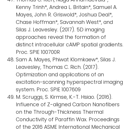
Kenny Trinh*, Andrea L. Britain*, Samuel A.
Mayes, John R. Griswold*, Joshua Deal*,
Chase Hoffman*, Savannah West*, and
Silas J. Leavesley. (2017). 5D imaging
approaches reveal the formation of
distinct intracellular cAMP spatial gradients.
Proc. SPIE 100700R
Sam A. Mayes, Phiwat Klomkaew*, Silas J.
Leavesley, Thomas C. Rich. (2017).
Optimization and applications of an
excitation-scanning hyperspectral imaging
system. Proc. SPIE 1007609
M. Scruggs, S. Kirmse, K.-T. Hsiao. (2016).
Influence of Z-aligned Carbon Nanofibers
on the Through-Thickness Thermal
Conductivity of Paraffin Wax. Proceedings
of the 2016 ASME International Mechanical