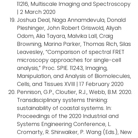
11216, Multiscale Imaging and Spectroscopy
| 2 March 2020
Joshua Deal, Naga Annamdevula, Donald
Pleshinger, John Robert Griswold, Aliyah
Odom, Alia Tayara, Malvika Lall, Craig
Browning, Marina Parker, Thomas Rich, Silas
Leavesley, “Comparison of spectral FRET
microscopy approaches for single-cell
analysis,” Proc. SPIE. 11243, Imaging,
Manipulation, and Analysis of Biomolecules,
Cells, and Tissues XVIII | 17 February 2020
Pennison, G.P., Cloutier, R.J., Webb, B.M. 2020.
Transdisciplinary systems thinking:
sustainability of coastal systems. In:
Proceedings of the 2020 Industrial and
Systems Engineering Conference, L.
Cromarty, R. Shirwaiker, P. Wang (Eds.), New