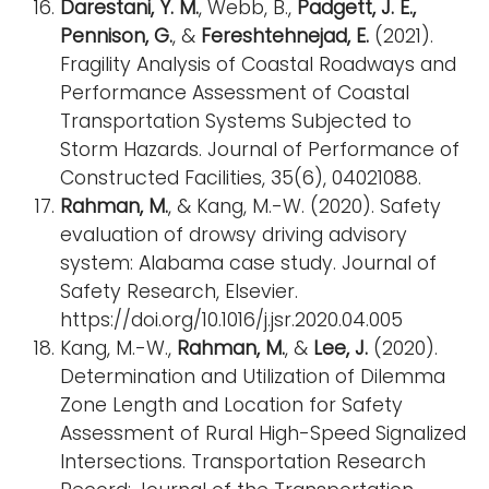
Darestani, Y. M.
, Webb, B.,
Padgett, J. E.,
Pennison, G.
, &
Fereshtehnejad, E.
(2021).
Fragility Analysis of Coastal Roadways and
Performance Assessment of Coastal
Transportation Systems Subjected to
Storm Hazards. Journal of Performance of
Constructed Facilities, 35(6), 04021088.
Rahman, M.
, & Kang, M.-W. (2020). Safety
evaluation of drowsy driving advisory
system: Alabama case study. Journal of
Safety Research, Elsevier.
https://doi.org/10.1016/j.jsr.2020.04.005
Kang, M.-W.,
Rahman, M.
, &
Lee, J.
(2020).
Determination and Utilization of Dilemma
Zone Length and Location for Safety
Assessment of Rural High-Speed Signalized
Intersections. Transportation Research