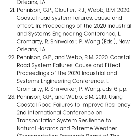
Orleans, LA
Pennison, G.P., Cloutier, R.J., Webb, B.M. 2020.
Coastal road system failures: cause and
effect. In: Proceedings of the 2020 Industrial
and Systems Engineering Conference, L.
Cromarty, R. Shirwaiker, P. Wang (Eds.), New
Orleans, LA
Pennison, G.P., and Webb, B.M. 2020. Coastal
Road System Failures: Cause and Effect.
Proceedings of the 2020 Industrial and
Systems Engineering Conference. L.
Cromarty, R. Shirwaiker, P. Wang, eds. 6 pp.
Pennison, G.P., and Webb, B.M. 2019. Using
Coastal Road Failures to Improve Resiliency.
2nd International Conference on
Transportation System Resilience to
Natural Hazards and Extreme Weather