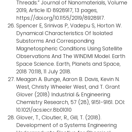
Threads.” Journal of Nanomaterials, Volume
2019, Article ID 8928917, 13 pages,
https://doi.org/10.1155/2019/8928917.
Spencer E, Srinivas P, Vadepu S, Horton W.
Dynamical Characteristics Of Isolated
Substorms And Corresponding
Magnetospheric Conditions Using Satellite
Observations And The WINDMI Model. Earth
Space Science. Earth, Planets and Space,
2018 70:118, 11 July 2018.
Meagan A. Bunge, Aaron B. Davis, Kevin N.
West, Christy Wheeler West, and T. Grant
Glover (2018) Industrial & Engineering
Chemistry Research, 57 (28), 9151-9161. DOI:
10.1021/acs.iecr.8b01010
Glover, T., Cloutier, R., Gill, T. (2018).
Development of a Systems Engineering