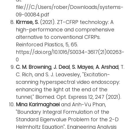
file:///C:/Users/rober/Downloads/systems-
09-00084.pdf
Kirmse, S.
(2021). ZT-CFRP technology: A
high-performance and comprehensive
alternative to conventional CFRPs.
Reinforced Plastics, 5, 65.
https://doi.org/10.1016/S0034-3617(21)00263-
0
C. M. Browning
,
J. Deal
,
S. Mayes
,
A. Arshad
, T.
C. Rich, and S. J. Leavesley, "Excitation-
scanning hyperspectral video endoscopy:
enhancing the light at the end of the
tunnel," Biomed. Opt. Express 12, 247 (2021).
Mina Karimaghaei
and Anh-Vu Phan,
"Boundary Integral Formulation of the
Standard Eigenvalue Problem for the 2-D
Helmholtz Equation", Engineering Analysis