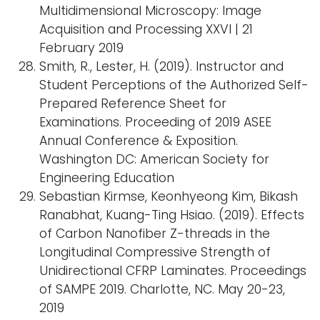
Multidimensional Microscopy: Image
Acquisition and Processing XXVI | 21
February 2019
Smith, R., Lester, H. (2019). Instructor and
Student Perceptions of the Authorized Self-
Prepared Reference Sheet for
Examinations. Proceeding of 2019 ASEE
Annual Conference & Exposition.
Washington DC: American Society for
Engineering Education
Sebastian Kirmse, Keonhyeong Kim, Bikash
Ranabhat, Kuang-Ting Hsiao. (2019). Effects
of Carbon Nanofiber Z-threads in the
Longitudinal Compressive Strength of
Unidirectional CFRP Laminates. Proceedings
of SAMPE 2019. Charlotte, NC. May 20-23,
2019