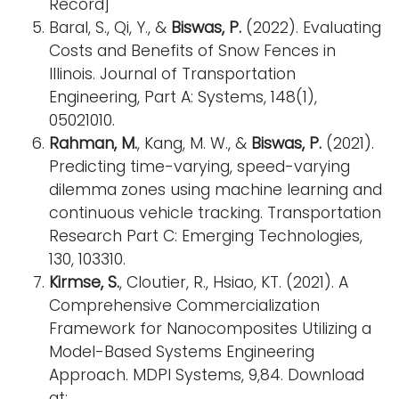
Record]
Baral, S., Qi, Y., &
Biswas, P.
(2022). Evaluating
Costs and Benefits of Snow Fences in
Illinois. Journal of Transportation
Engineering, Part A: Systems, 148(1),
05021010.
Rahman, M.
, Kang, M. W., &
Biswas, P.
(2021).
Predicting time-varying, speed-varying
dilemma zones using machine learning and
continuous vehicle tracking. Transportation
Research Part C: Emerging Technologies,
130, 103310.
Kirmse, S.
, Cloutier, R., Hsiao, KT. (2021). A
Comprehensive Commercialization
Framework for Nanocomposites Utilizing a
Model-Based Systems Engineering
Approach. MDPI Systems, 9,84. Download
at: