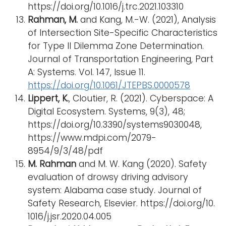
https://doi.org/10.1016/j.trc.2021.103310
Rahman, M.
and Kang, M.-W. (2021), Analysis
of Intersection Site-Specific Characteristics
for Type II Dilemma Zone Determination.
Journal of Transportation Engineering, Part
A: Systems. Vol. 147, Issue 11.
https://doi.org/10.1061/JTEPBS.0000578
Lippert, K.
, Cloutier, R. (2021). Cyberspace: A
Digital Ecosystem. Systems, 9(3), 48;
https://doi.org/10.3390/systems9030048,
https://www.mdpi.com/2079-
8954/9/3/48/pdf
M. Rahman
and M. W. Kang (2020). Safety
evaluation of drowsy driving advisory
system: Alabama case study. Journal of
Safety Research, Elsevier. https://doi.org/10.
1016/j.jsr.2020.04.005