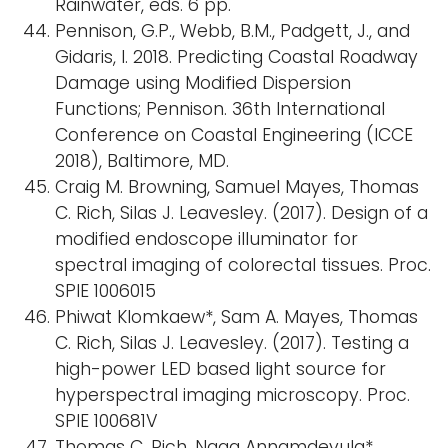
Rainwater, eds. 6 pp.
Pennison, G.P., Webb, B.M., Padgett, J., and
Gidaris, I. 2018. Predicting Coastal Roadway
Damage using Modified Dispersion
Functions; Pennison. 36th International
Conference on Coastal Engineering (ICCE
2018), Baltimore, MD.
Craig M. Browning, Samuel Mayes, Thomas
C. Rich, Silas J. Leavesley. (2017). Design of a
modified endoscope illuminator for
spectral imaging of colorectal tissues. Proc.
SPIE 1006015
Phiwat Klomkaew*, Sam A. Mayes, Thomas
C. Rich, Silas J. Leavesley. (2017). Testing a
high-power LED based light source for
hyperspectral imaging microscopy. Proc.
SPIE 100681V
Thomas C. Rich, Naga Annamdevula*,