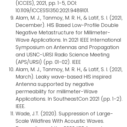
(ICCES), 2021, pp. 1-5, DOI:
10.1109/ICCES51350.2021.9489101.
Alam, M. J., Tanmoy, M. R. H., & Latif, S. I. (2021,
December). HIS Based Low-Profile Double
Negative Metastructure for Millimeter-
Wave Applications. In 2021 IEEE International
Symposium on Antennas and Propagation
and USNC-URSI Radio Science Meeting
(APS/URSI) (pp. 01-02). IEEE
Alam, M. J., Tanmoy, M. R. H., & Latif, S. I. (2021,
March). Leaky wave-based HIS inspired
Antenna supported by negative
permeability for millimeter-Wave
Applications. In SoutheastCon 2021 (pp. 1-2).
IEEE.
Wade, J.T. (2020). Suppression of Large-
Scale Wildfires With Acoustic Waves.