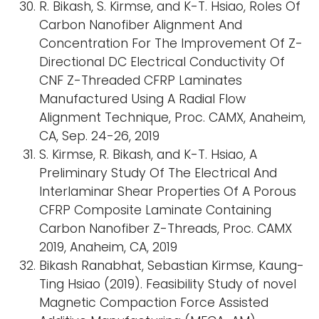
R. Bikash, S. Kirmse, and K-T. Hsiao, Roles Of
Carbon Nanofiber Alignment And
Concentration For The Improvement Of Z-
Directional DC Electrical Conductivity Of
CNF Z-Threaded CFRP Laminates
Manufactured Using A Radial Flow
Alignment Technique, Proc. CAMX, Anaheim,
CA, Sep. 24-26, 2019
S. Kirmse, R. Bikash, and K-T. Hsiao, A
Preliminary Study Of The Electrical And
Interlaminar Shear Properties Of A Porous
CFRP Composite Laminate Containing
Carbon Nanofiber Z-Threads, Proc. CAMX
2019, Anaheim, CA, 2019
Bikash Ranabhat, Sebastian Kirmse, Kaung-
Ting Hsiao (2019). Feasibility Study of novel
Magnetic Compaction Force Assisted