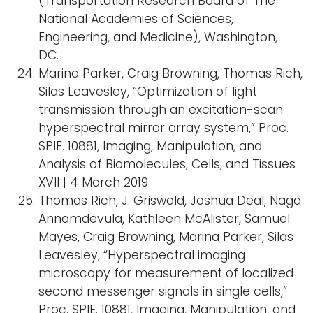
(Transportation Research Board of The
National Academies of Sciences,
Engineering, and Medicine), Washington,
DC.
Marina Parker, Craig Browning, Thomas Rich,
Silas Leavesley, “Optimization of light
transmission through an excitation-scan
hyperspectral mirror array system,” Proc.
SPIE. 10881, Imaging, Manipulation, and
Analysis of Biomolecules, Cells, and Tissues
XVII | 4 March 2019
Thomas Rich, J. Griswold, Joshua Deal, Naga
Annamdevula, Kathleen McAlister, Samuel
Mayes, Craig Browning, Marina Parker, Silas
Leavesley, “Hyperspectral imaging
microscopy for measurement of localized
second messenger signals in single cells,”
Proc. SPIE. 10881, Imaging, Manipulation, and