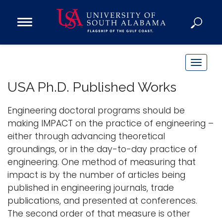
Open
Main
Navigation
Programs
Menu
Admission
T
Donate
o
USA Ph.D. Published Works
g
g
Engineering doctoral programs should be
Academics
l
making IMPACT on the practice of engineering –
Research
e
either through advancing theoretical
n
Admissions and Aid
groundings, or in the day-to-day practice of
a
Campus Life
engineering. One method of measuring that
v
About
impact is by the number of articles being
i
published in engineering journals, trade
Alumni
g
publications, and presented at conferences.
Sports
a
The second order of that measure is other
t