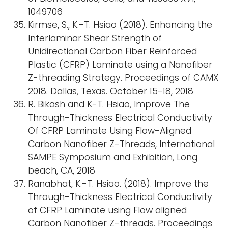
1049706
Kirmse, S., K.-T. Hsiao (2018). Enhancing the
Interlaminar Shear Strength of
Unidirectional Carbon Fiber Reinforced
Plastic (CFRP) Laminate using a Nanofiber
Z-threading Strategy. Proceedings of CAMX
2018. Dallas, Texas. October 15-18, 2018
R. Bikash and K-T. Hsiao, Improve The
Through-Thickness Electrical Conductivity
Of CFRP Laminate Using Flow-Aligned
Carbon Nanofiber Z-Threads, International
SAMPE Symposium and Exhibition, Long
beach, CA, 2018
Ranabhat, K.-T. Hsiao. (2018). Improve the
Through-Thickness Electrical Conductivity
of CFRP Laminate using Flow aligned
Carbon Nanofiber Z-threads. Proceedings