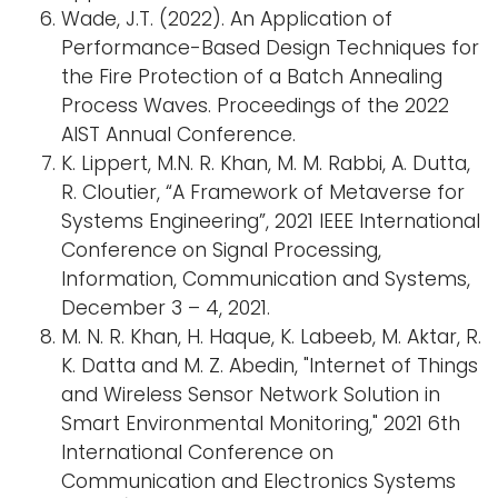
Wade, J.T. (2022). An Application of
Performance-Based Design Techniques for
the Fire Protection of a Batch Annealing
Process Waves. Proceedings of the 2022
AIST Annual Conference.
K. Lippert, M.N. R. Khan, M. M. Rabbi, A. Dutta,
R. Cloutier, “A Framework of Metaverse for
Systems Engineering”, 2021 IEEE International
Conference on Signal Processing,
Information, Communication and Systems,
December 3 – 4, 2021.
M. N. R. Khan, H. Haque, K. Labeeb, M. Aktar, R.
K. Datta and M. Z. Abedin, "Internet of Things
and Wireless Sensor Network Solution in
Smart Environmental Monitoring," 2021 6th
International Conference on
Communication and Electronics Systems