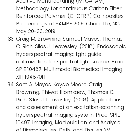
Additive Manufacturing (MFCA-AM)
Methodology for continuous Carbon Fiber
Reinforced Polymer (C-CFRP) Composites.
Proceedings of SAMPE 2019. Charlotte, NC.
May 20-23, 2019
Craig M. Browning, Samuel Mayes, Thomas
C. Rich, Silas J. Leavesley. (2018). Endoscopic
hyperspectral imaging: light guide
optimization for spectral light source. Proc.
SPIE 10487, Multimodal Biomedical Imaging
XIII, 104870H
Sam A. Mayes, Kaysie Moore, Craig
Browning, Phiwat Klomkaew, Thomas C.
Rich, Silas J. Leavesley. (2018). Applications
and assessment of an excitation-scanning
hyperspectral imaging system. Proc. SPIE
10497, Imaging, Manipulation, and Analysis
of Biomolecules, Cells, and Tissues XVI,