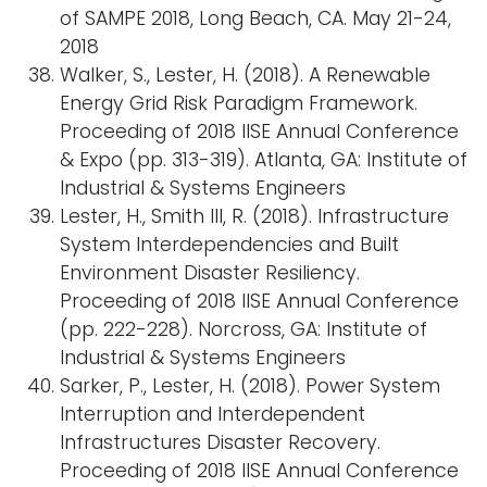
of SAMPE 2018, Long Beach, CA. May 21-24,
2018
Walker, S., Lester, H. (2018). A Renewable
Energy Grid Risk Paradigm Framework.
Proceeding of 2018 IISE Annual Conference
& Expo (pp. 313-319). Atlanta, GA: Institute of
Industrial & Systems Engineers
Lester, H., Smith III, R. (2018). Infrastructure
System Interdependencies and Built
Environment Disaster Resiliency.
Proceeding of 2018 IISE Annual Conference
(pp. 222-228). Norcross, GA: Institute of
Industrial & Systems Engineers
Sarker, P., Lester, H. (2018). Power System
Interruption and Interdependent
Infrastructures Disaster Recovery.
Proceeding of 2018 IISE Annual Conference