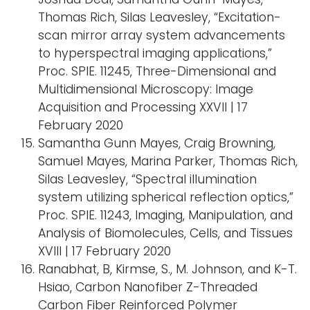
Thomas Rich, Silas Leavesley, “Excitation-
scan mirror array system advancements
to hyperspectral imaging applications,”
Proc. SPIE. 11245, Three-Dimensional and
Multidimensional Microscopy: Image
Acquisition and Processing XXVII | 17
February 2020
Samantha Gunn Mayes, Craig Browning,
Samuel Mayes, Marina Parker, Thomas Rich,
Silas Leavesley, “Spectral illumination
system utilizing spherical reflection optics,”
Proc. SPIE. 11243, Imaging, Manipulation, and
Analysis of Biomolecules, Cells, and Tissues
XVIII | 17 February 2020
Ranabhat, B, Kirmse, S., M. Johnson, and K-T.
Hsiao, Carbon Nanofiber Z-Threaded
Carbon Fiber Reinforced Polymer