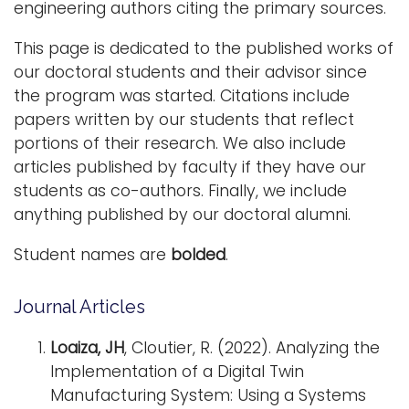
engineering authors citing the primary sources.
i
Logins
o
This page is dedicated to the published works of
A-Z
n
our doctoral students and their advisor since
the program was started. Citations include
papers written by our students that reflect
portions of their research. We also include
articles published by faculty if they have our
students as co-authors. Finally, we include
anything published by our doctoral alumni.
Student names are
bolded
.
Journal Articles
Loaiza, JH
, Cloutier, R. (2022). Analyzing the
Implementation of a Digital Twin
Manufacturing System: Using a Systems