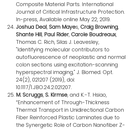
Composite Material Parts. International
Journal of Critical Infrastructure Protection.
In-press, Available online May 22, 2019.
Joshua Deal
,
Sam Maye
s,
Craig Browning
,
Shante Hill
,
Paul Rider
,
Carole Boudreaux
,
Thomas C. Rich, Silas J. Leavesley,
"Identifying molecular contributors to
autofluorescence of neoplastic and normal
colon sections using excitation-scanning
hyperspectral imaging," J. Biomed. Opt.
24(2), 021207 (2019), doi:
10.1117/1.JBO.24.2.021207.
M. Scruggs
,
S. Kirmse
, and K.-T. Hsiao,
“Enhancement of Through-Thickness
Thermal Transport in Unidirectional Carbon
Fiber Reinforced Plastic Laminates due to
the Synergetic Role of Carbon Nanofiber Z-