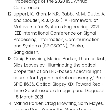
Proceedings of the 2020 IISE Annual
Conference
Lippert, K., Khan, M.N.R., Rabbi, M. M., Dutta, A.,
and Cloutier, R. J. (2021). A Framework of
Metaverse for Systems Engineering. 2021
IEEE International Conference on Signal
Processing, Information, Communication
and Systems (SPICSCON), Dhaka,
Bangladesh.
Craig Browning, Marina Parker, Thomas Rich,
Silas Leavesley, “Illuminating the optical
properties of an LED-based spectral light
source for hyperspectral endoscopy,” Proc.
SPIE. 11636, Optical Biopsy XIX: Toward Real-
Time Spectroscopic Imaging and Diagnosis
| 5 March 2021
Marina Parker, Craig Browning, Sam Mayes,
Joshua Deal, Samantha Gunn-Mayes,