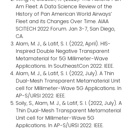
Am Fleet: A Data Science Review of the
History of Pan American World Airways’
Fleet and its Changes Over Time. AIAA
SCITECH 2022 Forum. Jan 3-7, San Diego,
CA.
Alam, M. J., & Latif, S. I. (2022, April). HIS-
Inspired Double Negative Transparent
Metamaterial for 5G Millimeter-Wave
Applications. In SoutheastCon 2022. IEEE.
Alam, M. J., & Latif, S. I. (2022, July). A Thin
Dual-Mesh Transparent Metamaterial Unit
cell for Millimeter-Wave 5G Applications. In
AP-S/URSI 2022. IEEE.
Soily, S., Alam, M. J., & Latif, S. I. (2022, July). A
Thin Dual-Mesh Transparent Metamaterial
Unit cell for Millimeter-Wave 5G
Applications. In AP-S/URSI 2022. IEEE.