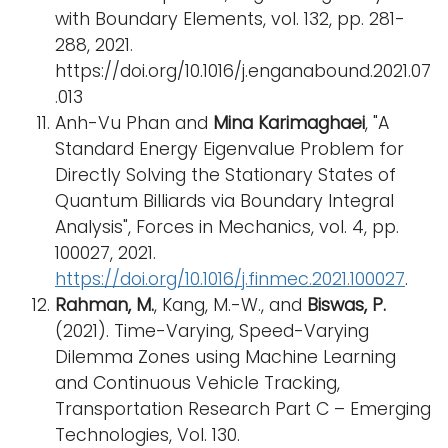
with Boundary Elements, vol. 132, pp. 281-
288, 2021.
https://doi.org/10.1016/j.enganabound.2021.07
.013
Anh-Vu Phan and
Mina Karimaghaei
, "A
Standard Energy Eigenvalue Problem for
Directly Solving the Stationary States of
Quantum Billiards via Boundary Integral
Analysis", Forces in Mechanics, vol. 4, pp.
100027, 2021.
https://doi.org/10.1016/j.finmec.2021.100027
.
Rahman, M.
, Kang, M.-W., and
Biswas, P.
(2021). Time-Varying, Speed-Varying
Dilemma Zones using Machine Learning
and Continuous Vehicle Tracking,
Transportation Research Part C – Emerging
Technologies, Vol. 130.