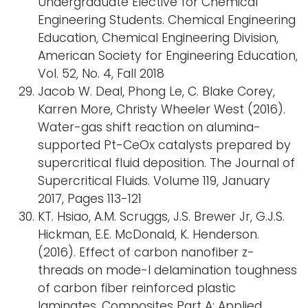
Undergraduate Elective for Chemical
Engineering Students. Chemical Engineering
Education, Chemical Engineering Division,
American Society for Engineering Education,
Vol. 52, No. 4, Fall 2018
Jacob W. Deal, Phong Le, C. Blake Corey,
Karren More, Christy Wheeler West (2016).
Water-gas shift reaction on alumina-
supported Pt-CeOx catalysts prepared by
supercritical fluid deposition. The Journal of
Supercritical Fluids. Volume 119, January
2017, Pages 113-121
KT. Hsiao, A.M. Scruggs, J.S. Brewer Jr, G.J.S.
Hickman, E.E. McDonald, K. Henderson.
(2016). Effect of carbon nanofiber z-
threads on mode-I delamination toughness
of carbon fiber reinforced plastic
laminates. Composites Part A: Applied