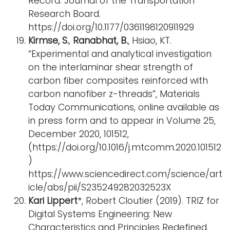
Record: Journal of the Transportation
Research Board.
https://doi.org/10.1177/0361198120911929
Kirmse, S.
,
Ranabhat, B.
, Hsiao, KT.
“Experimental and analytical investigation
on the interlaminar shear strength of
carbon fiber composites reinforced with
carbon nanofiber z-threads”, Materials
Today Communications, online available as
in press form and to appear in Volume 25,
December 2020, 101512,
(https://doi.org/10.1016/j.mtcomm.2020.101512
)
https://www.sciencedirect.com/science/art
icle/abs/pii/S235249282032523X
Kari Lippert
*, Robert Cloutier (2019). TRIZ for
Digital Systems Engineering: New
Characteristics and Principles Redefined.