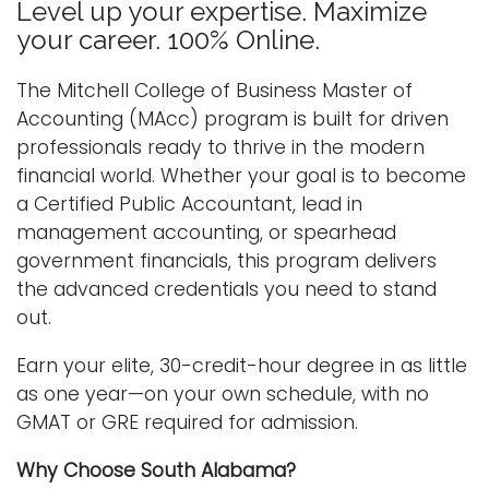
Level up your expertise. Maximize
n
your career. 100% Online.
Logins
a
A-Z
v
The Mitchell College of Business Master of
i
Accounting (MAcc) program is built for driven
g
professionals ready to thrive in the modern
a
financial world. Whether your goal is to become
t
a Certified Public Accountant, lead in
i
management accounting, or spearhead
o
government financials, this program delivers
n
the advanced credentials you need to stand
out.
Earn your elite, 30-credit-hour degree in as little
as one year—on your own schedule, with no
GMAT or GRE required for admission.
Why Choose South Alabama?