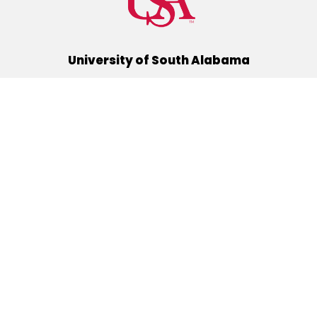
University of South Alabama
(251) 460-6101
Mobile, Alabama 36688
Quick Links
Alumni
Athletics
Libraries