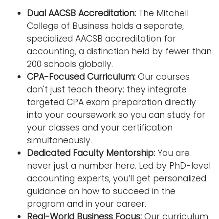
Dual AACSB Accreditation:
The Mitchell
College of Business holds a separate,
specialized AACSB accreditation for
accounting, a distinction held by fewer than
200 schools globally.
CPA-Focused Curriculum:
Our courses
don't just teach theory; they integrate
targeted CPA exam preparation directly
into your coursework so you can study for
your classes and your certification
simultaneously.
Dedicated Faculty Mentorship:
You are
never just a number here. Led by PhD-level
accounting experts, you’ll get personalized
guidance on how to succeed in the
program and in your career.
Real-World Business Focus:
Our curriculum