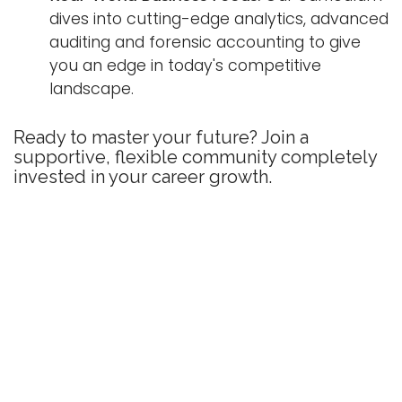
dives into cutting-edge analytics, advanced
auditing and forensic accounting to give
you an edge in today's competitive
landscape.
Ready to master your future? Join a
supportive, flexible community completely
invested in your career growth.