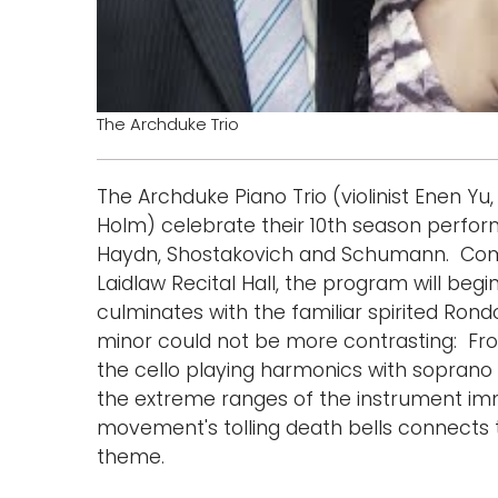
The Archduke Trio
The Archduke Piano Trio (violinist Enen Y
Holm) celebrate their 10th season perfor
Haydn, Shostakovich and Schumann. Comi
Laidlaw Recital Hall, the program will beg
culminates with the familiar spirited Rond
minor could not be more contrasting: Fr
the cello playing harmonics with soprano
the extreme ranges of the instrument imm
movement's tolling death bells connects to
theme.