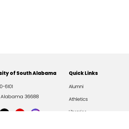
sity of South Alabama
Quick Links
0-6101
Alumni
, Alabama 36688
Athletics
Libraries
USA Health