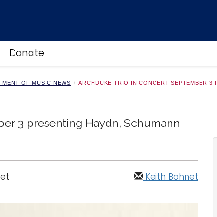
Donate
TMENT OF MUSIC NEWS
ARCHDUKE TRIO IN CONCERT SEPTEMBER 3 
ber 3 presenting Haydn, Schumann
net
Keith Bohnet