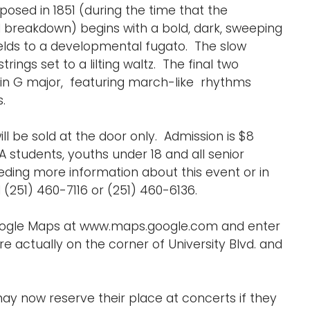
posed in 1851 (during the time that the
breakdown) begins with a bold, dark, sweeping
ields to a developmental fugato. The slow
ngs set to a lilting waltz. The final two
 in G major, featuring march-like rhythms
.
ill be sold at the door only. Admission is $8
A students, youths under 18 and all senior
eding more information about this event or in
251) 460-7116 or (251) 460-6136.
Google Maps at www.maps.google.com and enter
e actually on the corner of University Blvd. and
ay now reserve their place at concerts if they