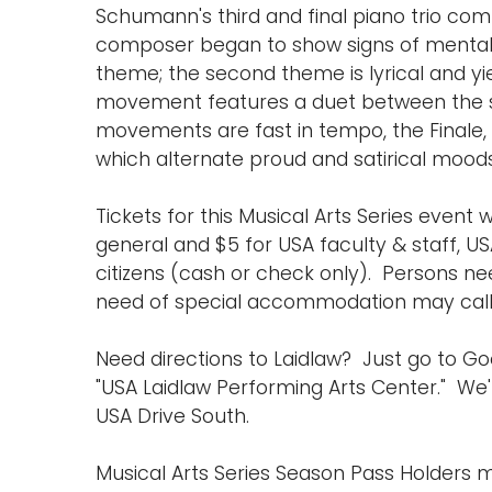
Schumann's third and final piano trio com
composer began to show signs of mental 
theme; the second theme is lyrical and y
movement features a duet between the stri
movements are fast in tempo, the Finale,
which alternate proud and satirical moods
Tickets for this Musical Arts Series event w
general and $5 for USA faculty & staff, US
citizens (cash or check only). Persons ne
need of special accommodation may call (
Need directions to Laidlaw? Just go to 
"USA Laidlaw Performing Arts Center." We'r
USA Drive South.
Musical Arts Series Season Pass Holders m