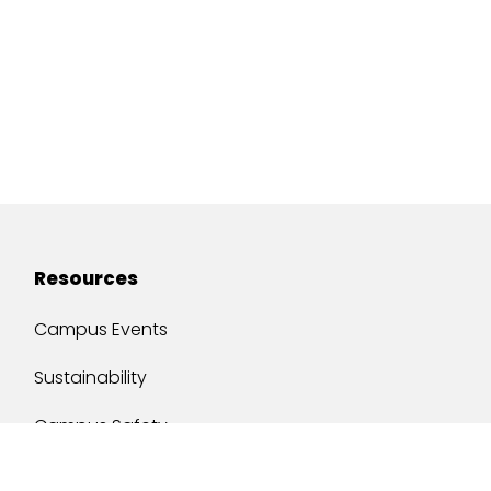
Resources
Campus Events
Sustainability
Campus Safety
Job Opportunities