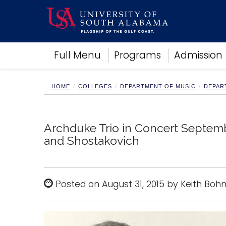
Academics
Full Menu
Programs
Admission
Research
Admissions and Aid
Campus Life
HOME
COLLEGES
DEPARTMENT OF MUSIC
DEPAR
About
Alumni
Sports
Archduke Trio in Concert Septem
and Shostakovich
Posted on August 31, 2015 by Keith Boh