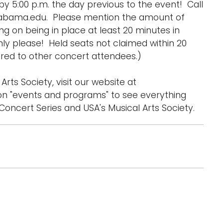
y 5:00 p.m. the day previous to the event! Call
labama.edu. Please mention the amount of
 on being in place at least 20 minutes in
ly please! Held seats not claimed within 20
ed to other concert attendees.)
Arts Society, visit our website at
n "events and programs" to see everything
oncert Series and USA's Musical Arts Society.