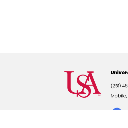
Univer
(251) 46
Mobile