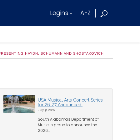
Logins
A-Z
PRESENTING HAYDN, SCHUMANN AND SHOSTAKOVICH
USA Musical Arts Concert Series
for 26-27 Announced
July 31, 2026
South Alabama's Department of
Music is proud to announce the
2026...