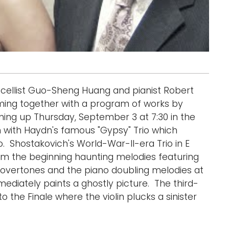
u, cellist Guo-Sheng Huang and pianist Robert
ming together with a program of works by
ng up Thursday, September 3 at 7:30 in the
in with Haydn's famous "Gypsy" Trio which
o. Shostakovich's World-War-II-era Trio in E
om the beginning haunting melodies featuring
 overtones and the piano doubling melodies at
ediately paints a ghostly picture. The third-
 the Finale where the violin plucks a sinister