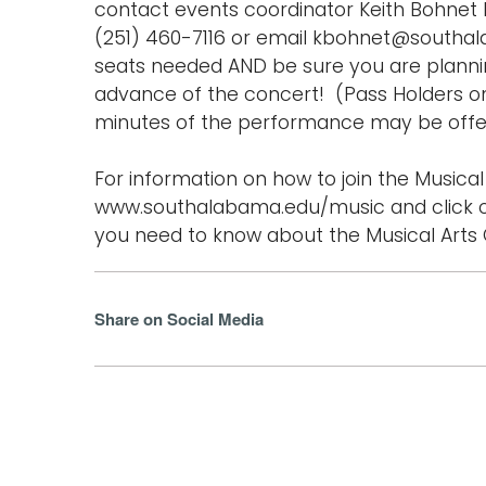
contact events coordinator Keith Bohnet b
(251) 460-7116 or email kbohnet@southa
seats needed AND be sure you are planning
advance of the concert! (Pass Holders on
minutes of the performance may be offer
For information on how to join the Musical 
www.southalabama.edu/music and click o
you need to know about the Musical Arts C
Share on Social Media