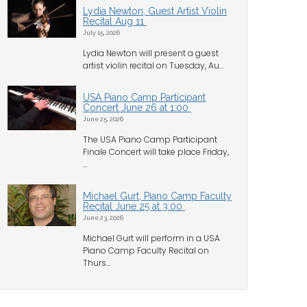
Lydia Newton, Guest Artist Violin
Recital Aug 11
July 15, 2026
Lydia Newton will present a guest
artist violin recital on Tuesday, Au...
USA Piano Camp Participant
Concert June 26 at 1:00
June 25, 2026
The USA Piano Camp Participant
Finale Concert will take place Friday,
...
Michael Gurt, Piano Camp Faculty
Recital June 25 at 3:00
June 23, 2026
Michael Gurt will perform in a USA
Piano Camp Faculty Recital on
Thurs...