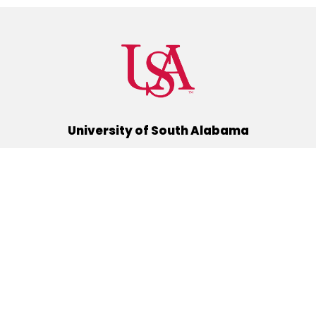
University of South Alabama
(251) 460-6101
Mobile, Alabama 36688
Quick Links