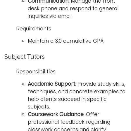
Communication
: Manage the front
desk phone and respond to general
inquiries via email.
Requirements
Maintain a 3.0 cumulative GPA
Subject Tutors
Responsibilities
Academic Support
: Provide study skills,
techniques, and concrete examples to
help clients succeed in specific
subjects.
Coursework Guidance
: Offer
professional feedback regarding
classwork concerns and clarify