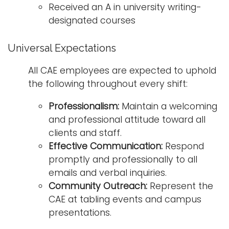
Received an A in university writing-
designated courses
Universal Expectations
All CAE employees are expected to uphold
the following throughout every shift:
Professionalism:
Maintain a welcoming
and professional attitude toward all
clients and staff.
Effective Communication:
Respond
promptly and professionally to all
emails and verbal inquiries.
Community Outreach:
Represent the
CAE at tabling events and campus
presentations.