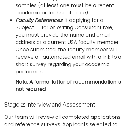
samples (at least one must be a recent
academic or technical piece).
Faculty References
: If applying for a
Subject Tutor or Writing Consultant role,
you must provide the name and email
address of a current USA faculty member.
Once submitted, the faculty member will
receive an automated email with a link to a
short survey regarding your academic
performance.
Note: A formal letter of recommendation is
not required.
Stage 2: Interview and Assessment
Our team will review all completed applications
and reference surveys. Applicants selected to