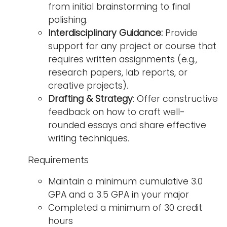
from initial brainstorming to final
polishing.
Interdisciplinary Guidance:
Provide
support for any project or course that
requires written assignments (e.g.,
research papers, lab reports, or
creative projects).
Drafting & Strategy
: Offer constructive
feedback on how to craft well-
rounded essays and share effective
writing techniques.
Requirements
Maintain a minimum cumulative 3.0
GPA and a 3.5 GPA in your major
Completed a minimum of 30 credit
hours