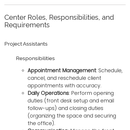
i
Logins
o
Center Roles, Responsibilities, and
A-Z
n
Requirements
Project Assistants
Responsibilities
Appointment Management
: Schedule,
cancel, and reschedule client
appointments with accuracy.
Daily Operations
: Perform opening
duties (front desk setup and email
follow-ups) and closing duties
(organizing the space and securing
the office).