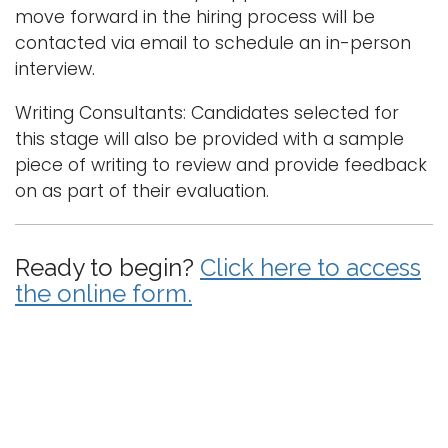
move forward in the hiring process will be
contacted via email to schedule an in-person
interview.
Writing Consultants: Candidates selected for
this stage will also be provided with a sample
piece of writing to review and provide feedback
on as part of their evaluation.
Ready to begin?
Click here to access
the online form.