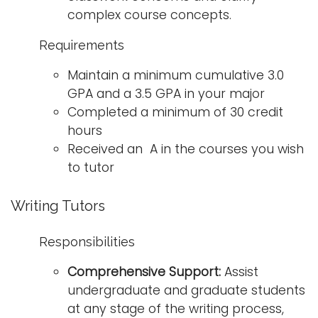
complex course concepts.
Requirements
Maintain a minimum cumulative 3.0
GPA and a 3.5 GPA in your major
Completed a minimum of 30 credit
hours
Received an A in the courses you wish
to tutor
Writing Tutors
Responsibilities
Comprehensive Support:
Assist
undergraduate and graduate students
at any stage of the writing process,