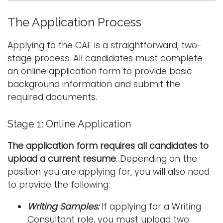
The Application Process
Applying to the CAE is a straightforward, two-
stage process. All candidates must complete
an online application form to provide basic
background information and submit the
required documents.
Stage 1: Online Application
The application form requires all candidates to
upload a current resume
. Depending on the
position you are applying for, you will also need
to provide the following:
Writing Samples:
If applying for a Writing
Consultant role, you must upload two