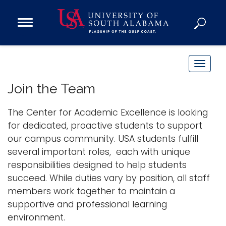
Open
Main
Navigation
Programs
Menu
Admission
T
Donate
o
Join the Team
g
g
The Center for Academic Excellence is looking
Academics
l
for dedicated, proactive students to support
Research
e
our campus community. USA students fulfill
n
Admissions and Aid
several important roles, each with unique
a
Campus Life
responsibilities designed to help students
v
About
succeed. While duties vary by position, all staff
i
members work together to maintain a
Alumni
g
supportive and professional learning
Sports
a
environment.
t