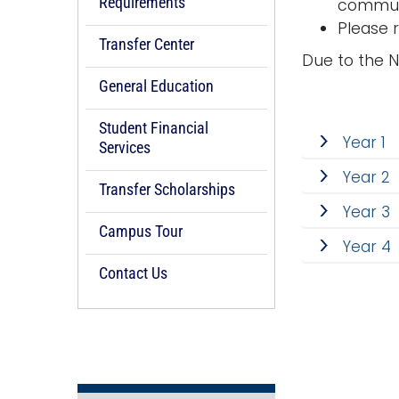
Requirements
communi
Please 
Transfer Center
Due to the 
General Education
Student Financial
Year 1
Services
Year 2
Transfer Scholarships
Year 3
Campus Tour
Year 4
Contact Us