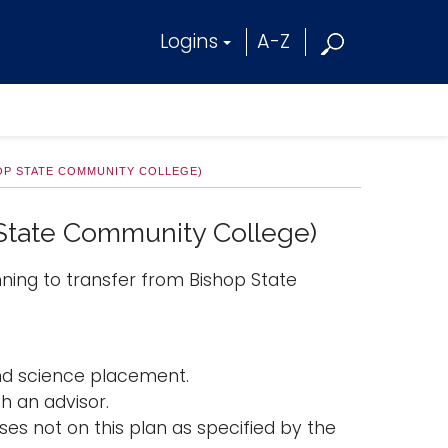
Logins
A-Z
OP STATE COMMUNITY COLLEGE)
 State Community College)
nning to transfer from Bishop State
and science placement.
h an advisor.
es not on this plan as specified by the