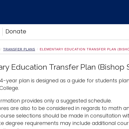
Donate
TRANSFER PLANS
ELEMENTARY EDUCATION TRANSFER PLAN (BISH
ry Education Transfer Plan (Bishop
4-year plan is designed as a guide for students pla
ollege.
formation provides only a suggested schedule.
ores are also to be considered in regards to math 
course selections should be made in consultation wit
te degree requirements may include additional cours