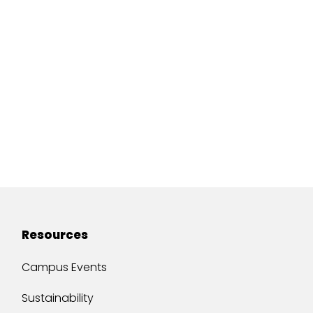
Resources
Campus Events
Sustainability