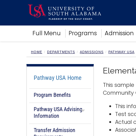
Academics
Full Menu
Programs
Admission
Research
Admissions and Aid
Campus Life
HOME
DEPARTMENTS
ADMISSIONS
PATHWAY USA
About
Alumni
Elementa
Sports
Pathway USA Home
This sample 
Community C
Program Benefits
This in
Pathway USA Advising
Test sc
Information
Actual 
Associa
Transfer Admission