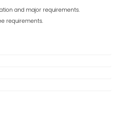
ation and major requirements.
ee requirements.