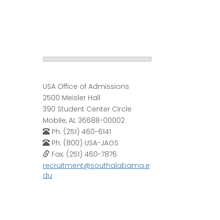
USA Office of Admissions
2500 Meisler Hall
390 Student Center Circle
Mobile, AL 36688-00002
Ph: (251) 460-6141
Ph: (800) USA-JAGS
Fax: (251) 460-7876
recruitment@southalabama.e
du