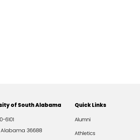
sity of South Alabama
Quick Links
0-6101
Alumni
, Alabama 36688
Athletics