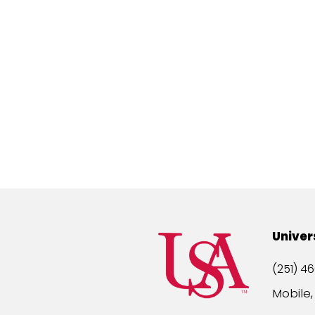
Univer
(251) 46
Mobile