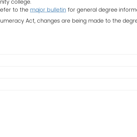
ty college.
refer to the
major bulletin
for general degree inform
Numeracy Act, changes are being made to the degr