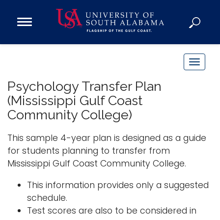
Open
Main
Navigation
Programs
Menu
Admission
T
Donate
o
Psychology Transfer Plan
g
(Mississippi Gulf Coast
g
Academics
Community College)
l
Research
e
This sample 4-year plan is designed as a guide
n
Admissions and Aid
for students planning to transfer from
a
Campus Life
Mississippi Gulf Coast Community College.
v
About
i
This information provides only a suggested
Alumni
g
schedule.
Sports
a
Test scores are also to be considered in
t