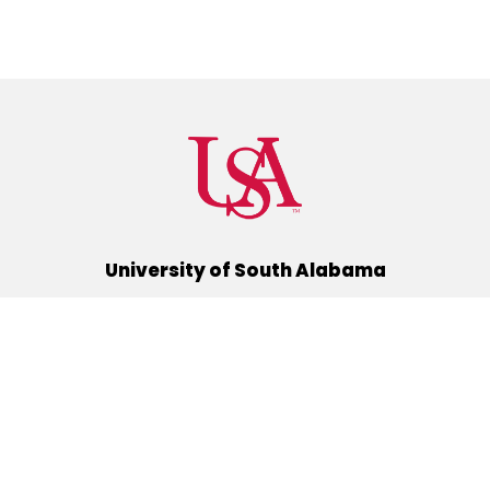
University of South Alabama
(251) 460-6101
Mobile, Alabama 36688