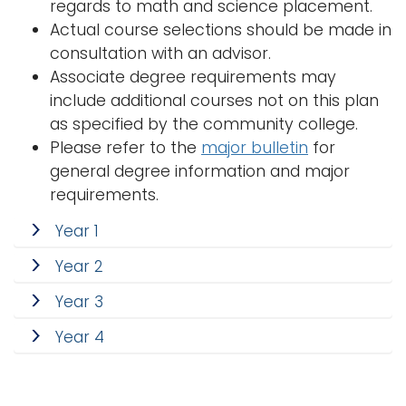
regards to math and science placement.
i
Actual course selections should be made in
Logins
o
consultation with an advisor.
A-Z
n
Associate degree requirements may
include additional courses not on this plan
as specified by the community college.
Please refer to the
major bulletin
for
general degree information and major
requirements.
Year 1
Year 2
Year 3
Year 4