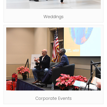
i
Logins
o
A-Z
Weddings
n
Corporate Events