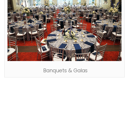
Banquets & Galas