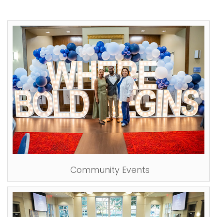
Community Events