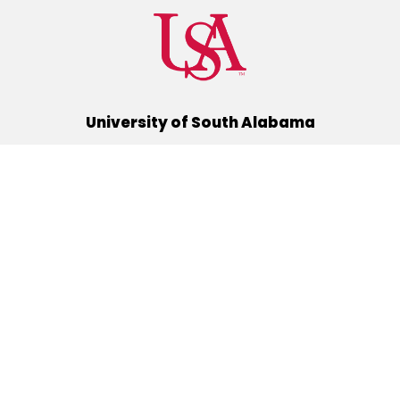
University of South Alabama
(251) 460-6101
Mobile, Alabama 36688
Quick Links
Alumni