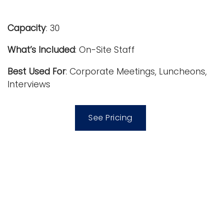
i
Logins
o
Capacity
: 30
A-Z
n
What’s Included
: On-Site Staff
Best Used For
: Corporate Meetings, Luncheons,
Interviews
See Pricing