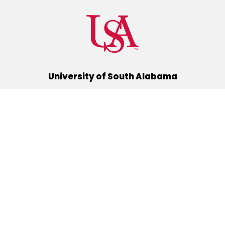
University of South Alabama
(251) 460-6101
Mobile, Alabama 36688
Quick Links
Alumni