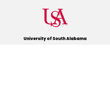
University of South Alabama
(251) 460-6101
Mobile, Alabama 36688
Quick Links
Alumni