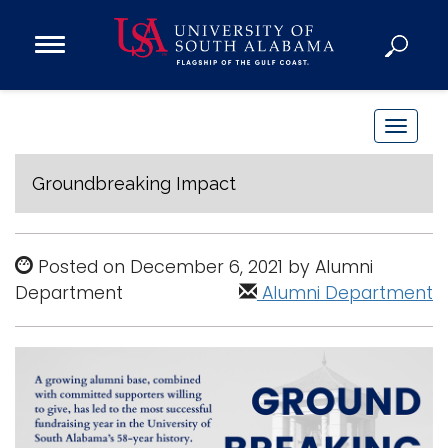
Open
Main
Navigation
Programs
Menu
Admission
T
Donate
o
g
Groundbreaking Impact
g
Academics
l
Research
e
Posted on December 6, 2021 by Alumni
n
Admissions and Aid
Department
Alumni Department
a
Campus Life
v
About
i
Alumni
g
Sports
a
t