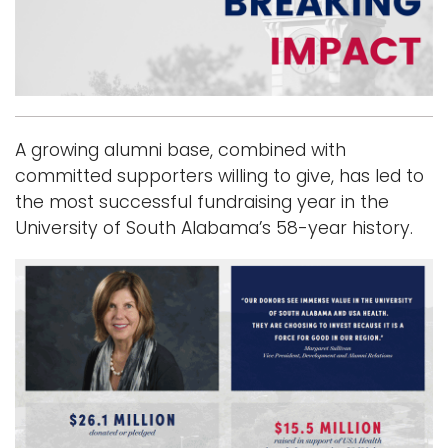
i
Logins
o
A-Z
n
A growing alumni base, combined with
committed supporters willing to give, has led to
the most successful fundraising year in the
University of South Alabama’s 58-year history.