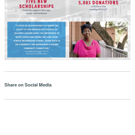
Share on Social Media