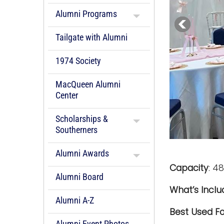
Alumni Programs
Tailgate with Alumni
1974 Society
MacQueen Alumni
Center
Scholarships &
Southerners
Alumni Awards
Capacity
:
48
Alumni Board
What’s Incl
Alumni A-Z
Best Used Fo
Alumni Event Photos