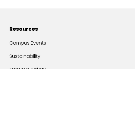
Resources
Campus Events
Sustainability
Campus Safety
Job Opportunities
Military Services
One Stop