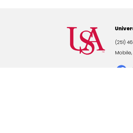
Univer
(251) 46
Mobile