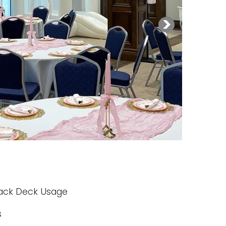
 Back Deck Usage
s