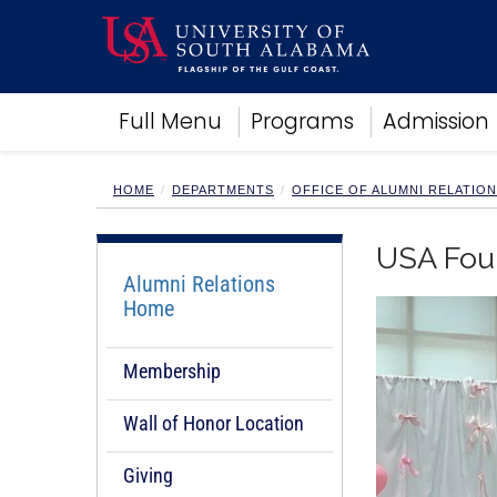
Academics
Full Menu
Programs
Admission
Research
Admissions and Aid
Campus Life
HOME
DEPARTMENTS
OFFICE OF ALUMNI RELATIO
About
Alumni
USA Fou
Sports
Alumni Relations
Home
Membership
Wall of Honor Location
Giving