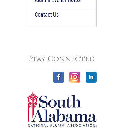
Contact Us
Stay Connected