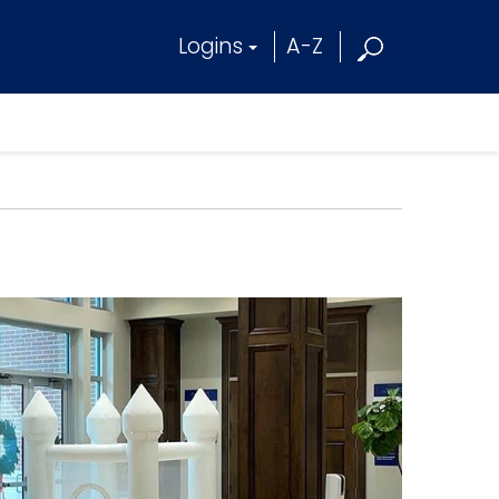
Logins
A-Z