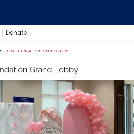
Donate
NS
USA FOUNDATION GRAND LOBBY
ndation Grand Lobby