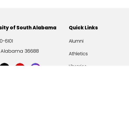
sity of South Alabama
Quick Links
0-6101
Alumni
, Alabama 36688
Athletics
Libraries
USA Health
Mitchell Center
USA Bookstore