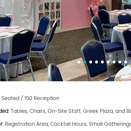
 Seated / 150 Reception
uded
: Tables, Chairs, On-Site Staff, Greek Plaza, and
r
: Registration Area, Cocktail Hours, Small Gathering