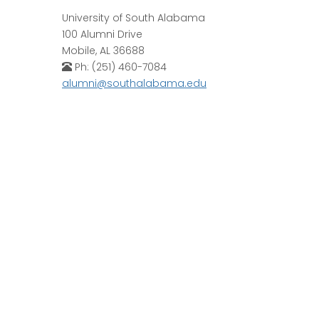
University of South Alabama
100 Alumni Drive
Mobile, AL 36688
Ph: (251) 460-7084
alumni@southalabama.edu