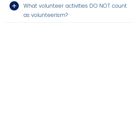
What volunteer activities DO NOT count
i
Logins
o
as volunteerism?
A-Z
n