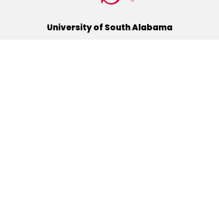
University of South Alabama
(251) 460-6101
Mobile, Alabama 36688
Quick Links
Alumni
Athletics
Libraries