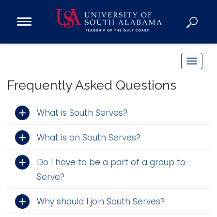
Open
Main
Navigation
Programs
Menu
Admission
T
Donate
o
Frequently Asked Questions
g
g
Academics
What is South Serves?
l
Research
e
What is on South Serves?
n
Admissions and Aid
a
Campus Life
Do I have to be a part of a group to
v
About
Serve?
i
Alumni
g
Sports
Why should I join South Serves?
a
t