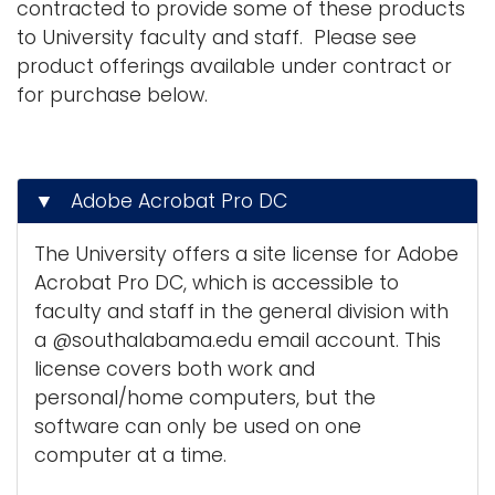
contracted to provide some of these products
g
to University faculty and staff. Please see
Logins
a
product offerings available under contract or
A-Z
t
for purchase below.
i
o
n
▼ Adobe Acrobat Pro DC
The University offers a site license for Adobe
Acrobat Pro DC, which is accessible to
faculty and staff in the general division with
a @southalabama.edu email account. This
license covers both work and
personal/home computers, but the
software can only be used on one
computer at a time.