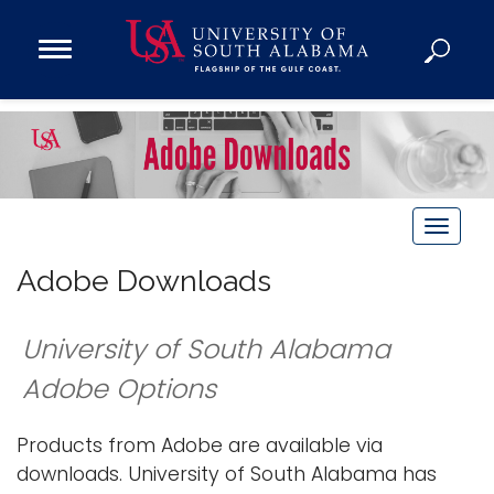
Open
Main
Navigation
Programs
Menu
Admission
Donate
T
Academics
o
Adobe Downloads
Research
g
Admissions and Aid
g
University of South Alabama
l
Campus Life
e
Adobe Options
About
n
Alumni
a
Products from Adobe are available via
Sports
v
downloads. University of South Alabama has
i