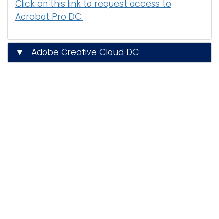
Click on this link to request access to
Acrobat Pro DC.
▼ Adobe Creative Cloud DC