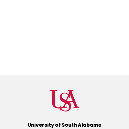
University of South Alabama