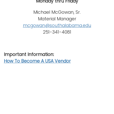
Monday thru Friday
Michael McGowan, Sr.
Material Manager
mcgowan@southalabama.edu
251-341-4081
Important Information:
How To Become A USA Vendor