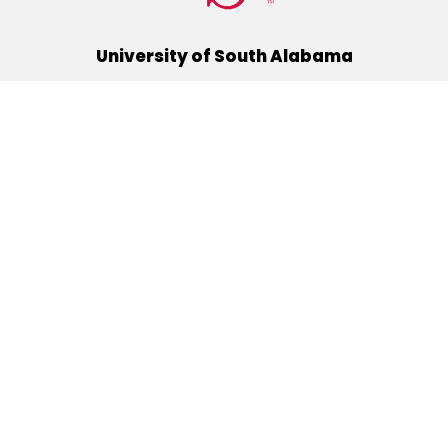
University of South Alabama
(251) 460-6101
Mobile, Alabama 36688
Quick Links
Alumni
Athletics
Libraries