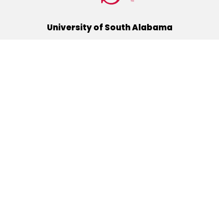
University of South Alabama
(251) 460-6101
Mobile, Alabama 36688
Quick Links
Alumni
Athletics
Libraries