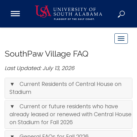
Open
Main
Navigation
Programs
Menu
Admission
T
Donate
o
SouthPaw Village FAQ
g
g
Last Updated: July 13, 2026
Academics
l
Research
e
▼ Current Residents of Central House on
n
Admissions and Aid
Stadium
a
Campus Life
v
▼ Current or future residents who have
About
i
already leased or renewed with Central House
Alumni
g
on Stadium for Fall 2026
Sports
a
t
▼ General FAQs for Fall 2026