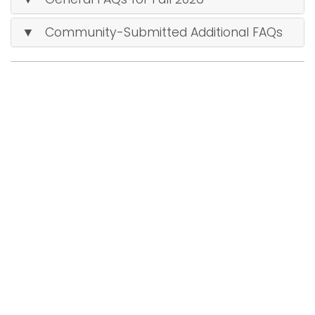
i
Logins
▼ Community-Submitted Additional FAQs
o
A-Z
n