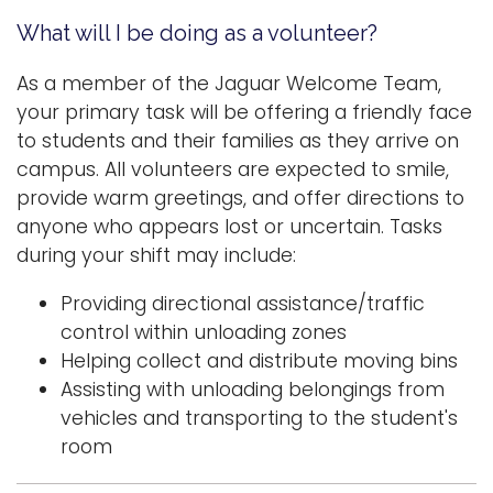
What will I be doing as a volunteer?
As a member of the Jaguar Welcome Team,
your primary task will be offering a friendly face
to students and their families as they arrive on
campus. All volunteers are expected to smile,
provide warm greetings, and offer directions to
anyone who appears lost or uncertain. Tasks
during your shift may include:
Providing directional assistance/traffic
control within unloading zones
Helping collect and distribute moving bins
Assisting with unloading belongings from
vehicles and transporting to the student's
room