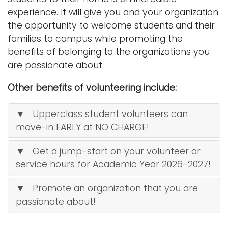
experience. It will give you and your organization
the opportunity to welcome students and their
families to campus while promoting the
benefits of belonging to the organizations you
are passionate about.
Other benefits of volunteering include:
▼ Upperclass student volunteers can
move-in EARLY at NO CHARGE!
▼ Get a jump-start on your volunteer or
service hours for Academic Year 2026-2027!
▼ Promote an organization that you are
passionate about!