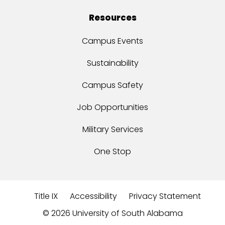
Resources
Campus Events
Sustainability
Campus Safety
Job Opportunities
Military Services
One Stop
Title IX
Accessibility
Privacy Statement
©
2026 University of South Alabama