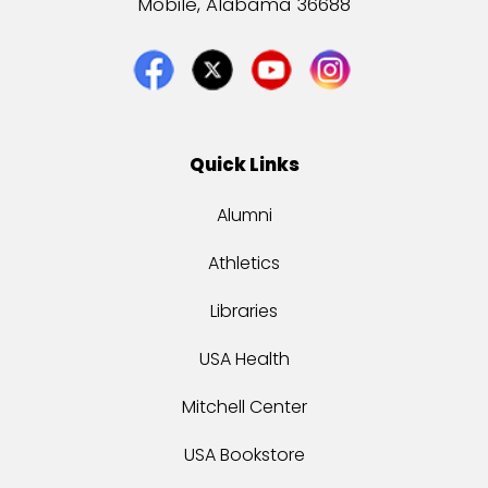
Mobile, Alabama 36688
Quick Links
Alumni
Athletics
Libraries
USA Health
Mitchell Center
USA Bookstore