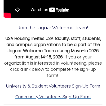
i
Logins
o
A-Z
n
Join the Jaguar Welcome Team!
USA Housing invites USA faculty, staff, students,
and campus organizations to be a part of the
Jaguar Welcome Team during Move-In 2026
from August 14-15, 2026.
If you or your
organization is interested in volunteering, please
click a link below to complete the sign-up
form!
University & Student Volunteers Sign-Up Form
Community Volunteers Sign-Up Form