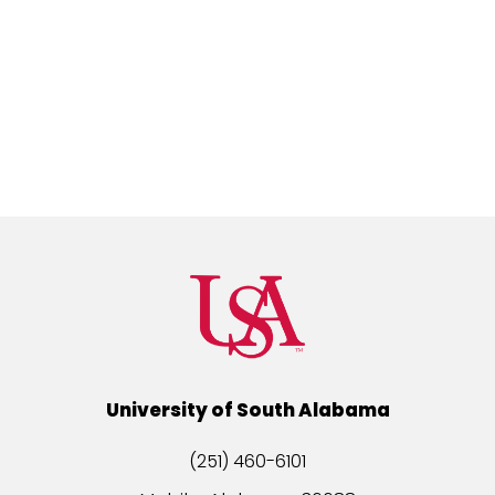
University of South Alabama
(251) 460-6101