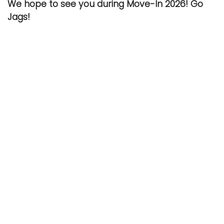
We hope to see you during Move-In 2026! Go
Jags!