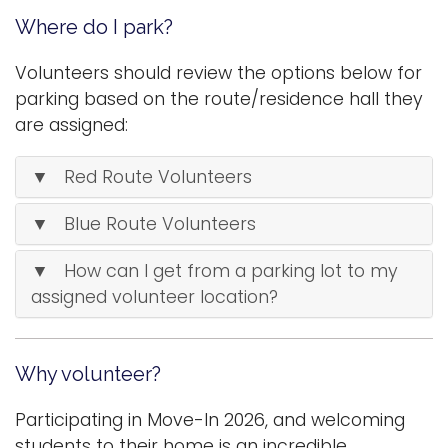
Where do I park?
Volunteers should review the options below for
parking based on the route/residence hall they
are assigned:
▼ Red Route Volunteers
▼ Blue Route Volunteers
▼ How can I get from a parking lot to my
assigned volunteer location?
Why volunteer?
Participating in Move-In 2026, and welcoming
students to their home is an incredible