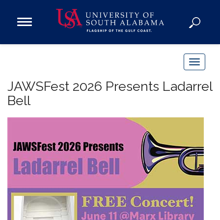
Open
Main
Navigation
Programs
Menu
Admission
T
Donate
o
JAWSFest 2026 Presents Ladarrel
g
Bell
g
Academics
l
Research
e
n
Admissions and Aid
a
Campus Life
v
About
i
Alumni
g
Sports
a
t