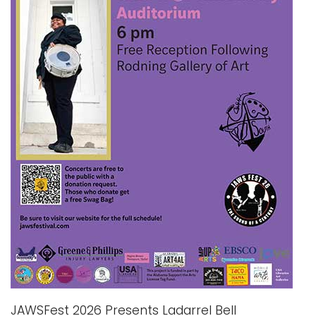
i
Logins
o
A-Z
n
JAWSFest 2026 Presents Ladarrel Bell