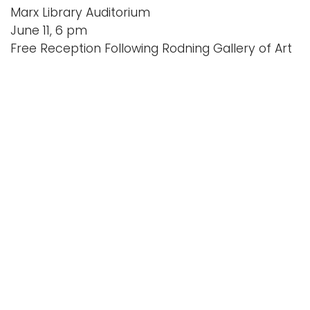
Marx Library Auditorium
June 11, 6 pm
Free Reception Following Rodning Gallery of Art