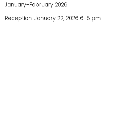
January-February 2026
Reception: January 22, 2026 6-8 pm