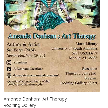
i
Logins
o
A-Z
n
Amanda Denham: Art Therapy
Rodning Gallery