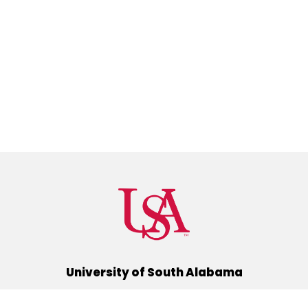
University of South Alabama
(251) 460-6101