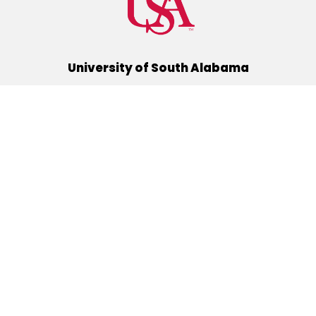
University of South Alabama
(251) 460-6101
Mobile, Alabama 36688
Quick Links
Alumni
Athletics