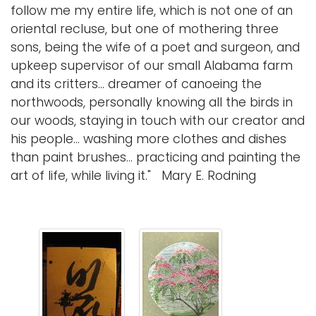
follow me my entire life, which is not one of an
i
oriental recluse, but one of mothering three
Logins
o
sons, being the wife of a poet and surgeon, and
A-Z
n
upkeep supervisor of our small Alabama farm
and its critters... dreamer of canoeing the
northwoods, personally knowing all the birds in
our woods, staying in touch with our creator and
his people... washing more clothes and dishes
than paint brushes... practicing and painting the
art of life, while living it." Mary E. Rodning