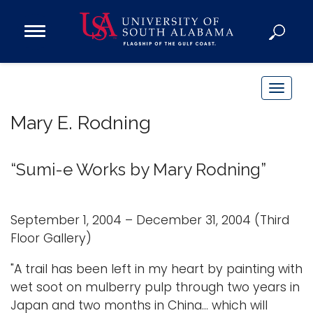
Open
Main
Navigation
Programs
Menu
Admission
T
Donate
o
Mary E. Rodning
g
g
Academics
l
“Sumi-e Works by Mary Rodning”
Research
e
n
Admissions and Aid
a
September 1, 2004 – December 31, 2004 (Third
Campus Life
v
Floor Gallery)
About
i
Alumni
"A trail has been left in my heart by painting with
g
wet soot on mulberry pulp through two years in
Sports
a
Japan and two months in China... which will
t