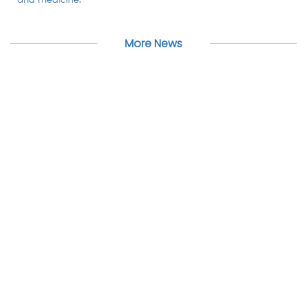
and medicine.
More News