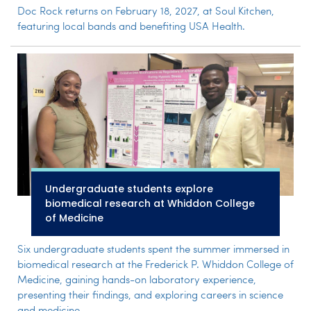
Doc Rock returns on February 18, 2027, at Soul Kitchen,
featuring local bands and benefiting USA Health.
Undergraduate students explore
biomedical research at Whiddon College
of Medicine
Six undergraduate students spent the summer immersed in
biomedical research at the Frederick P. Whiddon College of
Medicine, gaining hands-on laboratory experience,
presenting their findings, and exploring careers in science