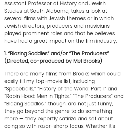
Assistant Professor of History and Jewish
Studies at South Alabama, takes a look at
several films with Jewish themes or in which
Jewish directors, producers and musicians
played prominent roles and that he believes
have had a great impact on the film industry:
1. “Blazing Saddles” and/or “The Producers”
(Directed, co-produced by Mel Brooks)
There are many films from Brooks which could
easily fill my top-movie list, including
“Spaceballs,” “History of the World: Part I,” and
“Robin Hood: Men in Tights.” “The Producers” and
“Blazing Saddles,” though, are not just funny,
they go beyond the genre to do something
more — they expertly satirize and set about
doing so with razor-sharp focus. Whether it's