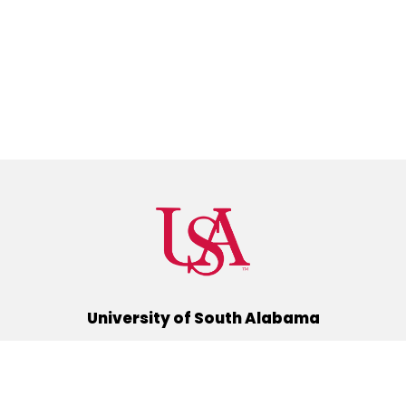
University of South Alabama
(251) 460-6101
Mobile, Alabama 36688