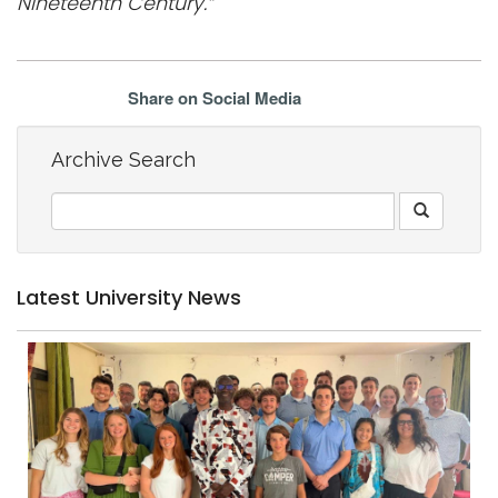
Nineteenth Century.”
Share on Social Media
Archive Search
Latest University News