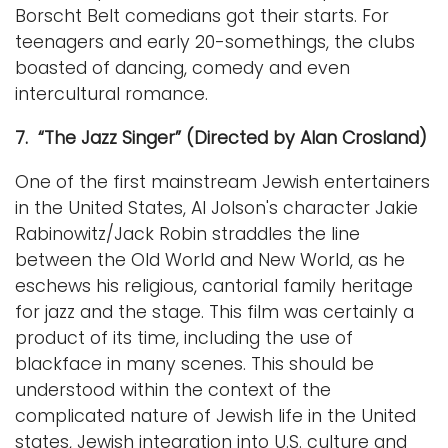
Borscht Belt comedians got their starts. For
teenagers and early 20-somethings, the clubs
boasted of dancing, comedy and even
intercultural romance.
7. “The Jazz Singer” (Directed by Alan Crosland)
One of the first mainstream Jewish entertainers
in the United States, Al Jolson's character Jakie
Rabinowitz/Jack Robin straddles the line
between the Old World and New World, as he
eschews his religious, cantorial family heritage
for jazz and the stage. This film was certainly a
product of its time, including the use of
blackface in many scenes. This should be
understood within the context of the
complicated nature of Jewish life in the United
states, Jewish integration into U.S. culture and