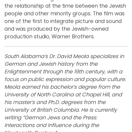
the relationship at the time between the Jewish
people and other minority groups. The film was
one of the first to integrate picture and sound
and was produced by the Jewish-owned
production studio, Warner Brothers.
South Alabama’s Dr. David Meola specializes in
German and Jewish history from the
Enlightenment through the 19th century, with a
focus on public expression and popular culture.
Meola earned his bachelor’s degree from the
University of North Carolina at Chapel Hill, and
his master’s and Ph.D. degrees from the
University of British Columbia. He is currently
writing “German Jews and the Press:
Interactions and Influence during the