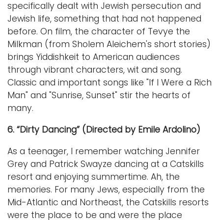
specifically dealt with Jewish persecution and
Jewish life, something that had not happened
before. On film, the character of Tevye the
Milkman (from Sholem Aleichem's short stories)
brings Yiddishkeit to American audiences
through vibrant characters, wit and song.
Classic and important songs like "If I Were a Rich
Man" and "Sunrise, Sunset" stir the hearts of
many.
6. “Dirty Dancing” (Directed by Emile Ardolino)
As a teenager, I remember watching Jennifer
Grey and Patrick Swayze dancing at a Catskills
resort and enjoying summertime. Ah, the
memories. For many Jews, especially from the
Mid-Atlantic and Northeast, the Catskills resorts
were the place to be and were the place