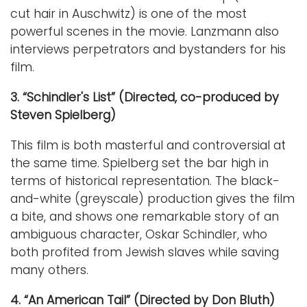
cut hair in Auschwitz) is one of the most
powerful scenes in the movie. Lanzmann also
interviews perpetrators and bystanders for his
film.
3. “Schindler's List” (Directed, co-produced by
Steven Spielberg)
This film is both masterful and controversial at
the same time. Spielberg set the bar high in
terms of historical representation. The black-
and-white (greyscale) production gives the film
a bite, and shows one remarkable story of an
ambiguous character, Oskar Schindler, who
both profited from Jewish slaves while saving
many others.
4. “An American Tail” (Directed by Don Bluth)