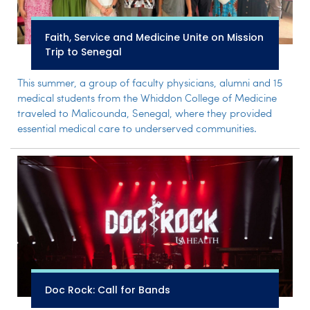
Faith, Service and Medicine Unite on Mission
Trip to Senegal
This summer, a group of faculty physicians, alumni and 15
medical students from the Whiddon College of Medicine
traveled to Malicounda, Senegal, where they provided
essential medical care to underserved communities.
Doc Rock: Call for Bands