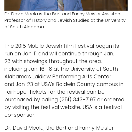
Logins
Dr. David Meola is the Bert and Fanny Meisler Assistant
Professor of History and Jewish Studies at the University
A-Z
of South Alabama.
The 2018 Mobile Jewish Film Festival began its
run on Jan. 11 and will continue through Jan.
28 with showings throughout the area,
including Jan. 16-18 at the University of South
Alabama’s Laidlaw Performing Arts Center
and Jan. 23 at USA’s Baldwin County campus in
Fairhope. Tickets for the festival can be
purchased by calling (251) 343-7197 or ordered
by visiting the festival website. USA is a festival
co-sponsor.
Dr. David Meola, the Bert and Fanny Meisler