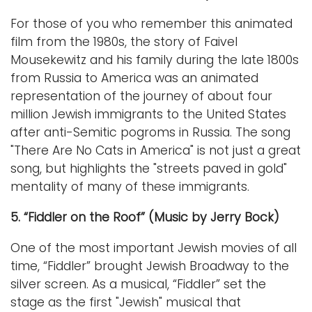
For those of you who remember this animated
film from the 1980s, the story of Faivel
Mousekewitz and his family during the late 1800s
from Russia to America was an animated
representation of the journey of about four
million Jewish immigrants to the United States
after anti-Semitic pogroms in Russia. The song
"There Are No Cats in America" is not just a great
song, but highlights the "streets paved in gold"
mentality of many of these immigrants.
5. “Fiddler on the Roof” (Music by Jerry Bock)
One of the most important Jewish movies of all
time, “Fiddler” brought Jewish Broadway to the
silver screen. As a musical, “Fiddler” set the
stage as the first "Jewish" musical that