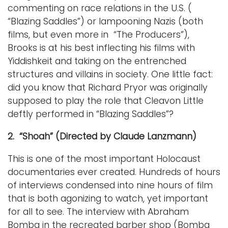
commenting on race relations in the U.S. (
“Blazing Saddles”) or lampooning Nazis (both
films, but even more in “The Producers”),
Brooks is at his best inflecting his films with
Yiddishkeit and taking on the entrenched
structures and villains in society. One little fact:
did you know that Richard Pryor was originally
supposed to play the role that Cleavon Little
deftly performed in “Blazing Saddles”?
2. “Shoah” (Directed by Claude Lanzmann)
This is one of the most important Holocaust
documentaries ever created. Hundreds of hours
of interviews condensed into nine hours of film
that is both agonizing to watch, yet important
for all to see. The interview with Abraham
Bomba in the recreated barber shop (Bomba