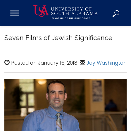
Open
Main
Navigation
Programs
Menu
Seven Films of Jewish Significance
Admission
Donate
Posted on January 16, 2018
Joy Washington
Academics
Research
Admissions and Aid
Campus Life
About
Alumni
Sports