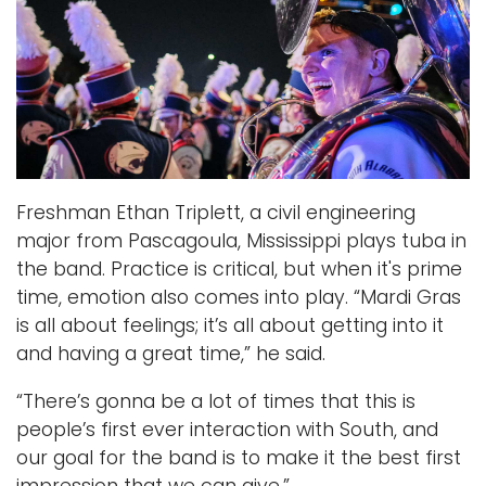
h
e
t
t
Freshman Ethan Triplett, a civil engineering
major from Pascagoula, Mississippi plays tuba in
the band. Practice is critical, but when it's prime
time, emotion also comes into play. “Mardi Gras
is all about feelings; it’s all about getting into it
and having a great time,” he said.
“There’s gonna be a lot of times that this is
people’s first ever interaction with South, and
our goal for the band is to make it the best first
impression that we can give.”