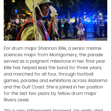
For drum major Shannon Kille, a senior marine
sciences major from Montgomery, the parade
served as a poignant milestone in her final year.
Kille has helped lead the band for three years,
and marched for all four, through football
games, parades and exhibitions across Alabama
and the Gulf Coast. She is joined in her position
for the last two years by fellow drum major
Rivers Lewis.
“It’s a very bittersweet moment.
I'm really glad