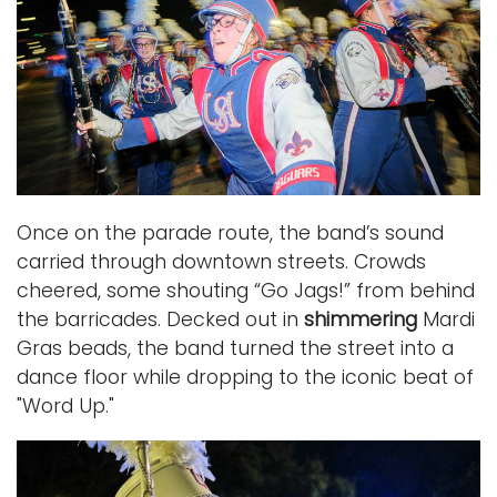
Once on the parade route, the band’s sound
carried through downtown streets. Crowds
cheered, some shouting “Go Jags!” from behind
the barricades. Decked out in
shimmering
Mardi
Gras beads, the band turned the street into a
dance floor while dropping to the iconic beat of
"Word Up."