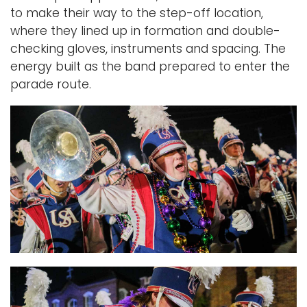
to make their way to the step-off location,
where they lined up in formation and double-
checking gloves, instruments and spacing.
The
energy built as the band prepared to enter the
parade route.