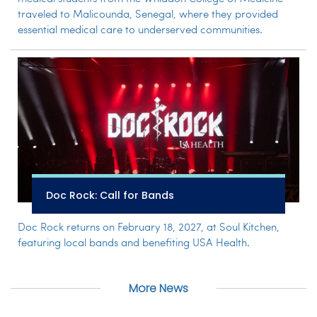
traveled to Malicounda, Senegal, where they provided
essential medical care to underserved communities.
Doc Rock: Call for Bands
Doc Rock returns on February 18, 2027, at Soul Kitchen,
featuring local bands and benefiting USA Health.
More News