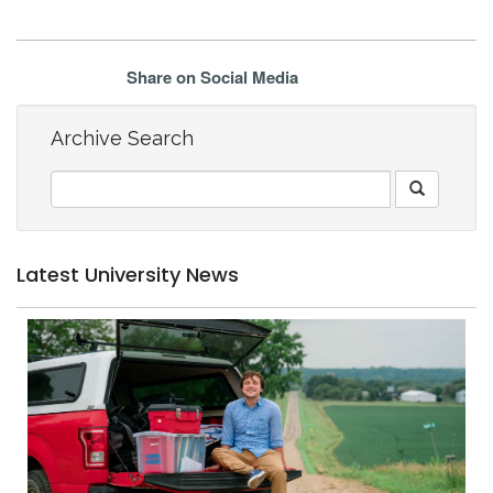
Share on Social Media
Archive Search
Latest University News