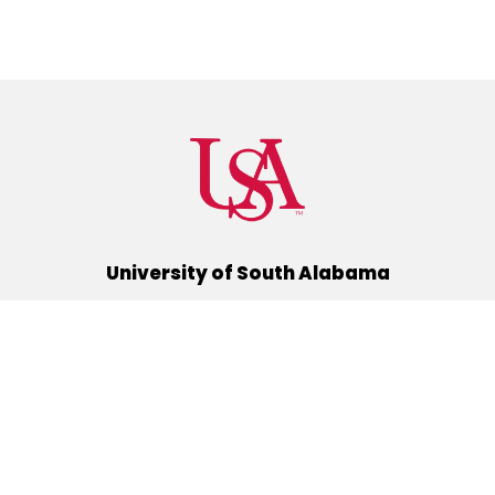
University of South Alabama
(251) 460-6101
Mobile, Alabama 36688