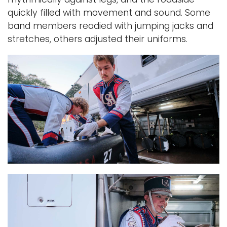
quickly filled with movement and sound. Some
band members readied with jumping jacks and
stretches, others adjusted their uniforms.