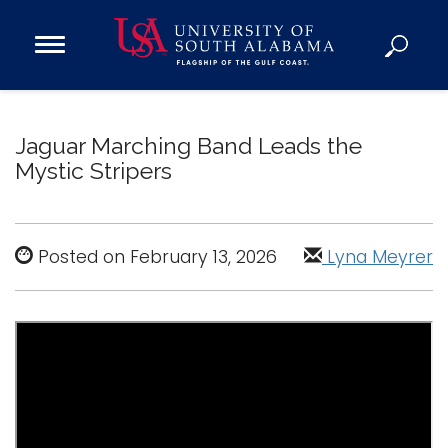
Open
Main
Navigation
Programs
Menu
Admission
Jaguar Marching Band Leads the
Donate
Mystic Stripers
Academics
Research
Posted on February 13, 2026
Lyna Meyrer
Admissions and Aid
Campus Life
About
Alumni
Sports