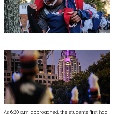
As 6:30 p.m. approached, the students first had