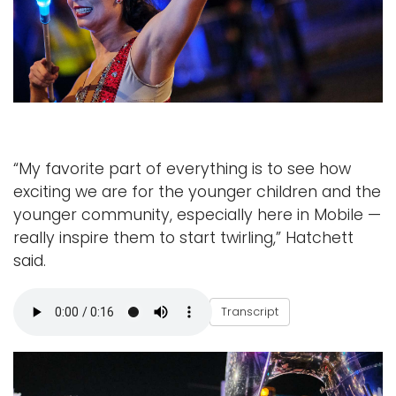
“My favorite part of everything is to see how
exciting we are for the younger children and the
younger community, especially here in Mobile —
really inspire them to start twirling,” Hatchett
said.
L
Transcript
i
l
y
H
a
t
c