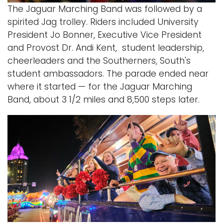
The Jaguar Marching Band was followed by a
spirited Jag trolley. Riders included University
President Jo Bonner, Executive Vice President
and Provost Dr. Andi Kent, student leadership,
cheerleaders and the Southerners, South's
student ambassadors. The parade ended near
where it started — for the Jaguar Marching
Band, about 3 1/2 miles and 8,500 steps later.