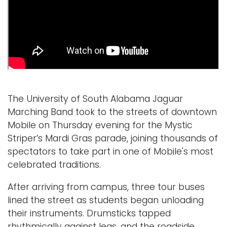
Logins
A-Z
The University of South Alabama Jaguar
Marching Band took to the streets of downtown
Mobile on Thursday evening for the Mystic
Striper’s Mardi Gras parade, joining thousands of
spectators to take part in one of Mobile's most
celebrated traditions.
After arriving from campus, three tour buses
lined the street as students began unloading
their instruments. Dr
umsticks tapped
rhythmically against legs, and the roadside