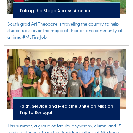
Taking the Stage Across America
South grad Ari Theodore is traveling the country to help
students discover the magic of theater, one community at
a time. #MyFirstJob
Faith, Service and Medicine Unite on Mission
Trip to Senegal
This summer, a group of faculty physicians, alumni and 15
medical students from the Whiddon College of Medicine