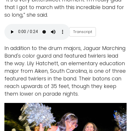
that I got to march with this incredible band for
so long,”
she said.
S
Transcript
h
a
n
n
In addition to the drum majors, Jaguar Marching
o
n
Band's color guard and featured twirlers lead
K
the way. Lily Hatchett, an elementary education
i
l
major from Aiken, South Carolina, is one of three
l
e
featured twirlers in the band. Their batons can
reach upwards of 35 feet, though they keep
them lower on parade nights.