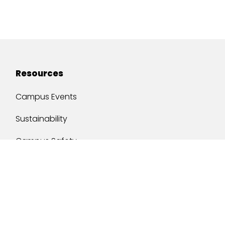
Resources
Campus Events
Sustainability
Campus Safety
Job Opportunities
Military Services
One Stop