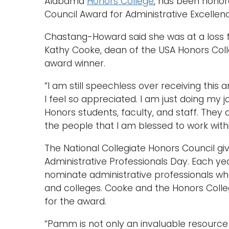
Alabama
Honors College
, has been honor
Council Award for Administrative Excellen
Chastang-Howard said she was at a loss f
Kathy Cooke, dean of the USA Honors Coll
award winner.
“I am still speechless over receiving this a
I feel so appreciated. I am just doing my j
Honors students, faculty, and staff. They 
the people that I am blessed to work with
The National Collegiate Honors Council gi
Administrative Professionals Day. Each y
nominate administrative professionals wh
and colleges. Cooke and the Honors Colle
for the award.
“Pamm is not only an invaluable resource 