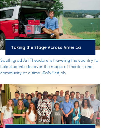
Taking the Stage Across America
South grad Ari Theodore is traveling the country to
help students discover the magic of theater, one
community at a time. #MyFirstJob