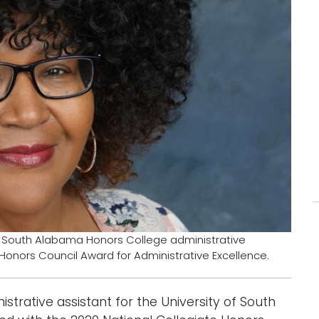
 South Alabama Honors College administrative
 Honors Council Award for Administrative Excellence.
ative assistant for the University of South