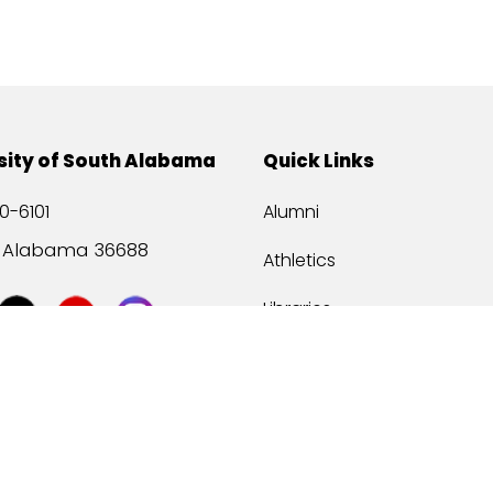
sity of South Alabama
Quick Links
0-6101
Alumni
, Alabama 36688
Athletics
Libraries
USA Health
Mitchell Center
USA Bookstore