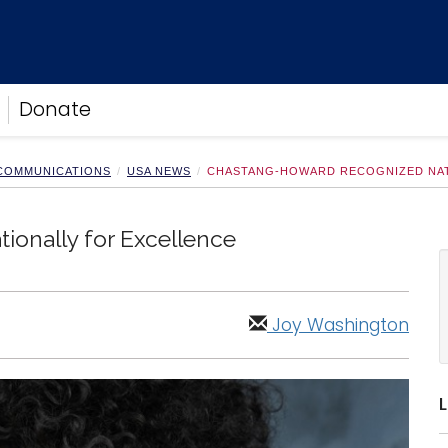
Donate
 COMMUNICATIONS
USA NEWS
CHASTANG-HOWARD RECOGNIZED NAT
onally for Excellence
Joy Washington