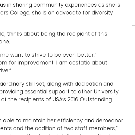
us in sharing community experiences as she is
ors College, she is an advocate for diversity
 thinks about being the recipient of this
one.
s me want to strive to be even better,”
om for improvement. I am ecstatic about
ive.”
dinary skill set, along with dedication and
 providing essential support to other University
 the recipients of USA’s 2016 Outstanding
 able to maintain her efficiency and demeanor
dents and the addition of two staff members,”