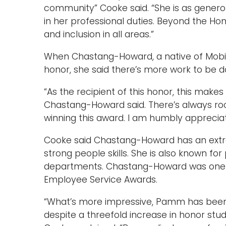
community” Cooke said. “She is as genero
in her professional duties. Beyond the Hon
and inclusion in all areas.”
When Chastang-Howard, a native of Mobile,
honor, she said there’s more work to be d
“As the recipient of this honor, this make
Chastang-Howard said. There’s always ro
winning this award. I am humbly appreciat
Cooke said Chastang-Howard has an extraor
strong people skills. She is also known for
departments. Chastang-Howard was one of
Employee Service Awards.
“What’s more impressive, Pamm has been
despite a threefold increase in honor stu