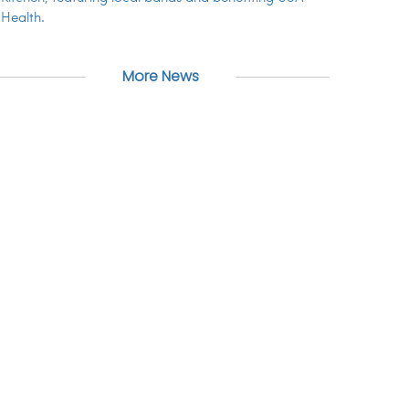
Health.
More News