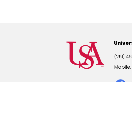
Univer
(251) 46
Mobile