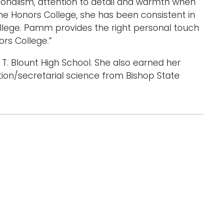
onalism, attention to detail and warmth when
the Honors College, she has been consistent in
lege. Pamm provides the right personal touch
ors College.”
T. Blount High School. She also earned her
tion/secretarial science from Bishop State