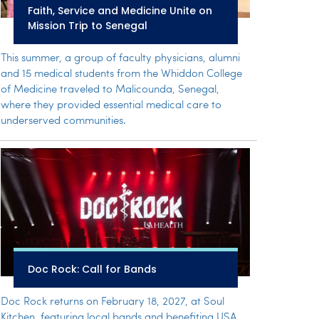
Faith, Service and Medicine Unite on
Mission Trip to Senegal
This summer, a group of faculty physicians, alumni
and 15 medical students from the Whiddon College
of Medicine traveled to Malicounda, Senegal,
where they provided essential medical care to
underserved communities.
Doc Rock: Call for Bands
Doc Rock returns on February 18, 2027, at Soul
Kitchen, featuring local bands and benefiting USA