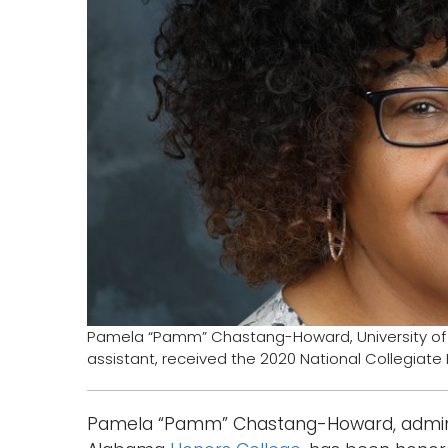
Pamela “Pamm” Chastang-Howard, University of
assistant, received the 2020 National Collegiate
Pamela “Pamm” Chastang-Howard, administr