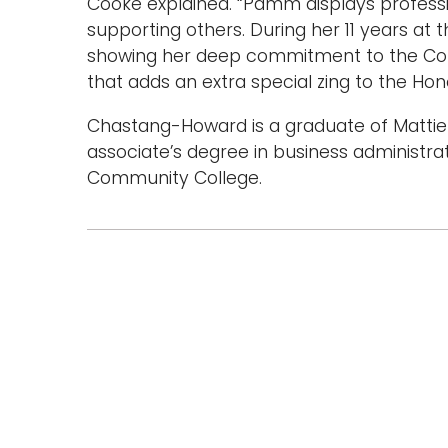
Cooke explained. “Pamm displays professi
supporting others. During her 11 years at 
showing her deep commitment to the Col
that adds an extra special zing to the Hon
Chastang-Howard is a graduate of Mattie 
associate’s degree in business administra
Community College.