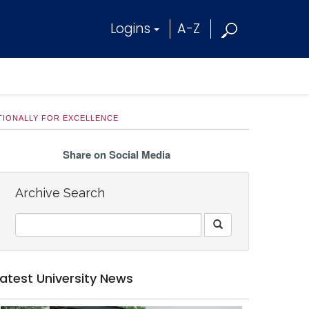
Logins
A-Z
IONALLY FOR EXCELLENCE
Share on Social Media
Archive Search
Latest University News