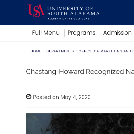
Academics
Full Menu
Programs
Admission
Research
Admissions and Aid
Campus Life
HOME
DEPARTMENTS
OFFICE OF MARKETING AND
About
Alumni
Chastang-Howard Recognized Nati
Sports
Posted on May 4, 2020