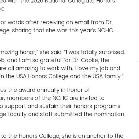
ed with the 2020 National Collegiate Honors
ce.
or words after receiving an email from Dr.
ege, sharing that she was this year’s NCHC
mazing honor,” she said. “I was totally surprised.
ob, and I am so grateful for Dr. Cooke, the
are all amazing to work with. I love my job and
in the USA Honors College and the USA family.”
ves the award annually in honor of
ear, members of the NCHC are invited to
o support and sustain their honors programs
ge faculty and staff submitted the nomination
to the Honors College, she is an anchor to the