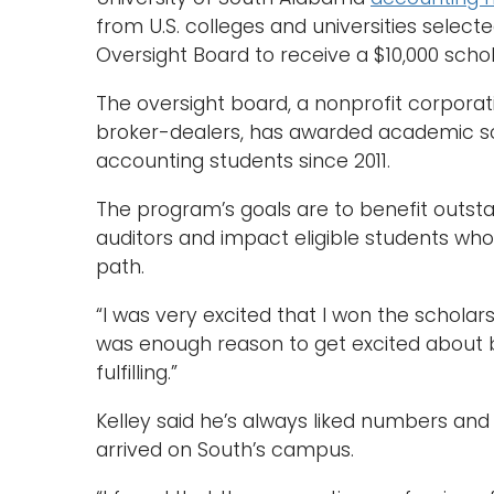
from U.S. colleges and universities sele
Oversight Board to receive a $10,000 scho
The oversight board, a nonprofit corporat
broker-dealers, has awarded academic s
accounting students since 2011.
The program’s goals are to benefit outst
auditors and impact eligible students who
path.
“I was very excited that I won the scholarsh
was enough reason to get excited about b
fulfilling.”
Kelley said he’s always liked numbers an
arrived on South’s campus.