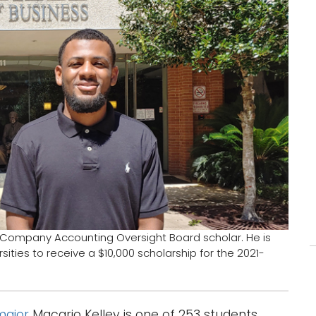
 Company Accounting Oversight Board scholar. He is
ities to receive a $10,000 scholarship for the 2021-
major
Macario Kelley is one of 253 students