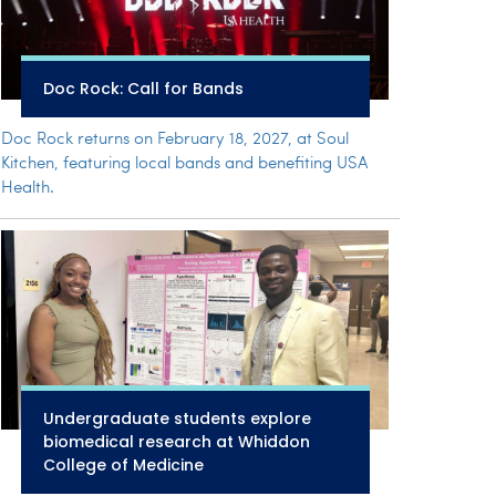
Doc Rock: Call for Bands
Doc Rock returns on February 18, 2027, at Soul
Kitchen, featuring local bands and benefiting USA
Health.
Undergraduate students explore
biomedical research at Whiddon
College of Medicine