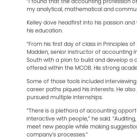
“I found that the accounting profession o
my analytical, mathematical and communica
Kelley dove headfirst into his passion an
his education.
“From his first day of class in Principles o
Madden, senior instructor of accounting i
South with a plan to build and develop a c
offered within the MCOB. His strong aca
Some of those tools included interviewing
career paths piqued his interests. He also
pursued multiple internships.
“There is a plethora of accounting opport
interactive with people,” he said. “Auditin
meet new people while making suggestions
company’s processes.”