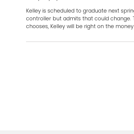
Kelley is scheduled to graduate next sprin
controller but admits that could change. 
chooses, Kelley will be right on the money