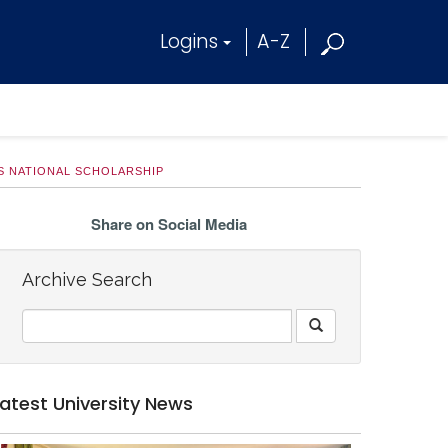
Logins
A-Z
S NATIONAL SCHOLARSHIP
Share on Social Media
Archive Search
Latest University News