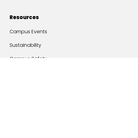
Resources
Campus Events
Sustainability
Campus Safety
Job Opportunities
Military Services
One Stop
y of South Alabama