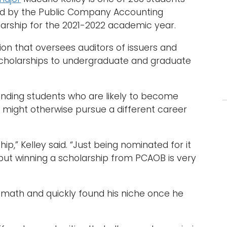
cted by the Public Company Accounting
larship for the 2021-2022 academic year.
ion that oversees auditors of issuers and
cholarships to undergraduate and graduate
anding students who are likely to become
 might otherwise pursue a different career
ip,” Kelley said. “Just being nominated for it
ut winning a scholarship from PCAOB is very
d math and quickly found his niche once he