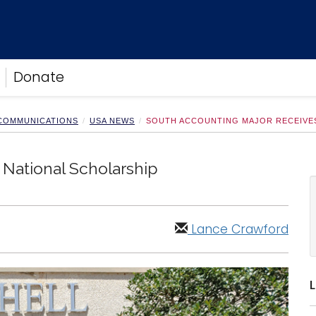
Donate
 COMMUNICATIONS
USA NEWS
SOUTH ACCOUNTING MAJOR RECEIVE
National Scholarship
Lance Crawford