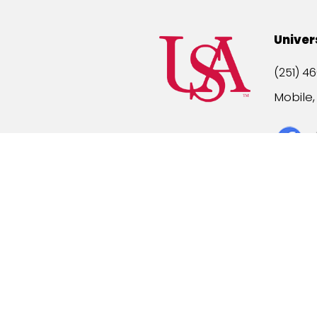
Univer
(251) 46
Mobile
Title IX
A