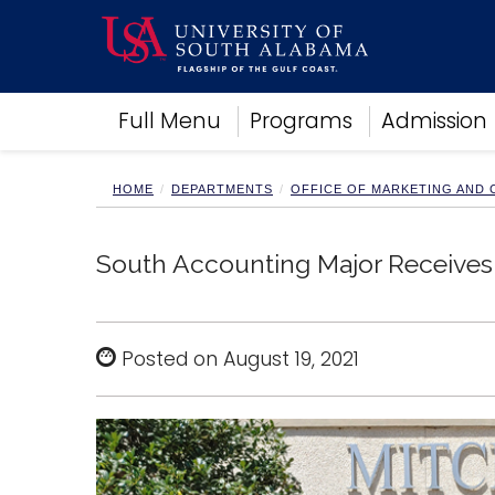
Academics
Full Menu
Programs
Admission
Research
Admissions and Aid
Campus Life
HOME
DEPARTMENTS
OFFICE OF MARKETING AND
About
Alumni
South Accounting Major Receives 
Sports
Posted on August 19, 2021