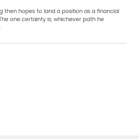
g then hopes to land a position as a financial
The one certainty is, whichever path he
.