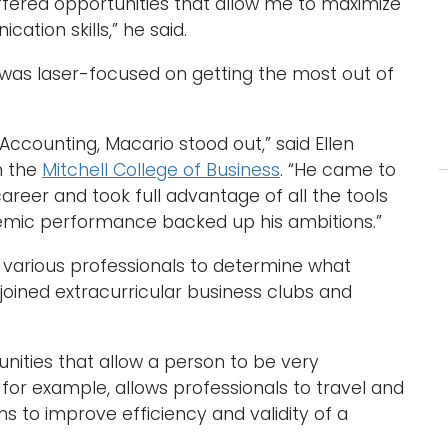
ffered opportunities that allow me to maximize
tion skills,” he said.
d was laser-focused on getting the most out of
f Accounting, Macario stood out,” said Ellen
n the
Mitchell College of Business
. “He came to
areer and took full advantage of all the tools
demic performance backed up his ambitions.”
 various professionals to determine what
 joined extracurricular business clubs and
unities that allow a person to be very
g, for example, allows professionals to travel and
 to improve efficiency and validity of a