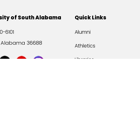
sity of South Alabama
Quick Links
0-6101
Alumni
, Alabama 36688
Athletics
Libraries
USA Health
Mitchell Center
USA Bookstore
ccessibility
Privacy Statement
©
2026 Universit