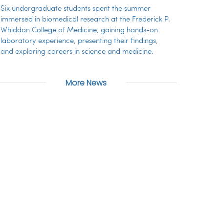
Six undergraduate students spent the summer
immersed in biomedical research at the Frederick P.
Whiddon College of Medicine, gaining hands-on
laboratory experience, presenting their findings,
and exploring careers in science and medicine.
More News