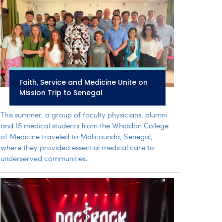
Faith, Service and Medicine Unite on
Mission Trip to Senegal
This summer, a group of faculty physicians, alumni
and 15 medical students from the Whiddon College
of Medicine traveled to Malicounda, Senegal,
where they provided essential medical care to
underserved communities.