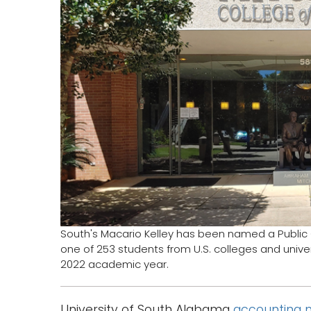
South's Macario Kelley has been named a Public
one of 253 students from U.S. colleges and univers
2022 academic year.
University of South Alabama
accounting 