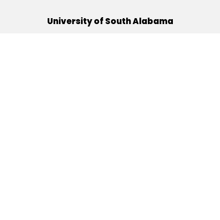
University of South Alabama
(251) 460-6101
Mobile, Alabama 36688
Quick Links
Alumni
Athletics
Libraries