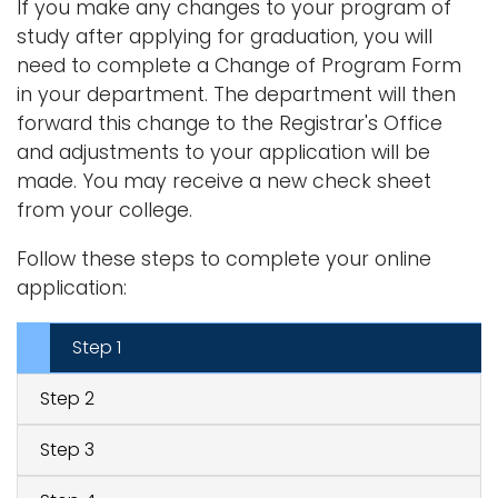
If you make any changes to your program of
study after applying for graduation, you will
need to complete a Change of Program Form
in your department. The department will then
forward this change to the Registrar's Office
and adjustments to your application will be
made. You may receive a new check sheet
from your college.
Follow these steps to complete your online
application:
Step 1
Step 2
Step 3