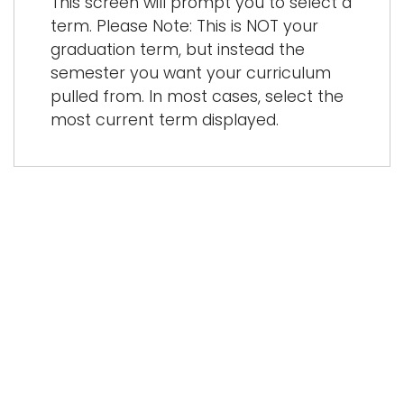
This screen will prompt you to select a
term. Please Note: This is NOT your
graduation term, but instead the
semester you want your curriculum
pulled from. In most cases, select the
most current term displayed.