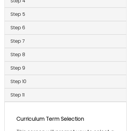
Step 4
Step 5
Step 6
Step 7
Step 8
Step 9
Step 10
Step 11
Curriculum Term Selection