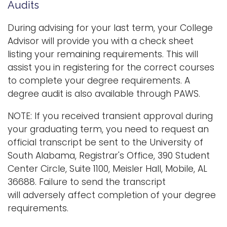
e
Audits
n
Logins
a
During advising for your last term, your College
A-Z
v
Advisor will provide you with a check sheet
i
listing your remaining requirements. This will
g
assist you in registering for the correct courses
a
to complete your degree requirements. A
t
degree audit is also available through PAWS.
i
NOTE: If you received transient approval during
o
your graduating term, you need to request an
n
official transcript be sent to the University of
South Alabama, Registrar's Office, 390 Student
Center Circle, Suite 1100, Meisler Hall, Mobile, AL
36688. Failure to send the transcript
will adversely affect completion of your degree
requirements.