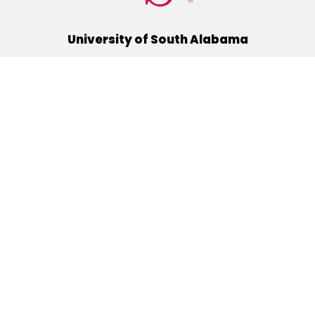
University of South Alabama
(251) 460-6101
Mobile, Alabama 36688
Quick Links
Alumni
Athletics
Libraries