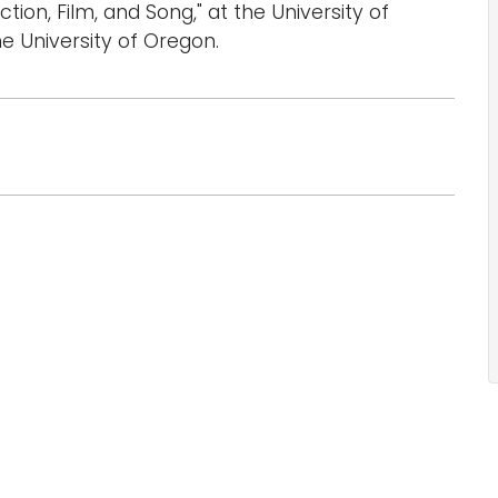
tion, Film, and Song," at the University of
he University of Oregon.