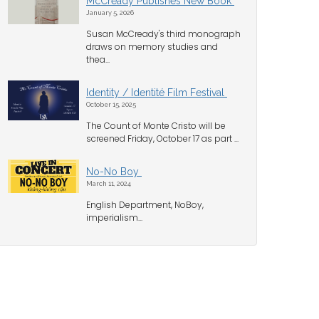
McCready Publishes New Book
January 5, 2026
Susan McCready's third monograph
draws on memory studies and
thea...
Identity / Identité Film Festival
October 15, 2025
The Count of Monte Cristo will be
screened Friday, October 17 as part ...
No-No Boy
March 11, 2024
English Department, NoBoy,
imperialism...