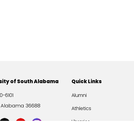
sity of South Alabama
Quick Links
0-6101
Alumni
, Alabama 36688
Athletics
Libraries