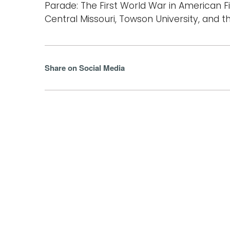
Parade: The First World War in American Fic
Central Missouri, Towson University, and t
Share on Social Media