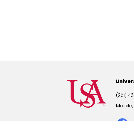
Univer
(251) 46
Mobile