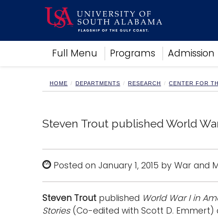
Academics
Full Menu
Programs
Admission
Research
Admissions and Aid
Campus Life
HOME
DEPARTMENTS
RESEARCH
CENTER FOR T
About
Alumni
Sports
Steven Trout published World War 
Posted on January 1, 2015 by War and
Steven Trout
published
World War I in Ame
Stories
(Co-edited with Scott D. Emmert) a