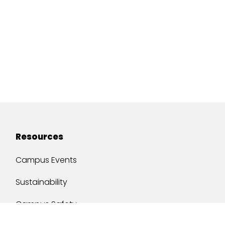
Resources
Campus Events
Sustainability
Campus Safety