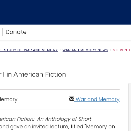
Donate
HE STUDY OF WAR AND MEMORY
WAR AND MEMORY NEWS
STEVEN T
I in American Fiction
 Memory
War and Memory
rican Fiction: An Anthology of Short
nd gave an invited lecture, titled "Memory on