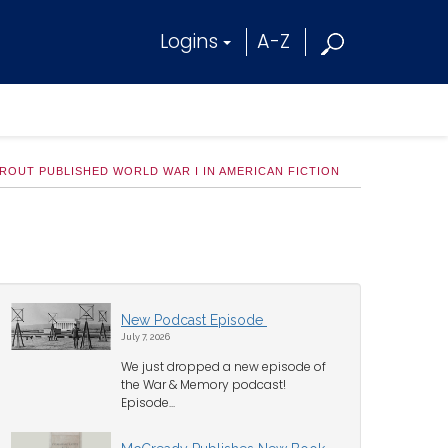
Logins
A-Z
ROUT PUBLISHED WORLD WAR I IN AMERICAN FICTION
New Podcast Episode
July 7, 2026
We just dropped a new episode of
the War & Memory podcast!
Episode...