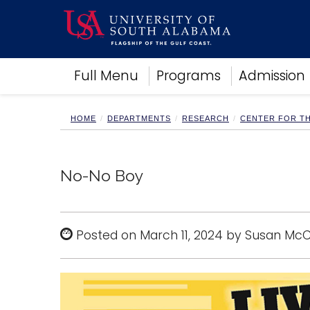
Academics
Full Menu
Programs
Admission
Research
Admissions and Aid
Campus Life
HOME
DEPARTMENTS
RESEARCH
CENTER FOR T
About
Alumni
Sports
No-No Boy
Posted on March 11, 2024 by Susan Mc