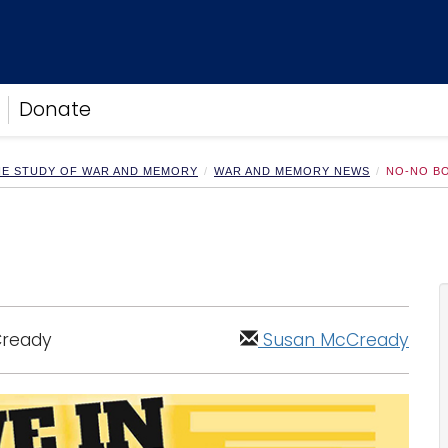
Donate
HE STUDY OF WAR AND MEMORY
WAR AND MEMORY NEWS
NO-NO B
Cready
Susan McCready