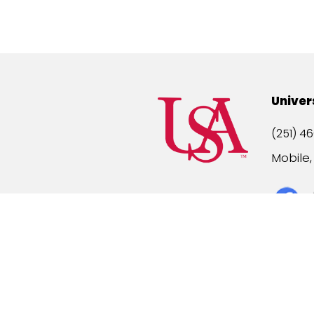
Univer
(251) 46
Mobile