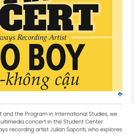
D
o
w
t and the Program in International Studies, we
n
l
ultimedia concert in the Student Center
o
s recording artist Julian Saporiti, who explores
a