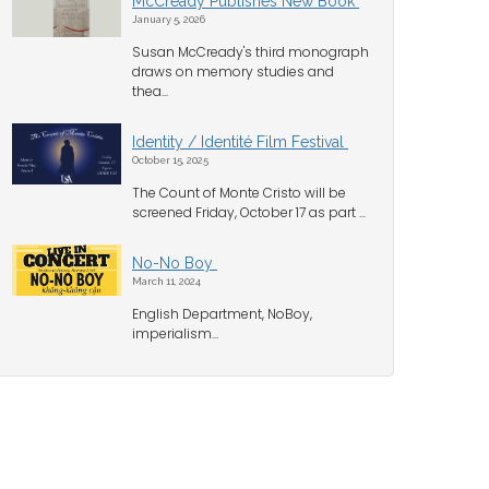
McCready Publishes New Book
January 5, 2026
Susan McCready's third monograph
draws on memory studies and
thea...
Identity / Identité Film Festival
October 15, 2025
The Count of Monte Cristo will be
screened Friday, October 17 as part ...
No-No Boy
March 11, 2024
English Department, NoBoy,
imperialism...