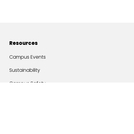
Resources
Campus Events
Sustainability
Campus Safety
Job Opportunities
Military Services
One Stop