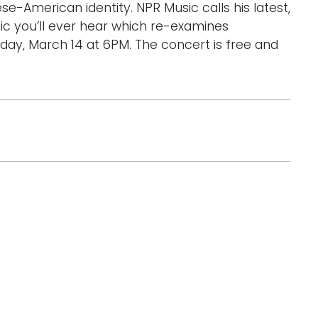
e-American identity. NPR Music calls his latest,
d
ic you’ll ever hear which re-examines
l
day, March 14 at 6PM. The concert is free and
a
r
g
e
r
i
m
a
g
e