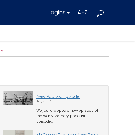
Logins
A-Z
OY
New Podcast Episode
July 7, 2026
We just dropped a new episode of
the War & Memory podcast!
Episode...