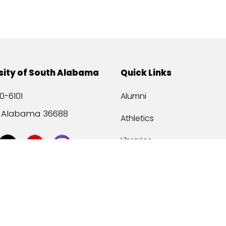
sity of South Alabama
Quick Links
0-6101
Alumni
, Alabama 36688
Athletics
Libraries
USA Health
Mitchell Center
USA Bookstore