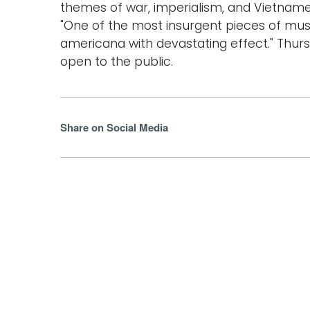
themes of war, imperialism, and Vietnames
"One of the most insurgent pieces of mus
americana with devastating effect." Thurs
open to the public.
Share on Social Media