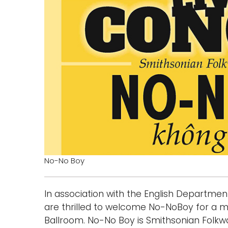
No-No Boy
In association with the English Departmen
are thrilled to welcome No-NoBoy for a m
Ballroom. No-No Boy is Smithsonian Folkway