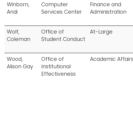
Winborn,
Computer
Finance and
Andi
Services Center
Administration
Wolf,
Office of
At-Large
Coleman
Student Conduct
Wood,
Office of
Academic Affair
Alison Gay
Institutional
Effectiveness