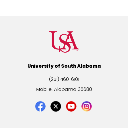
University of South Alabama
(251) 460-6101
Mobile, Alabama 36688