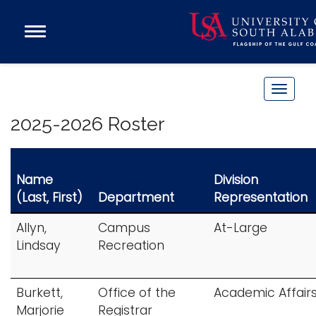
Open
Main
Navigation
Programs
Menu
Admission
T
Donate
o
2025-2026 Roster
g
g
Academics
l
Name
Division
Research
e
(Last, First)
Department
Representation
n
Admissions and Aid
a
Campus Life
Allyn,
Campus
At-Large
v
Lindsay
Recreation
About
i
Alumni
g
Burkett,
Office of the
Academic Affair
Sports
a
Marjorie
Registrar
t