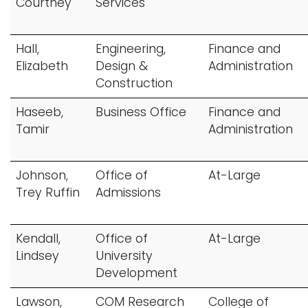
Courtney
Services
Hall,
Engineering,
Finance and
Elizabeth
Design &
Administration
Construction
Haseeb,
Business Office
Finance and
Tamir
Administration
Johnson,
Office of
At-Large
Trey Ruffin
Admissions
Kendall,
Office of
At-Large
Lindsey
University
Development
Lawson,
COM Research
College of