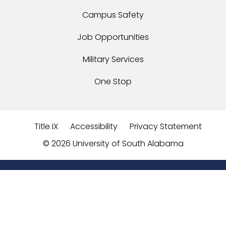
Campus Safety
Job Opportunities
Military Services
One Stop
Title IX
Accessibility
Privacy Statement
©
2026 University of South Alabama