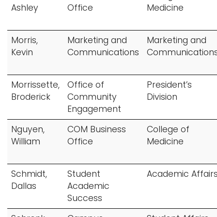
Ashley
Office
Medicine
Morris,
Marketing and
Marketing and
Kevin
Communications
Communication
Morrissette,
Office of
President’s
Broderick
Community
Division
Engagement
Nguyen,
COM Business
College of
William
Office
Medicine
Schmidt,
Student
Academic Affair
Dallas
Academic
Success