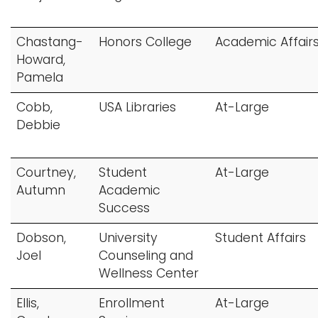
i
Logins
o
Chastang-
Honors College
Academic Affair
A-Z
n
Howard,
Pamela
Cobb,
USA Libraries
At-Large
Debbie
Courtney,
Student
At-Large
Autumn
Academic
Success
Dobson,
University
Student Affairs
Joel
Counseling and
Wellness Center
Ellis,
Enrollment
At-Large