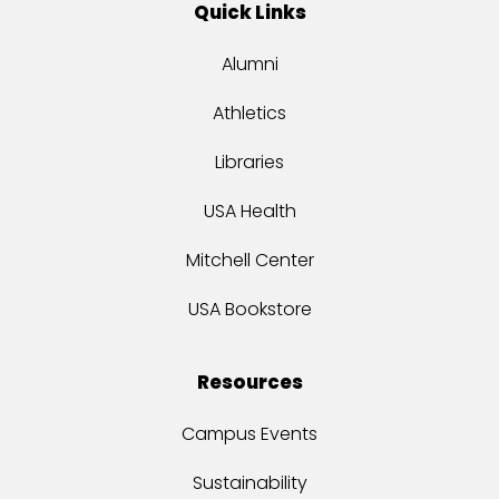
Quick Links
Alumni
Athletics
Libraries
USA Health
Mitchell Center
USA Bookstore
Resources
Campus Events
Sustainability