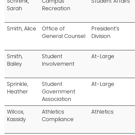
Schrenk,
Campus
Student Affairs
Sarah
Recreation
Smith, Alice
Office of
President’s
General Counsel
Division
Smith,
Student
At-Large
Bailey
Involvement
Sprinkle,
Student
At-Large
Heather
Government
Association
Wilcox,
Athletics
Athletics
Kassidy
Compliance