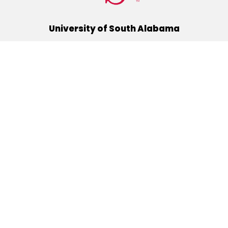
University of South Alabama
(251) 460-6101
Mobile, Alabama 36688
Quick Links
Alumni
Athletics
Libraries