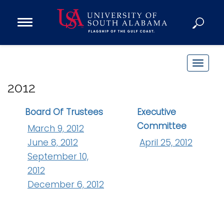
Open
Main
Navigation
Programs
Menu
Admission
T
Donate
o
2012
g
g
Academics
Board Of Trustees
Executive
l
Committee
Research
March 9, 2012
e
June 8, 2012
April 25, 2012
n
Admissions and Aid
September 10,
a
Campus Life
v
2012
About
i
December 6, 2012
Alumni
g
Sports
a
t