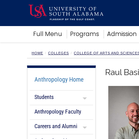
Academics
Full Menu
Programs
Admission
Research
Admissions and Aid
Campus Life
HOME
COLLEGES
COLLEGE OF ARTS AND SCIENCE
About
Alumni
Raul Basi
Sports
Anthropology Home
Students
Anthropology Faculty
Careers and Alumni