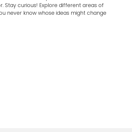
. Stay curious! Explore different areas of
you never know whose ideas might change