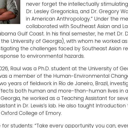
never forget the intellectually stimulating 
Dr. Lesley Gregoricka, and Dr. Gregory W
in American Anthropology.” Under the me
collaborated with Southeast Asian and L
abama Gulf Coast. In his final semester, he met Dr. 
 the University of Georgia), with whom he worked 
stigating the challenges faced by Southeast Asian re
esponse to environmental hazards.
26, Raul was a Ph.D. student at the University of Ge
was a member of the Human-Environmental Change La
o years of fieldwork in Rio de Janeiro, Brazil, inve
ffects both human and more-than-human lives in a s
f Georgia, he worked as a Teaching Assistant for se
istant in Dr. Lewis’s lab. He also taught Introductio
t Oxford College of Emory.
e for students: “Take every opportunity you can, even