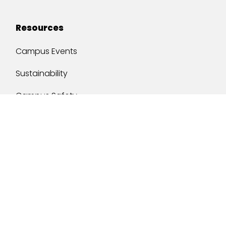
Resources
Campus Events
Sustainability
Campus Safety
Job Opportunities
Military Services
One Stop
y of South Alabama