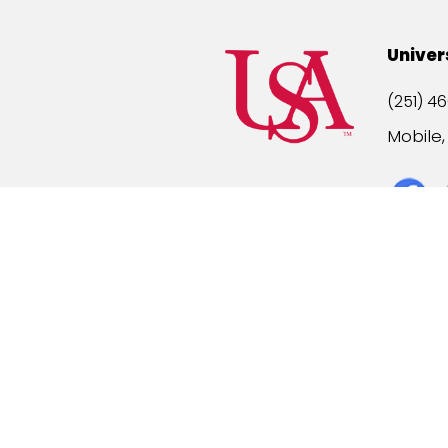
Univer
(251) 46
Mobile
Title IX
A