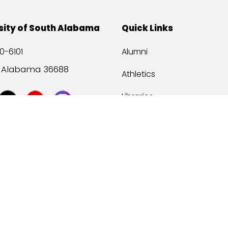
sity of South Alabama
Quick Links
0-6101
Alumni
, Alabama 36688
Athletics
Libraries
USA Health
Mitchell Center
USA Bookstore
ccessibility
Privacy Statement
©
2026 Universit