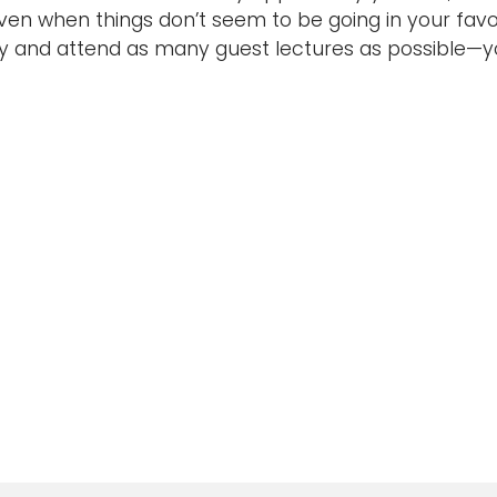
even when things don’t seem to be going in your favor
y and attend as many guest lectures as possible—