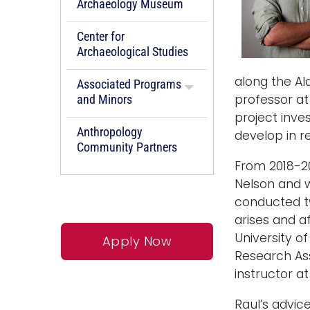
Archaeology Museum
Center for
Archaeological Studies
along the Al
Associated Programs
professor at
and Minors
project inve
Anthropology
develop in r
Community Partners
From 2018-20
Nelson and 
conducted tw
arises and a
University o
Apply Now
Research Ass
instructor a
Raul’s advic