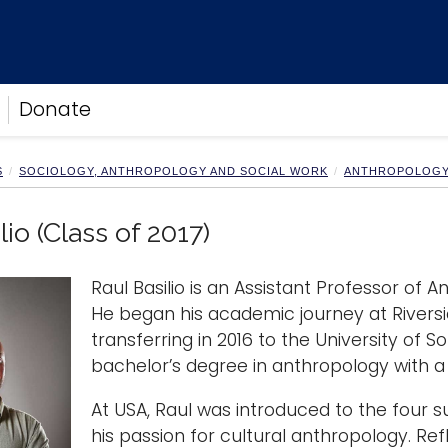
Donate
S
SOCIOLOGY, ANTHROPOLOGY AND SOCIAL WORK
ANTHROPOLOG
lio (Class of 2017)
Raul Basilio is an Assistant Professor of 
He began his academic journey at Riversid
transferring in 2016 to the University of
bachelor’s degree in anthropology with a 
At USA, Raul was introduced to the four 
his passion for cultural anthropology. Refle