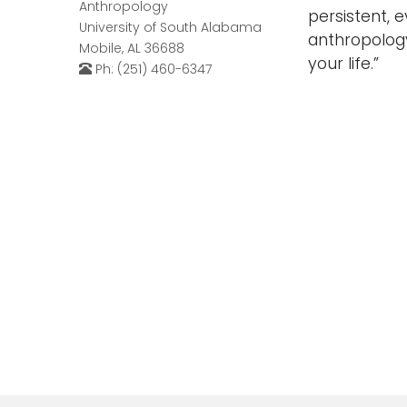
Anthropology
persistent, 
University of South Alabama
anthropolog
Mobile, AL 36688
your life.”
Ph: (251) 460-6347