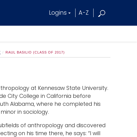
Logins
A-Z
Y
RAUL BASILIO (CLASS OF 2017)
Anthropology at Kennesaw State University.
e City College in California before
 South Alabama, where he completed his
minor in sociology.
subfields of anthropology and discovered
cting on his time there, he says: “I will