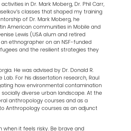
activities in Dr. Mark Moberg, Dr. Phil Carr,
aselkov’s classes that shaped my training
ntorship of Dr. Mark Moberg, he
atin American communities in Mobile and
Denise Lewis (USA alum and retired
as an ethnographer on an NSF-funded
fugees and the resilient strategies they
orgia. He was advised by Dr. Donald R.
b. For his dissertation research, Raul
stigating how environmental contamination
ocially diverse urban landscape. At the
veral anthropology courses and as a
n to Anthropology courses as an adjunct
 when it feels risky. Be brave and