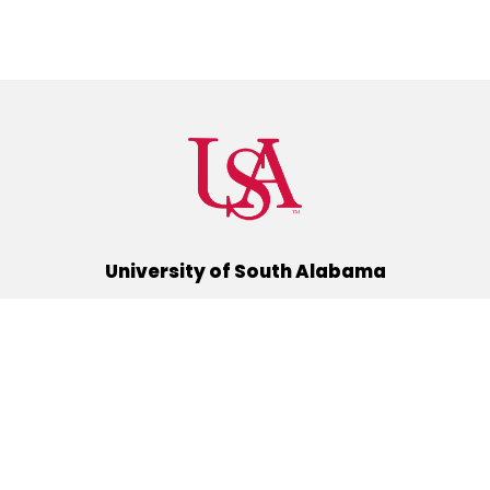
University of South Alabama
(251) 460-6101
Mobile, Alabama 36688