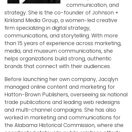
communication, and
i
Logins
strategy. She is the co-founder of Johnson +
o
Kirkland Media Group, a women-led creative
A-Z
n
firm specializing in digital strategy,
communications, and storytelling. With more
than 15 years of experience across marketing,
media, and museum communications, she
helps organizations build strong, authentic
brands that connect with their audiences.
Before launching her own company, Jacqlyn
managed online content and marketing for
Hatton-Brown Publishers, overseeing six national
trade publications and leading web redesigns
and multi-channel campaigns. She has also
worked in marketing and communications for
the Alabama Historical Commission, where she