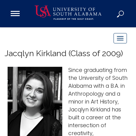
Open
Main
Navigation
Programs
Menu
Admission
T
Donate
o
Jacqlyn Kirkland (Class of 2009)
g
g
Academics
Since graduating from
l
Research
the University of South
e
Alabama with a B.A. in
n
Admissions and Aid
Anthropology and a
a
Campus Life
minor in Art History,
v
About
Jacqlyn Kirkland has
i
Alumni
built a career at the
g
intersection of
Sports
a
creativity,
t