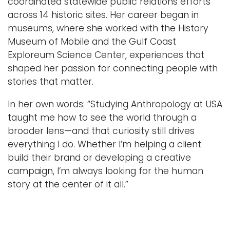
coordinated statewide public relations efforts
across 14 historic sites. Her career began in
museums, where she worked with the History
Museum of Mobile and the Gulf Coast
Exploreum Science Center, experiences that
shaped her passion for connecting people with
stories that matter.
In her own words: “Studying Anthropology at USA
taught me how to see the world through a
broader lens—and that curiosity still drives
everything I do. Whether I’m helping a client
build their brand or developing a creative
campaign, I’m always looking for the human
story at the center of it all.”