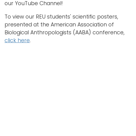
our YouTube Channel!
To view our REU students' scientific posters,
presented at the American Association of
Biological Anthropologists (AABA) conference,
click here
.