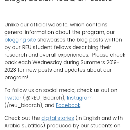
g
g
Logins
l
A-Z
e
Unlike our official website, which contains
n
general information about the program, our
a
blogging site
showcases the blog posts written
v
by our REU student fellows describing their
i
research and overall experiences. Please check
g
back each Wednesday during Summers 2019-
a
2023 for new posts and updates about our
t
program!
i
To follow us on social media, check us out on
o
Twitter
(@REU_Bioarch),
Instagram
n
(/reu_bioarch), and
Facebook
.
Check out the
digital stories
(in English and with
Arabic subtitles) produced by our students on