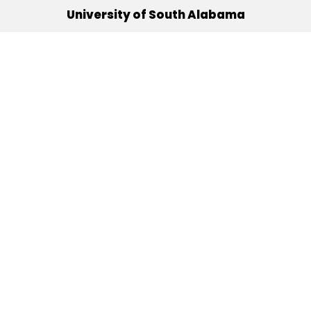
University of South Alabama
(251) 460-6101
Mobile, Alabama 36688
Quick Links
Alumni
Athletics
Libraries
USA Health