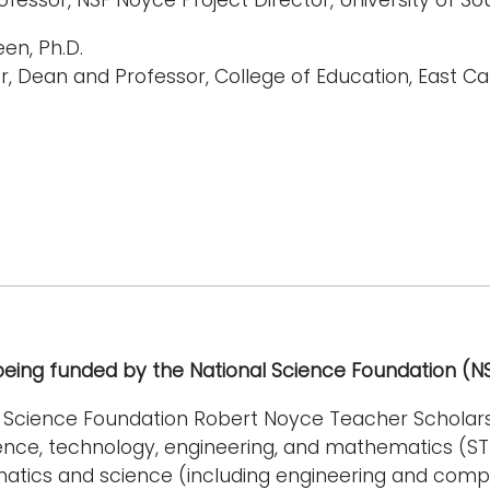
een, Ph.D.
r, Dean and Professor, College of Education, East Car
 being funded by the National Science Foundation (
l Science Foundation Robert Noyce Teacher Schola
ience, technology, engineering, and mathematics (S
atics and science (including engineering and comp