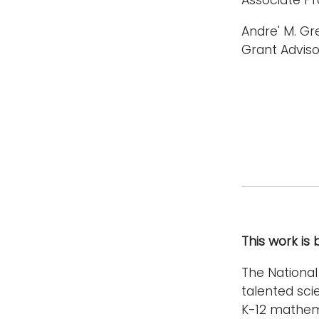
Andre' M. Gr
Grant Adviso
This work is
The Nationa
talented sc
K-12 mathem