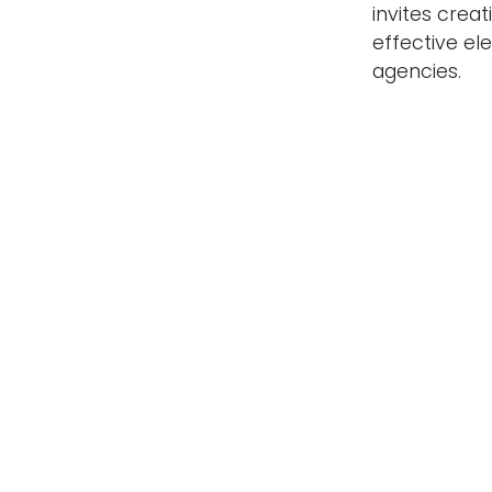
invites crea
effective e
agencies.