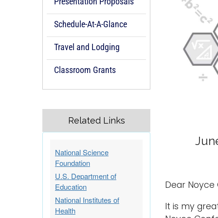
Presentation Proposals
Schedule-At-A-Glance
Travel and Lodging
Classroom Grants
Related Links
June
National Science
Foundation
U.S. Department of
Dear Noyce 
Education
National Institutes of
It is my gre
Health