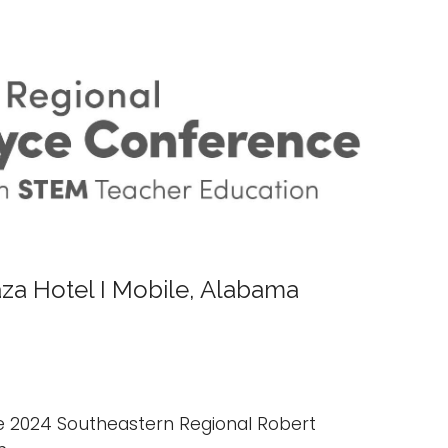
aza Hotel I Mobile, Alabama
he 2024 Southeastern Regional Robert