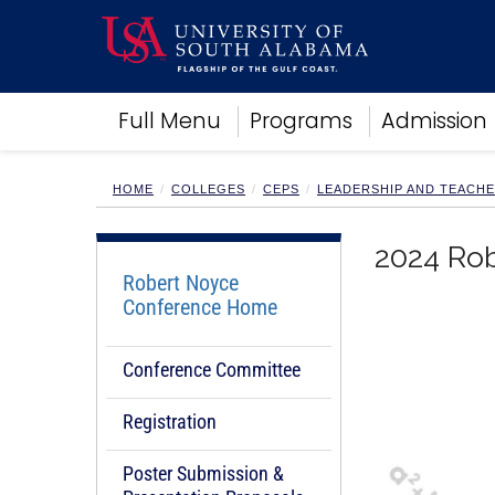
Academics
Full Menu
Programs
Admission
Research
Admissions and Aid
Campus Life
HOME
COLLEGES
CEPS
LEADERSHIP AND TEACH
About
Alumni
2024 Ro
Sports
Robert Noyce
Conference Home
Conference Committee
Registration
Poster Submission &