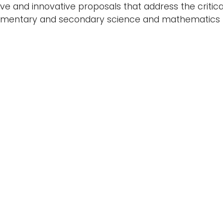
tive and innovative proposals that address the critic
lementary and secondary science and mathematics t