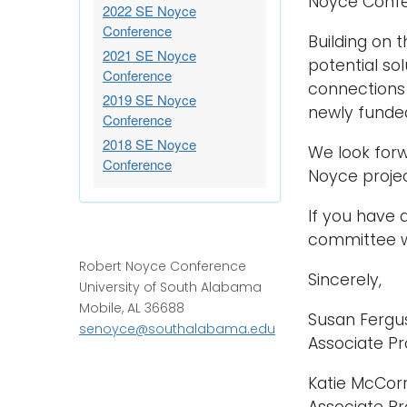
Noyce Confe
2022 SE Noyce
Conference
Building on 
2021 SE Noyce
potential so
Conference
connections 
2019 SE Noyce
newly funded
Conference
2018 SE Noyce
We look forw
Conference
Noyce projec
If you have 
committee wi
Robert Noyce Conference
Sincerely,
University of South Alabama
Mobile, AL 36688
Susan Fergus
senoyce@southalabama.edu
Associate Pr
Katie McCorr
Associate Pr