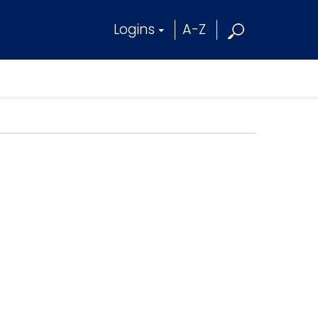
Logins
A-Z