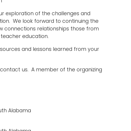
n
r exploration of the challenges and
ation. We look forward to continuing the
ew connections relationships those from
eacher education. ­­
resources and lessons learned from your
e contact us. A member of the organizing
South Alabama
South Alabama