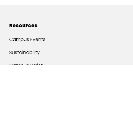
Resources
Campus Events
Sustainability
Campus Safety
Job Opportunities
Military Services
One Stop
y of South Alabama