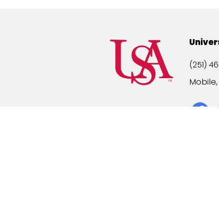
Univer
(251) 46
Mobile
Title IX
A