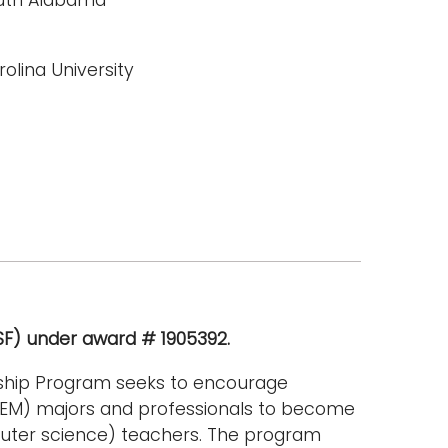
olina University
NSF) under award # 1905392.
rship Program seeks to encourage
TEM) majors and professionals to become
uter science) teachers. The program