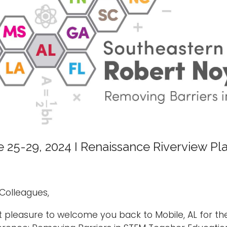
 25-29, 2024 I Renaissance Riverview Pl
Colleagues,
at pleasure to welcome you back to Mobile, AL for t