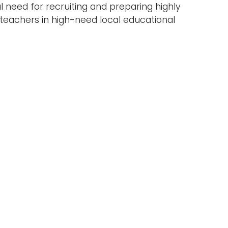
al need for recruiting and preparing highly
eachers in high-need local educational