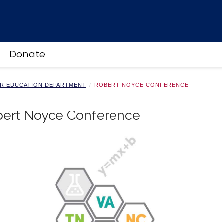
Donate
ER EDUCATION DEPARTMENT
ROBERT NOYCE CONFERENCE
bert Noyce Conference