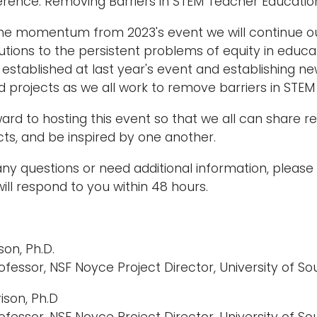
rence: Removing Barriers in STEM Teacher Educatio
the momentum from 2023's event we will continue ou
lutions to the persistent problems of equity in educ
established at last year's event and establishing n
 projects as we all work to remove barriers in STEM t
ard to hosting this event so that we all can share 
ts, and be inspired by one another.
any questions or need additional information, pleas
ll respond to you within 48 hours.
on, Ph.D.
ofessor, NSF Noyce Project Director, University of 
ison, Ph.D
ofessor, NSF Noyce Project Director, University of 