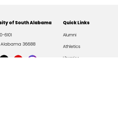
sity of South Alabama
Quick Links
0-6101
Alumni
, Alabama 36688
Athletics
Libraries
USA Health
Mitchell Center
USA Bookstore
ccessibility
Privacy Statement
©
2026 Universit