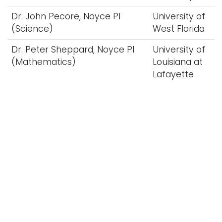
Dr. John Pecore, Noyce PI
University of
(Science)
West Florida
Dr. Peter Sheppard, Noyce PI
University of
(Mathematics)
Louisiana at
Lafayette