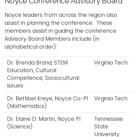
Noyce Conference Advisory Board
Noyce leaders from across the region also
assist in planning the conference. These
members assist in guiding the conference.
Advisory Board Members include (in
alphabetical order):
Dr. Brenda Brand, STEM
Virginia Tech
Education, Cultural
Competence, Sociocultural
Issues
Dr. Bettibel Kreye, Noyce Co-PI
Virginia Tech
(Mathematics)
Dr. Elaine D. Martin, Noyce PI
Tennessee
(Science)
State
University