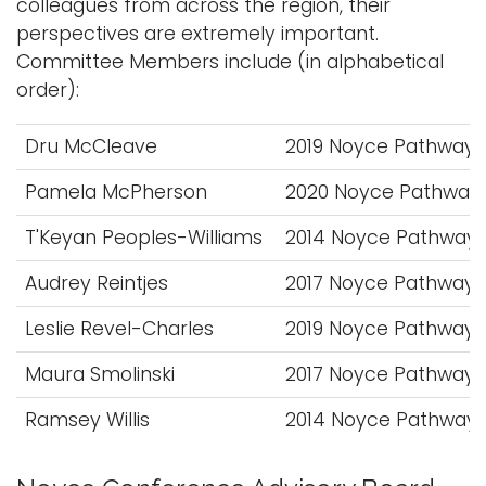
colleagues from across the region, their
perspectives are extremely important.
Committee Members include (in alphabetical
order):
Dru McCleave
2019 Noyce Pathway 
Pamela McPherson
2020 Noyce Pathway 
T'Keyan Peoples-Williams
2014 Noyce Pathway 
Audrey Reintjes
2017 Noyce Pathway 
Leslie Revel-Charles
2019 Noyce Pathway 
Maura Smolinski
2017 Noyce Pathway 
Ramsey Willis
2014 Noyce Pathway 