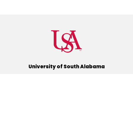
University of South Alabama
(251) 460-6101
Mobile, Alabama 36688