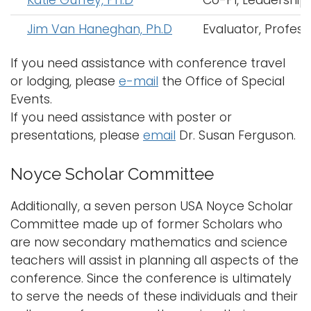
Jim Van Haneghan, Ph.D
Evaluator, Profess
If you need assistance with conference travel
or lodging, please
e-mail
the Office of Special
Events.
If you need assistance with poster or
presentations, please
email
Dr. Susan Ferguson.
Noyce Scholar Committee
Additionally, a seven person USA Noyce Scholar
Committee made up of former Scholars who
are now secondary mathematics and science
teachers will assist in planning all aspects of the
conference. Since the conference is ultimately
to serve the needs of these individuals and their