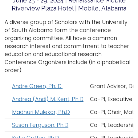
June 25 - 29, 2024 | Renaissance Mobile
i
Riverview Plaza Hotel | Mobile, Alabama
Logins
o
A-Z
A diverse group of Scholars with the University
n
of South Alabama form the conference
organizing committee. All have a common
research interest and commitment to teacher
education and educational research.
Conference Organizers include (in alphabetical
order):
Andre Green, Ph. D.
Grant Advisor, Dea
Andrea (Andi) M. Kent, Ph.D
Co-PI, Executive 
Madhuri Mulekar, Ph.D
Co-PI, Chair, Math
Susan Ferguson, Ph.D
Co-PI, Leadership
Katie Guffey, Ph.D
Co-PI, Leadership