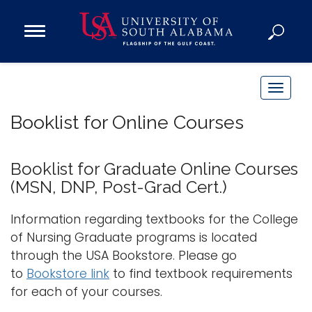
Open
Main
Navigation
Programs
Menu
Admission
T
Donate
o
Booklist for Online Courses
g
g
Academics
l
Booklist for Graduate Online Courses
Research
e
(MSN, DNP, Post-Grad Cert.)
n
Admissions and Aid
a
Information regarding textbooks for the College
Campus Life
v
of Nursing Graduate programs is located
About
i
through the USA Bookstore. Please go
Alumni
g
to
Bookstore link
to find textbook requirements
Sports
a
for each of your courses.
t