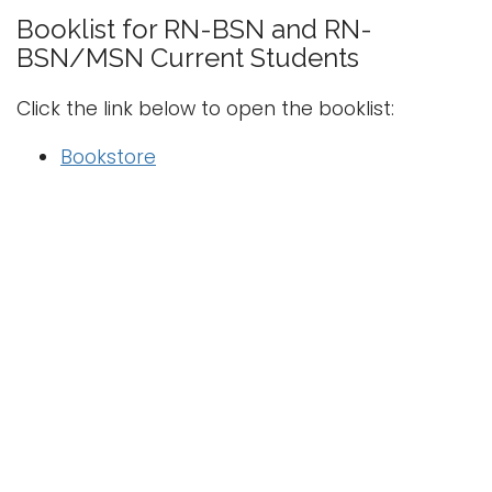
i
Booklist for RN-BSN
and
RN-
Logins
o
BSN/MSN
Current Students
A-Z
n
Click the link below to open the booklist:
Bookstore