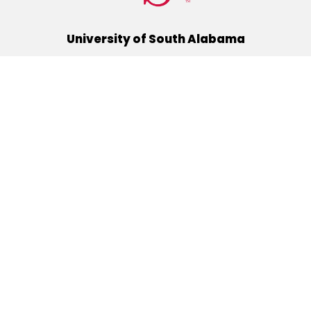
University of South Alabama
(251) 460-6101
Mobile, Alabama 36688
Quick Links
Alumni
Athletics
Libraries