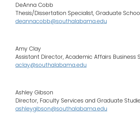
DeAnna Cobb
Thesis/Dissertation Specialist, Graduate Schoo
deannacobb@southalabama.edu
Amy Clay
Assistant Director, Academic Affairs Business 
aclay@southalabama.edu
Ashley Gibson
Director, Faculty Services and Graduate Studi
ashleygibson@southalabama.edu