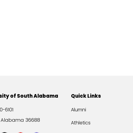
sity of South Alabama
Quick Links
0-6101
Alumni
, Alabama 36688
Athletics