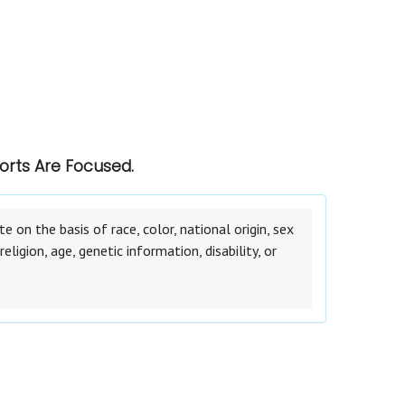
orts Are Focused.
on the basis of race, color, national origin, sex
eligion, age, genetic information, disability, or