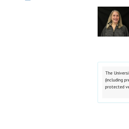
The Universi
(including pr
protected v