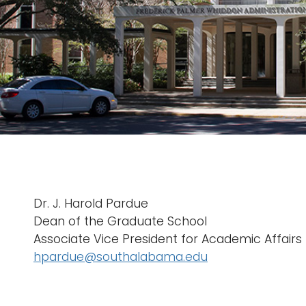
Dr. J. Harold Pardue
Dean of the Graduate School
Associate Vice President for Academic Affairs
hpardue@southalabama.edu