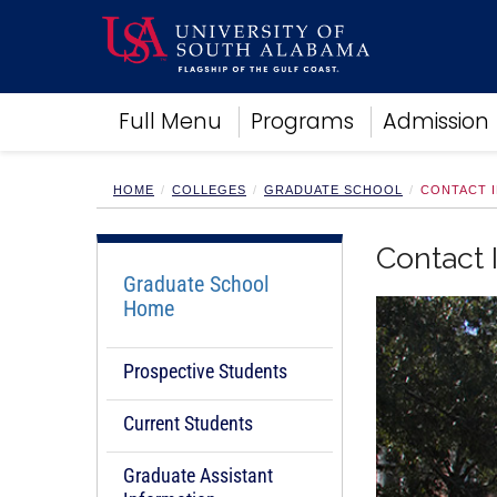
Academics
Full Menu
Programs
Admission
Research
Admissions and Aid
Campus Life
HOME
COLLEGES
GRADUATE SCHOOL
CONTACT 
About
Alumni
Contact 
Sports
Graduate School
Home
Prospective Students
Current Students
Graduate Assistant