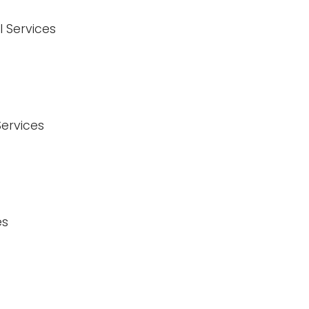
l Services
Services
es