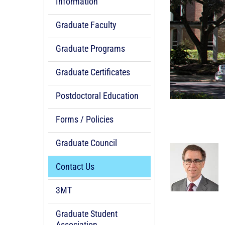
Information
Graduate Faculty
Graduate Programs
Graduate Certificates
Postdoctoral Education
Forms / Policies
Graduate Council
Contact Us
3MT
Graduate Student
Association