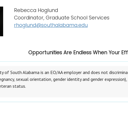
Rebecca Hoglund
Coordinator, Graduate School Services
rhoglund@southalabama.edu
Opportunities Are Endless When Your Eff
ty of South Alabama is an EO/AA employer and does not discriminate 
egnancy, sexual orientation, gender identity and gender expression), r
eteran status.