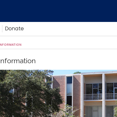
Donate
INFORMATION
Information