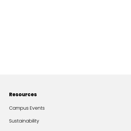
Resources
Campus Events
Sustainability