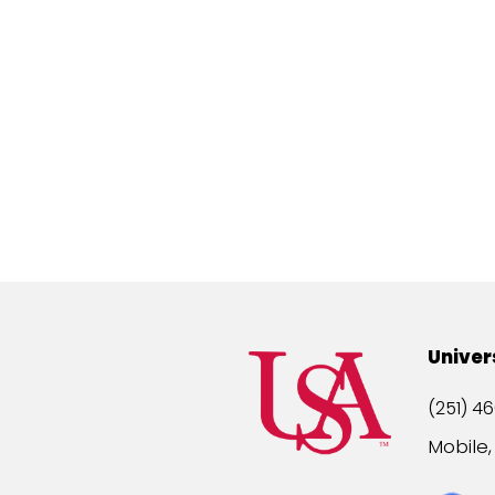
Univer
(251) 46
Mobile