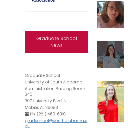
Graduate School
News
Graduate School
University of South Alabama
Administration Building Room
340
307 University Blvd. N.
Mobile, AL 36688
Ph: (251) 460-6310
gradschool@southalabama.e
du