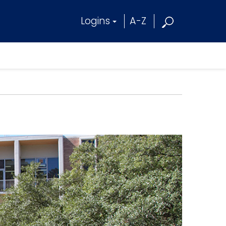
Logins
A-Z