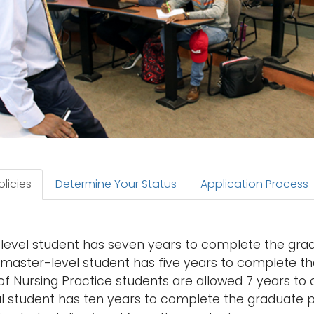
licies
Determine Your Status
Application Process
level student has seven years to complete the gra
 master-level student has five years to complete t
of Nursing Practice students are allowed 7 years to
l student has ten years to complete the graduate 