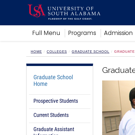
Academics
Full Menu
Programs
Admission
Research
Admissions and Aid
Campus Life
HOME
COLLEGES
GRADUATE SCHOOL
GRADUATE
About
Alumni
Graduat
Sports
Graduate School
Home
Prospective Students
Current Students
Graduate Assistant