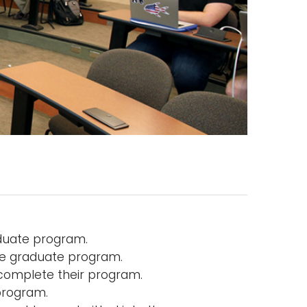
duate program.
he graduate program.
 complete their program.
program.