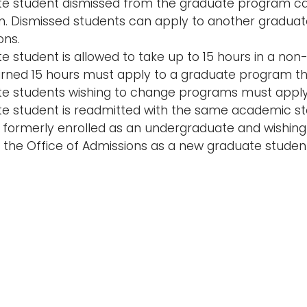
e student dismissed from the graduate program ca
. Dismissed students can apply to another graduat
ons.
e student is allowed to take up to 15 hours in a n
rned 15 hours must apply to a graduate program thr
e students wishing to change programs must apply 
e student is readmitted with the same academic sta
 formerly enrolled as an undergraduate and wishing
 the Office of Admissions as a new graduate studen