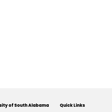
sity of South Alabama
Quick Links