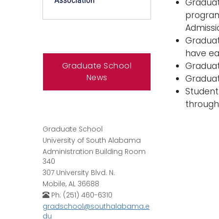
Graduat
program
Admissi
Graduat
have ea
Graduate School
Graduat
News
Graduat
Student
through
Graduate School
University of South Alabama
Administration Building Room
340
307 University Blvd. N.
Mobile, AL 36688
Ph: (251) 460-6310
gradschool@southalabama.e
du