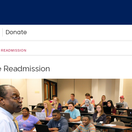
Donate
 READMISSION
e Readmission