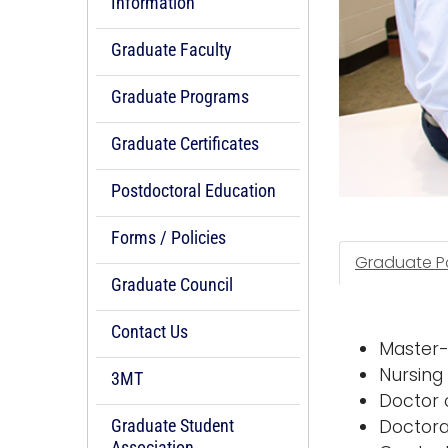
Information
Graduate Faculty
Graduate Programs
Graduate Certificates
Postdoctoral Education
Forms / Policies
Graduate Po
Graduate Council
Contact Us
Master-
Nursing
3MT
Doctor 
Graduate Student
Doctora
Association