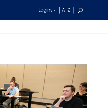
Logins
A-Z