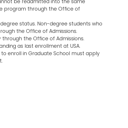
nnot be readmitted into the same
e program through the Office of
on-degree status. Non-degree students who
ough the Office of Admissions.
through the Office of Admissions.
nding as last enrollment at USA.
 to enroll in Graduate School must apply
t.