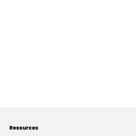
Resources