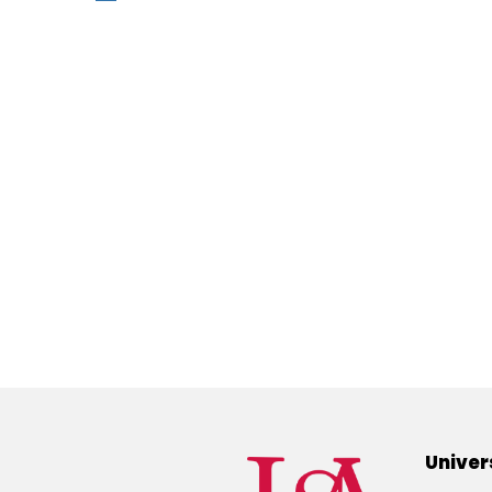
Univer