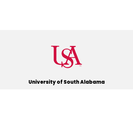
University of South Alabama
(251) 460-6101
Mobile, Alabama 36688