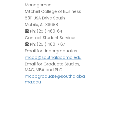
Management
Mitchell College of Business
5811 USA Drive South
Mobile, AL 36688
Ph: (251) 460-6411
Contact Student Services
Ph: (251) 460-7167
Email for Undergraduates
mcob@southalabama.edu
Email for Graduate Studies,
MAC, MBA and PhD
mcobgraduate@southalaba
ma.edu