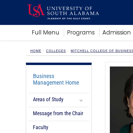
Academics
Full Menu
Programs
Admission
Research
Admissions and Aid
Campus Life
HOME
COLLEGES
MITCHELL COLLEGE OF BUSINES
About
Alumni
Sports
Business
Management Home
Areas of Study
Message from the Chair
Faculty