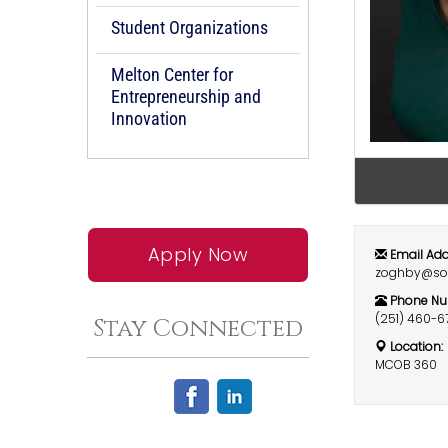
Student Organizations
Melton Center for
Entrepreneurship and
Innovation
Apply Now
Email Add
zoghby@so
Phone Nu
(251) 460-6
Stay Connected
Location:
MCOB 360