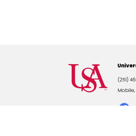
Univer
(251) 46
Mobile