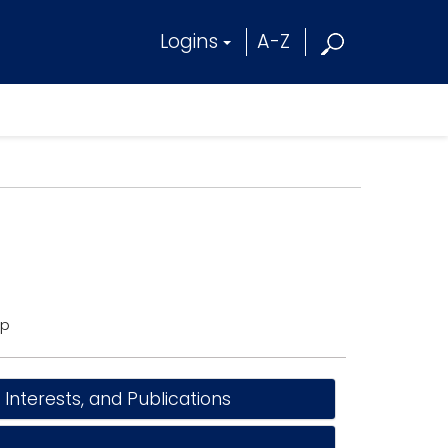
Logins
A-Z
ip
nterests, and Publications