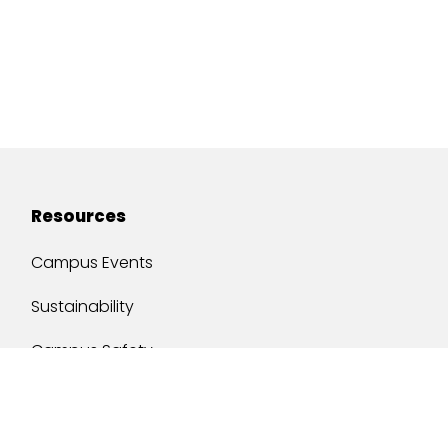
Resources
Campus Events
Sustainability
Campus Safety
Job Opportunities
Military Services