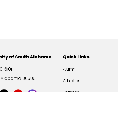
sity of South Alabama
Quick Links
0-6101
Alumni
, Alabama 36688
Athletics
Libraries
USA Health
Mitchell Center