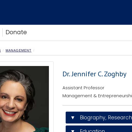
Donate
S
MANAGEMENT
Dr. Jennifer C. Zoghby
Assistant Professor
Management & Entrepreneursh
▼ Biography, Research I
▼ Education