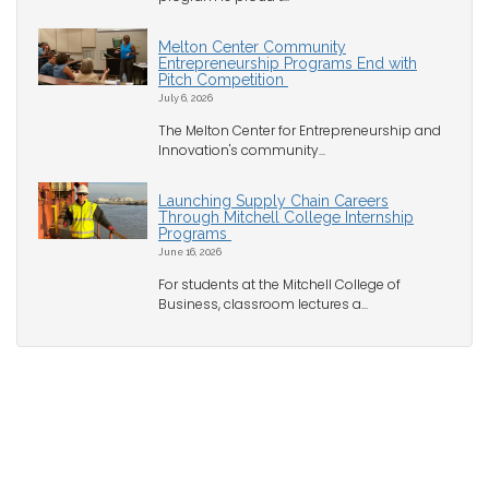
Melton Center Community
Entrepreneurship Programs End with
Pitch Competition
July 6, 2026
The Melton Center for Entrepreneurship and
Innovation's community...
Launching Supply Chain Careers
Through Mitchell College Internship
Programs
June 16, 2026
For students at the Mitchell College of
Business, classroom lectures a...