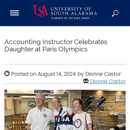
Open
Main
Navigation
Programs
Menu
Admission
Accounting Instructor Celebrates
Donate
Daughter at Paris Olympics
Academics
Posted on August 14, 2024 by Dionne Castor
Research
Dionne Castor
Admissions and Aid
Campus Life
About
Alumni
Sports