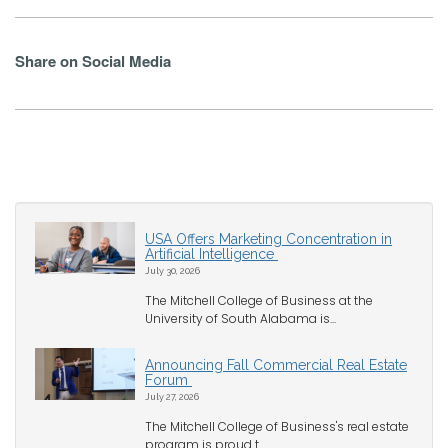
Share on Social Media
USA Offers Marketing Concentration in
Artificial Intelligence
July 30, 2026
The Mitchell College of Business at the
University of South Alabama is...
Announcing Fall Commercial Real Estate
Forum
July 27, 2026
The Mitchell College of Business's real estate
program is proud t...