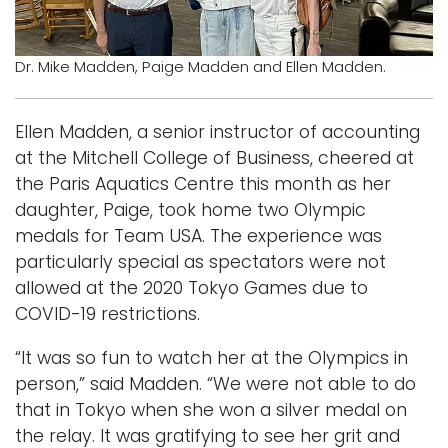
Logins
Dr. Mike Madden, Paige Madden and Ellen Madden.
A-Z
Ellen Madden, a senior instructor of accounting
at the Mitchell College of Business, cheered at
the Paris Aquatics Centre this month as her
daughter, Paige, took home two Olympic
medals for Team USA. The experience was
particularly special as spectators were not
allowed at the 2020 Tokyo Games due to
COVID-19 restrictions.
“It was so fun to watch her at the Olympics in
person,” said Madden. “We were not able to do
that in Tokyo when she won a silver medal on
the relay. It was gratifying to see her grit and