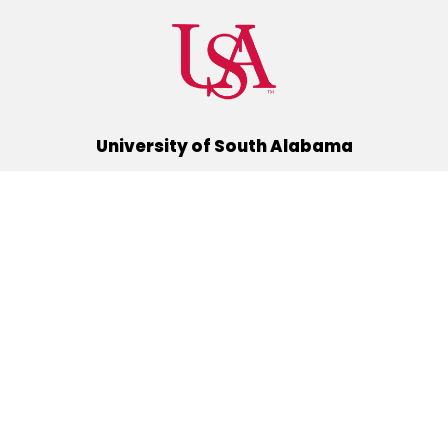
University of South Alabama
(251) 460-6101
Mobile, Alabama 36688
Quick Links
Alumni