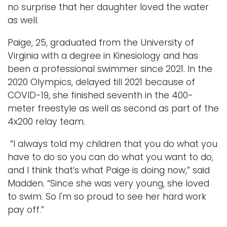
no surprise that her daughter loved the water
as well.
Paige, 25, graduated from the University of
Virginia with a degree in Kinesiology and has
been a professional swimmer since 2021. In the
2020 Olympics, delayed till 2021 because of
COVID-19, she finished seventh in the 400-
meter freestyle as well as second as part of the
4x200 relay team.
“I always told my children that you do what you
have to do so you can do what you want to do,
and I think that’s what Paige is doing now,” said
Madden. “Since she was very young, she loved
to swim. So I'm so proud to see her hard work
pay off.”