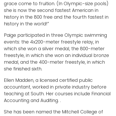
grace come to fruition. (In Olympic-size pools)
she is now the second fastest American in
history in the 800 free and the fourth fastest in
history in the world!”
Paige participated in three Olympic swimming
events: the 4x200-meter freestyle relay, in
which she won a silver medal, the 800-meter
freestyle, in which she won an individual bronze
medal, and the 400-meter freestyle, in which
she finished sixth.
Ellen Madden, a licensed certified public
accountant, worked in private industry before
teaching at South. Her courses include Financial
Accounting and Auditing. .
She has been named the Mitchell College of