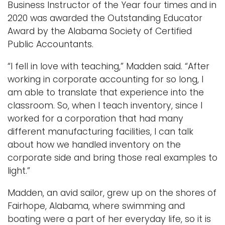
Business Instructor of the Year four times and in
2020 was awarded the Outstanding Educator
Award by the Alabama Society of Certified
Public Accountants.
“I fell in love with teaching,” Madden said. “After
working in corporate accounting for so long, I
am able to translate that experience into the
classroom. So, when I teach inventory, since I
worked for a corporation that had many
different manufacturing facilities, I can talk
about how we handled inventory on the
corporate side and bring those real examples to
light.”
Madden, an avid sailor, grew up on the shores of
Fairhope, Alabama, where swimming and
boating were a part of her everyday life, so it is