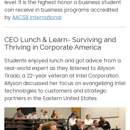
level. It is the highest honor a business student
can receive in business programs accredited
by
AACSB International
.
CEO Lunch & Learn- Surviving and
Thriving in Corporate America
Students enjoyed lunch and got advice from a
real-world expert as they listened to Allyson
Tirado, a 22-year veteran at Intel Corporation.
Allyson discussed her focus on evangelizing Intel
technologies to customers and strategic
partners in the Eastern United States.