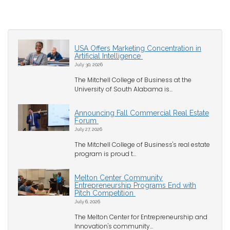
USA Offers Marketing Concentration in
Artificial Intelligence
July 30, 2026
The Mitchell College of Business at the
University of South Alabama is...
Announcing Fall Commercial Real Estate
Forum
July 27, 2026
The Mitchell College of Business's real estate
program is proud t...
Melton Center Community
Entrepreneurship Programs End with
Pitch Competition
July 6, 2026
The Melton Center for Entrepreneurship and
Innovation's community...