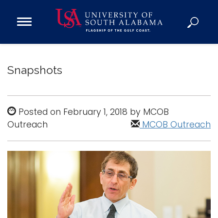
Open
Main
Navigation
Programs
Menu
Admission
Snapshots
Donate
Academics
Posted on February 1, 2018 by MCOB
Outreach
Research
MCOB Outreach
Admissions and Aid
Campus Life
About
Alumni
Sports