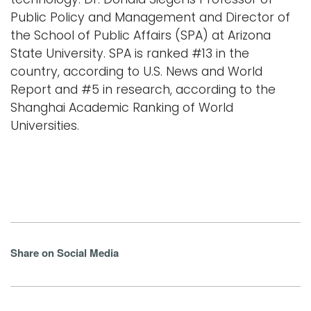
Public Policy and Management and Director of
the School of Public Affairs (SPA) at Arizona
State University. SPA is ranked #13 in the
country, according to U.S. News and World
Report and #5 in research, according to the
Shanghai Academic Ranking of World
Universities.
Share on Social Media