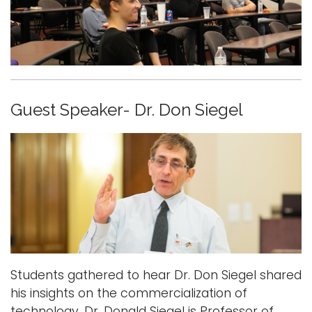
Guest Speaker- Dr. Don Siegel
Students gathered to hear Dr. Don Siegel shared
his insights on the commercialization of
technology. Dr. Donald Siegel is Professor of