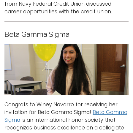
from Navy Federal Credit Union discussed
career opportunities with the credit union.
Beta Gamma Sigma
Congrats to Winey Navarro for receiving her
invitation for Beta Gamma Sigma!
Beta Gamma
Sigma
is an international honor society that
recognizes business excellence on a collegiate