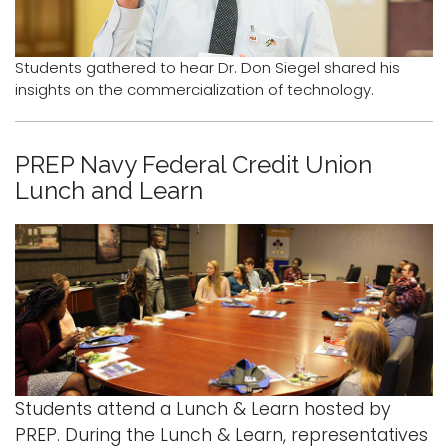
Logins
Students gathered to hear Dr. Don Siegel shared his
A-Z
insights on the commercialization of technology.
PREP Navy Federal Credit Union
Lunch and Learn
Students attend a Lunch & Learn hosted by
PREP. During the Lunch & Learn, representatives