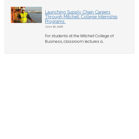
Launching Supply Chain Careers
Through Mitchell College Internship
Programs
June 16, 2026
For students at the Mitchell College of
Business, classroom lectures a...