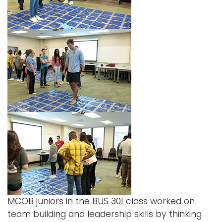
Logins
A-Z
MCOB juniors in the
BUS 301 class worked on
team building and leadership skills by thinking