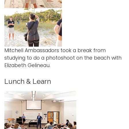
Mitchell Ambassadors took a break from
studying to do a photoshoot on the beach with
Elizabeth Gelineau.
Lunch & Learn