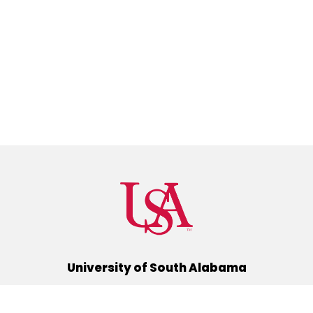
University of South Alabama
(251) 460-6101