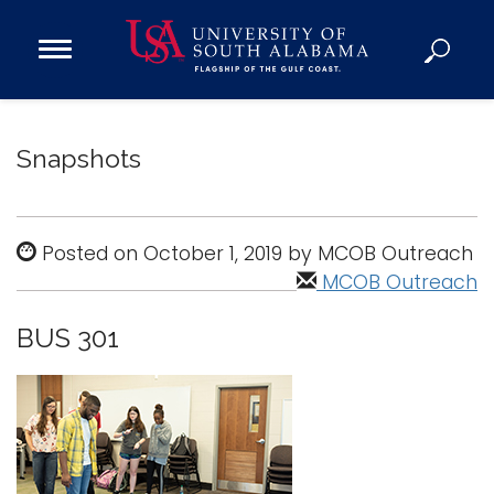
Open
Main
Navigation
Programs
Menu
Admission
Snapshots
Donate
Academics
Posted on October 1, 2019 by MCOB Outreach
Research
MCOB Outreach
Admissions and Aid
BUS 301
Campus Life
About
Alumni
Sports