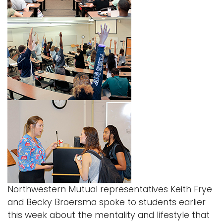
Northwestern Mutual
representatives Keith Frye
and Becky Broersma spoke to students earlier
this week about the mentality and lifestyle that