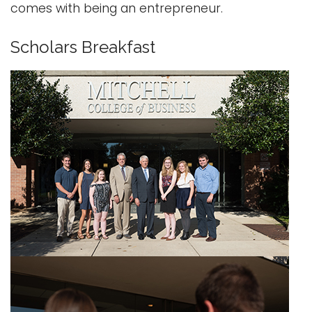
comes with being an entrepreneur.
Scholars Breakfast