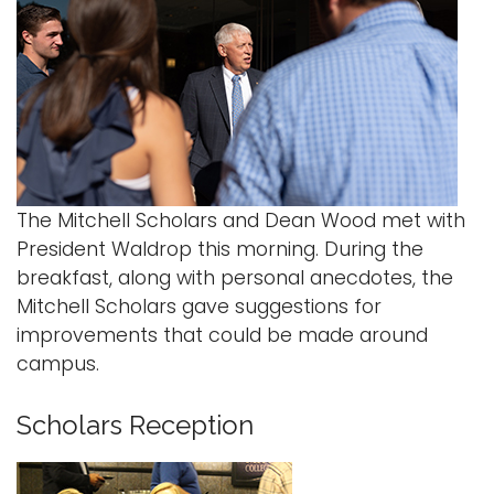
The Mitchell Scholars and Dean Wood met with
President Waldrop this morning. During the
breakfast, along with personal anecdotes, the
Mitchell Scholars gave suggestions for
improvements that could be made around
campus.
Scholars Reception