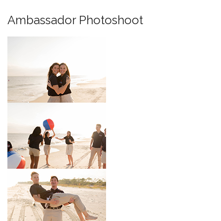
Ambassador Photoshoot