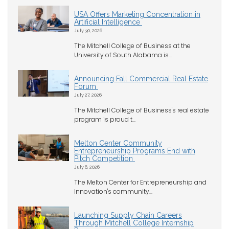
USA Offers Marketing Concentration in
Artificial Intelligence
July 30, 2026
The Mitchell College of Business at the
University of South Alabama is...
Announcing Fall Commercial Real Estate
Forum
July 27, 2026
The Mitchell College of Business's real estate
program is proud t...
Melton Center Community
Entrepreneurship Programs End with
Pitch Competition
July 6, 2026
The Melton Center for Entrepreneurship and
Innovation's community...
Launching Supply Chain Careers
Through Mitchell College Internship