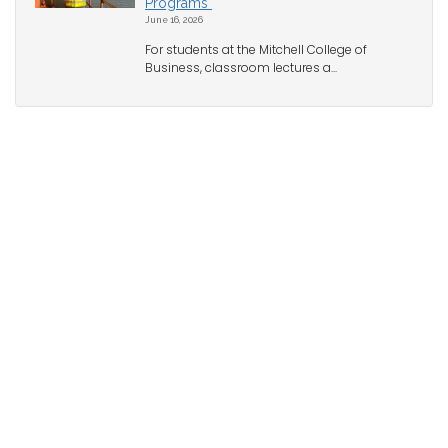
Programs
June 16, 2026
For students at the Mitchell College of
Business, classroom lectures a...