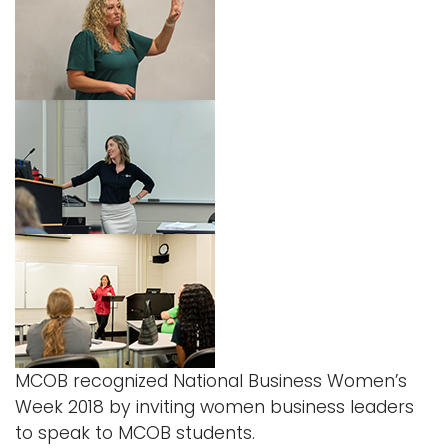
MCOB recognized National Business Women’s
Week 2018 by inviting women business leaders
to speak to MCOB students.