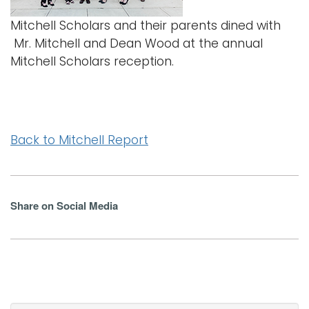
Mitchell Scholars and their parents dined with
Mr. Mitchell and Dean Wood at the annual
Mitchell Scholars reception.
Back to Mitchell Report
Share on Social Media