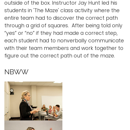
outside of the box. Instructor Jay Hunt led his
students in 'The Maze' class activity where the
entire team had to discover the correct path
through a grid of squares. After being told only
“yes” or “no” if they had made a correct step,
each student had to nonverbally communicate
with their team members and work together to
figure out the correct path out of the maze.
NBWW