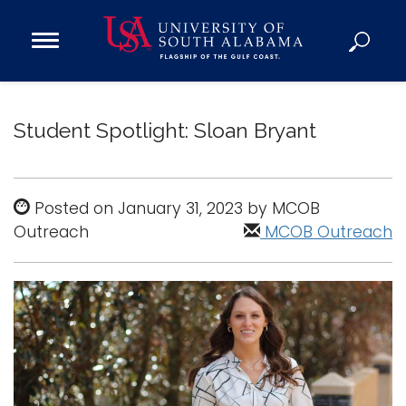
Open
Main
Navigation
Programs
Menu
Admission
Student Spotlight: Sloan Bryant
Donate
Academics
Posted on January 31, 2023 by MCOB
Outreach
Research
MCOB Outreach
Admissions and Aid
Campus Life
About
Alumni
Sports