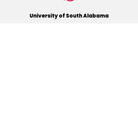
University of South Alabama
(251) 460-6101
Mobile, Alabama 36688
Quick Links
Alumni
Athletics
Libraries