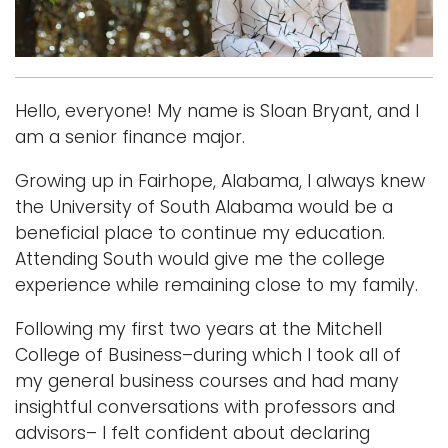
Logins
A-Z
Hello, everyone! My name is Sloan Bryant, and I
am a senior finance major.
Growing up in Fairhope, Alabama, I always knew
the University of South Alabama would be a
beneficial place to continue my education.
Attending South would give me the college
experience while remaining close to my family.
Following my first two years at the Mitchell
College of Business–during which I took all of
my general business courses and had many
insightful conversations with professors and
advisors– I felt confident about declaring