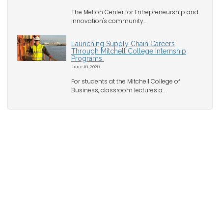
The Melton Center for Entrepreneurship and
Innovation's community...
Launching Supply Chain Careers
Through Mitchell College Internship
Programs
June 16, 2026
For students at the Mitchell College of
Business, classroom lectures a...