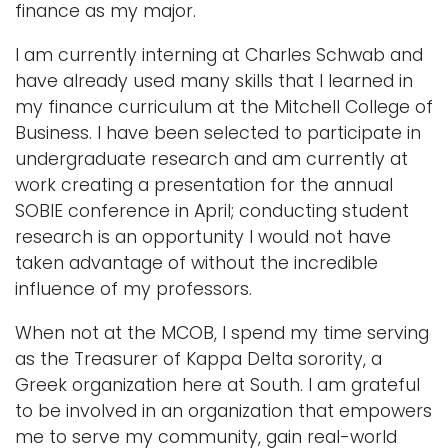
finance as my major.
I am currently interning at Charles Schwab and
have already used many skills that I learned in
my finance curriculum at the Mitchell College of
Business. I have been selected to participate in
undergraduate research and am currently at
work creating a presentation for the annual
SOBIE conference in April; conducting student
research is an opportunity I would not have
taken advantage of without the incredible
influence of my professors.
When not at the MCOB, I spend my time serving
as the Treasurer of Kappa Delta sorority, a
Greek organization here at South. I am grateful
to be involved in an organization that empowers
me to serve my community, gain real-world