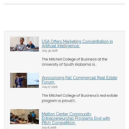
USA Offers Marketing Concentration in
Artificial Intelligence
July 30, 2026
The Mitchell College of Business at the
University of South Alabama is...
Announcing Fall Commercial Real Estate
Forum
July 27, 2026
The Mitchell College of Business's real estate
program is proud t...
Melton Center Community
Entrepreneurship Programs End with
Pitch Competition
July 6, 2026