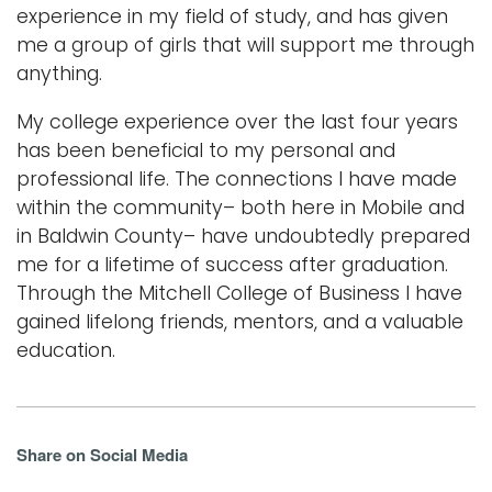
experience in my field of study, and has given
me a group of girls that will support me through
anything.
My college experience over the last four years
has been beneficial to my personal and
professional life. The connections I have made
within the community– both here in Mobile and
in Baldwin County– have undoubtedly prepared
me for a lifetime of success after graduation.
Through the Mitchell College of Business I have
gained lifelong friends, mentors, and a valuable
education.
Share on Social Media