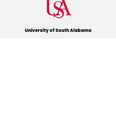
University of South Alabama
(251) 460-6101
Mobile, Alabama 36688
Quick Links
Alumni
Athletics