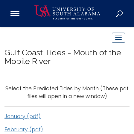
Open
Main
Navigation
Programs
Menu
Admission
T
Donate
o
Gulf Coast Tides - Mouth of the
g
Mobile River
g
Academics
l
Research
e
n
Admissions and Aid
Select the Predicted Tides by Month
(These pdf
a
Campus Life
files will open in a new window)
v
About
i
Alumni
January (pdf)
g
Sports
a
February (pdf)
t