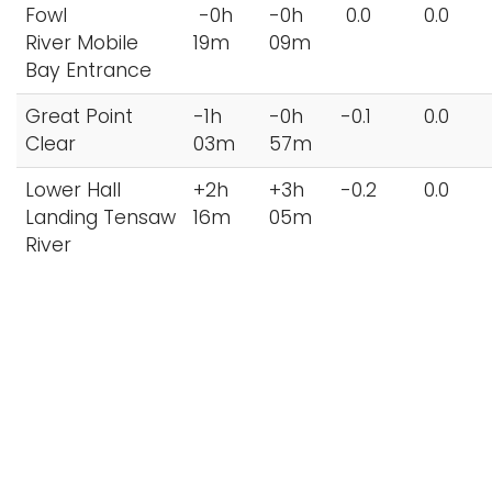
Fowl
-0h
-0h
0.0
0.0
River Mobile
19m
09m
Bay Entrance
Great Point
-1h
-0h
-0.1
0.0
Clear
03m
57m
Lower Hall
+2h
+3h
-0.2
0.0
Landing Tensaw
16m
05m
River