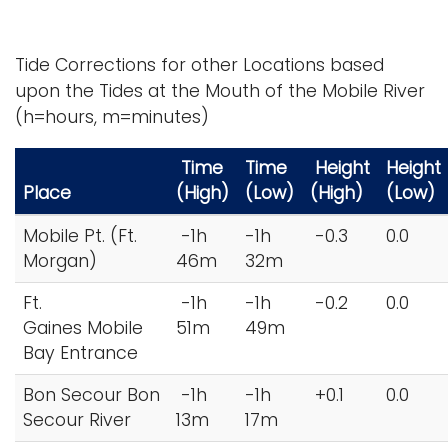
Tide Corrections for other Locations based
upon the Tides at the Mouth of the Mobile River
(h=hours, m=minutes)
Time
Time
Height
Height
Place
(High)
(Low)
(High)
(Low)
Mobile Pt. (Ft.
-1h
-1h
-0.3
0.0
Morgan)
46m
32m
Ft.
-1h
-1h
-0.2
0.0
Gaines Mobile
51m
49m
Bay Entrance
Bon Secour Bon
-1h
-1h
+0.1
0.0
Secour River
13m
17m