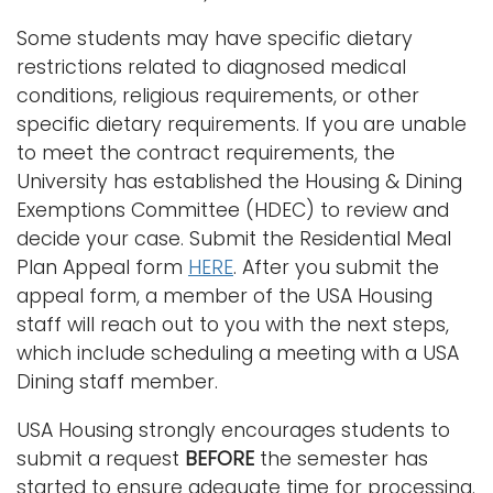
Some students may have specific dietary
restrictions related to diagnosed medical
conditions, religious requirements, or other
specific dietary requirements. If you are unable
to meet the contract requirements, the
University has established the Housing & Dining
Exemptions Committee (HDEC) to review and
decide your case. Submit the Residential Meal
Plan Appeal form
HERE
. After you submit the
appeal form, a member of the USA Housing
staff will reach out to you with the next steps,
which include scheduling a meeting with a USA
Dining staff member.
USA Housing strongly encourages students to
submit a request
BEFORE
the semester has
started to ensure adequate time for processing.