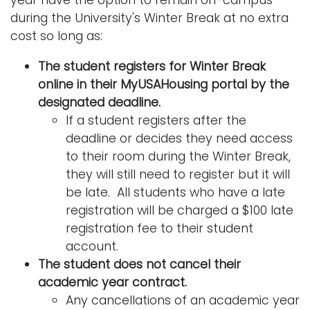
year have the option to remain on-campus
during the University's Winter Break at no extra
cost so long as:
The student registers for Winter Break
online in their MyUSAHousing portal by the
designated deadline.
If a student registers after the
deadline or decides they need access
to their room during the Winter Break,
they will still need to register but it will
be late. All students who have a late
registration will be charged a $100 late
registration fee to their student
account.
The student does not cancel their
academic year contract.
Any cancellations of an academic year