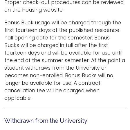
Proper check-out procedures can be reviewed
on the Housing website.
Bonus Buck usage will be charged through the
first fourteen days of the published residence
hall opening date for the semester. Bonus
Bucks will be charged in full after the first
fourteen days and will be available for use until
the end of the summer semester. At the point a
student withdraws from the University or
becomes non-enrolled, Bonus Bucks will no
longer be available for use. A contract
cancellation fee will be charged when
applicable.
Withdrawn from the University