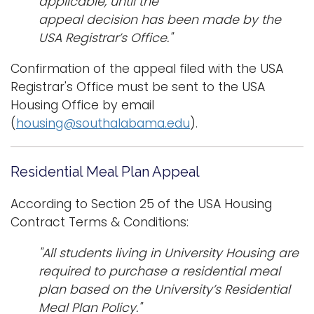
applicable, until the
appeal decision has been made by the
USA Registrar’s Office."
Confirmation of the appeal filed with the USA
Registrar's Office must be sent to the USA
Housing Office by email
(
housing@southalabama.edu
).
Residential Meal Plan Appeal
According to Section 25 of the USA Housing
Contract Terms & Conditions:
"All students living in University Housing are
required to purchase a residential meal
plan based on the University’s Residential
Meal Plan Policy."