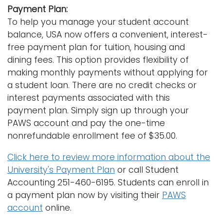
Payment Plan:
To help you manage your student account
balance, USA now offers a convenient, interest-
free payment plan for tuition, housing and
dining fees. This option provides flexibility of
making monthly payments without applying for
a student loan. There are no credit checks or
interest payments associated with this
payment plan. Simply sign up through your
PAWS account and pay the one-time
nonrefundable enrollment fee of $35.00.
Click here to review more information about the
University's Payment Plan
or call Student
Accounting 251-460-6195. Students can enroll in
a payment plan now by visiting their
PAWS
account
online.