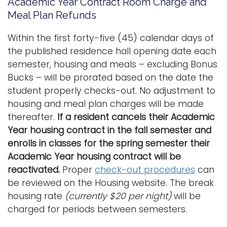
Academic Year Contract Room Charge and
Meal Plan Refunds
Within the first forty-five (45) calendar days of
the published residence hall opening date each
semester, housing and meals – excluding Bonus
Bucks – will be prorated based on the date the
student properly checks-out. No adjustment to
housing and meal plan charges will be made
thereafter.
If a resident cancels their Academic
Year housing contract in the fall semester and
enrolls in classes for the spring semester their
Academic Year housing contract will be
reactivated.
Proper
check-out procedures
can
be reviewed on the Housing website. The break
housing rate
(currently $20 per night)
will be
charged for periods between semesters.