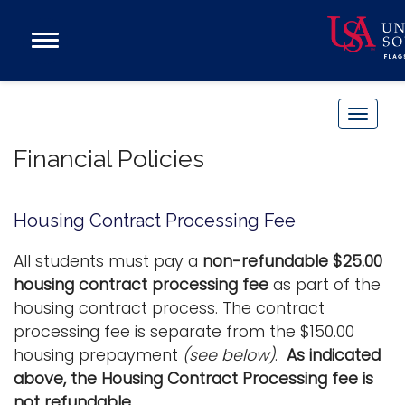
Open
Main
Navigation
Programs
Menu
Admission
T
Donate
o
Financial Policies
g
g
Academics
l
Housing Contract Processing Fee
Research
e
n
Admissions and Aid
All students must pay a
non-refundable $25.00
a
housing contract processing fee
as part of the
Campus Life
v
housing contract process. The contract
About
i
processing fee is separate from the $150.00
Alumni
g
housing prepayment
(see below)
.
As indicated
Sports
a
above, the Housing Contract Processing fee is
t
not refundable.