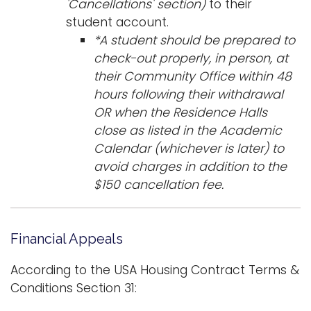
'Cancellations' section)
to their
student account.
*A student should be prepared to
check-out properly, in person, at
their Community Office within 48
hours following their withdrawal
OR when the Residence Halls
close as listed in the Academic
Calendar (whichever is later) to
avoid charges in addition to the
$150 cancellation fee.
Financial Appeals
According to the USA Housing Contract Terms &
Conditions Section 31: