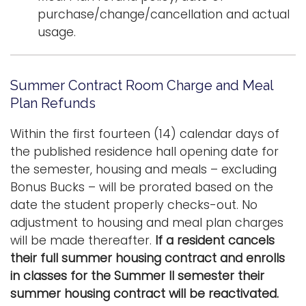
purchase/change/cancellation and actual
usage.
Summer Contract Room Charge and Meal
Plan Refunds
Within the first fourteen (14) calendar days of
the published residence hall opening date for
the semester, housing and meals – excluding
Bonus Bucks – will be prorated based on the
date the student properly checks-out. No
adjustment to housing and meal plan charges
will be made thereafter.
If a resident cancels
their full summer housing contract and enrolls
in classes for the Summer II semester their
summer housing contract will be reactivated.