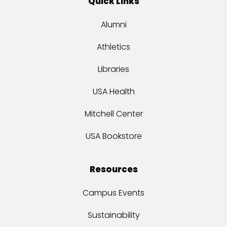
Quick Links
Alumni
Athletics
Libraries
USA Health
Mitchell Center
USA Bookstore
Resources
Campus Events
Sustainability