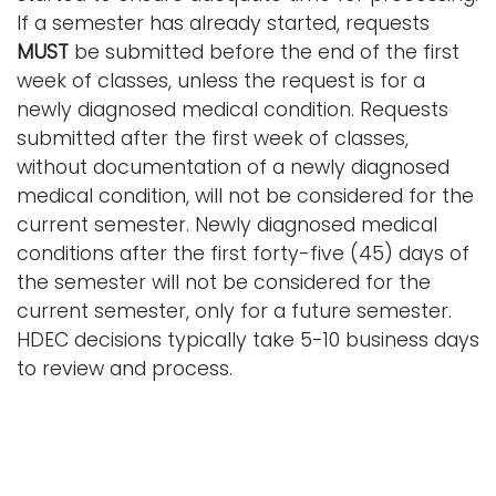
If a semester has already started, requests
MUST
be submitted before the end of the first
week of classes, unless the request is for a
newly diagnosed medical condition. Requests
submitted after the first week of classes,
without documentation of a newly diagnosed
medical condition, will not be considered for the
current semester. Newly diagnosed medical
conditions after the first forty-five (45) days of
the semester will not be considered for the
current semester, only for a future semester.
HDEC decisions typically take 5-10 business days
to review and process.