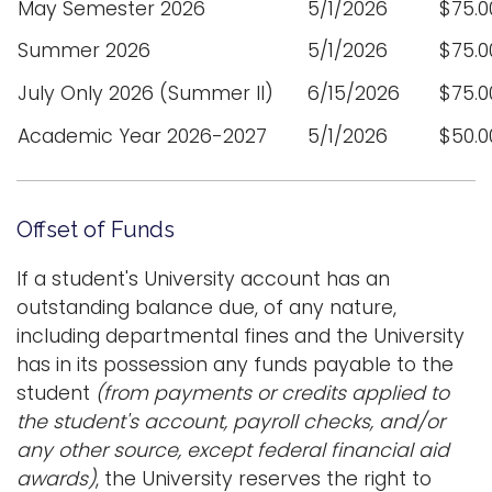
May Semester 2026
5/1/2026
$75.0
Summer 2026
5/1/2026
$75.0
July Only 2026 (Summer II)
6/15/2026
$75.0
Academic Year 2026-2027
5/1/2026
$50.0
Offset of Funds
If a student's University account has an
outstanding balance due, of any nature,
including departmental fines and the University
has in its possession any funds payable to the
student
(from payments or credits applied to
the student's account, payroll checks, and/or
any other source, except federal financial aid
awards)
, the University reserves the right to