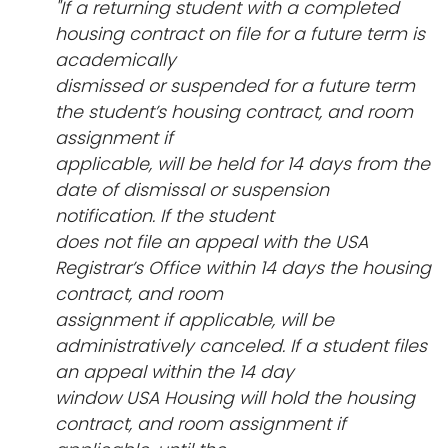
"If a returning student with a completed
housing contract on file for a future term is
academically
dismissed or suspended for a future term
the student’s housing contract, and room
assignment if
applicable, will be held for 14 days from the
date of dismissal or suspension
notification. If the student
does not file an appeal with the USA
Registrar’s Office within 14 days the housing
contract, and room
assignment if applicable, will be
administratively canceled. If a student files
an appeal within the 14 day
window USA Housing will hold the housing
contract, and room assignment if