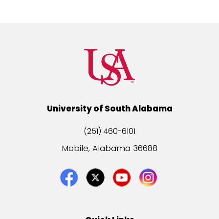
University of South Alabama
(251) 460-6101
Mobile, Alabama 36688