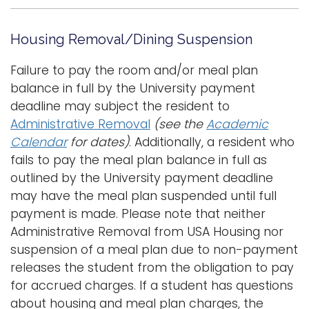
Housing Removal/Dining Suspension
Failure to pay the room and/or meal plan
balance in full by the University payment
deadline may subject the resident to
Administrative Removal
(see the
Academic
Calendar
for dates)
. Additionally, a resident who
fails to pay the meal plan balance in full as
outlined by the University payment deadline
may have the meal plan suspended until full
payment is made. Please note that neither
Administrative Removal from USA Housing nor
suspension of a meal plan due to non-payment
releases the student from the obligation to pay
for accrued charges. If a student has questions
about housing and meal plan charges, the