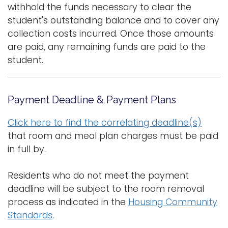
withhold the funds necessary to clear the
student's outstanding balance and to cover any
collection costs incurred. Once those amounts
are paid, any remaining funds are paid to the
student.
Payment Deadline & Payment Plans
Click here to find the correlating deadline(s)
that room and meal plan charges must be paid
in full by.
Residents who do not meet the payment
deadline will be subject to the room removal
process as indicated in the
Housing Community
Standards
.