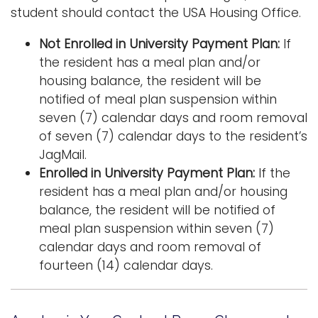
student should contact the USA Housing Office.
Not Enrolled in University Payment Plan:
If
the resident has a meal plan and/or
housing balance, the resident will be
notified of meal plan suspension within
seven (7) calendar days and room removal
of seven (7) calendar days to the resident’s
JagMail.
Enrolled in University Payment Plan:
If the
resident has a meal plan and/or housing
balance, the resident will be notified of
meal plan suspension within seven (7)
calendar days and room removal of
fourteen (14) calendar days.