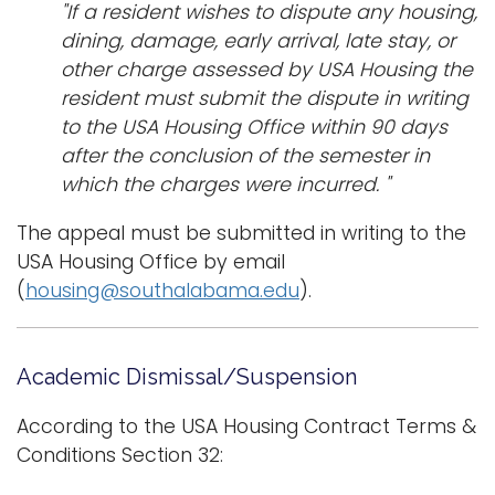
"If a resident wishes to dispute any housing,
dining, damage, early arrival, late stay, or
other charge assessed by USA Housing the
resident must submit the dispute in writing
to the USA Housing Office within 90 days
after the conclusion of the semester in
which the charges were incurred. "
The appeal must be submitted in writing to the
USA Housing Office by email
(
housing@southalabama.edu
).
Academic Dismissal/Suspension
According to the USA Housing Contract Terms &
Conditions Section 32: