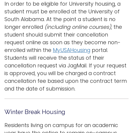
In order to be eligible for University housing, a
student must be enrolled at the University of
South Alabama. At the point a student is no
longer enrolled
(including online courses)
, the
student should submit their cancellation
request online as soon as they become non-
enrolled within the
MyUSAHousing
portal
.
Students will receive the status of their
cancellation request via JagMail. If your request
is approved, you will be charged a contract
cancellation fee based upon the contract term
and the date of submission.
Winter Break Housing
Residents living on campus for an academic