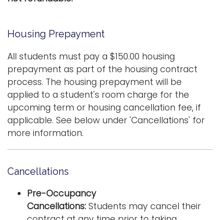
i
Logins
o
Housing Prepayment
A-Z
n
All students must pay a $150.00 housing
prepayment as part of the housing contract
process. The housing prepayment will be
applied to a student's room charge for the
upcoming term or housing cancellation fee, if
applicable. See below under 'Cancellations' for
more information.
Cancellations
Pre-Occupancy
Cancellations:
Students may cancel their
contract at any time prior to taking