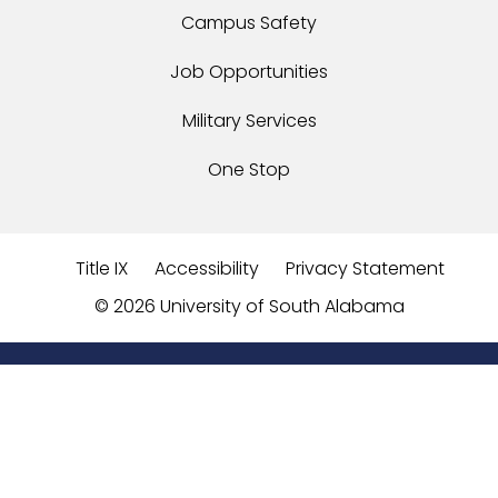
Campus Safety
Job Opportunities
Military Services
One Stop
Title IX
Accessibility
Privacy Statement
©
2026 University of South Alabama