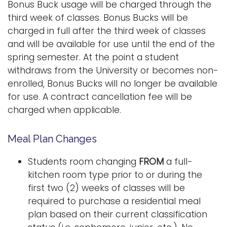
Bonus Buck usage will be charged through the
third week of classes. Bonus Bucks will be
charged in full after the third week of classes
and will be available for use until the end of the
spring semester. At the point a student
withdraws from the University or becomes non-
enrolled, Bonus Bucks will no longer be available
for use. A contract cancellation fee will be
charged when applicable.
Meal Plan Changes
Students room changing
FROM
a full-
kitchen room type prior to or during the
first two (2) weeks of classes will be
required to purchase a residential meal
plan based on their current classification