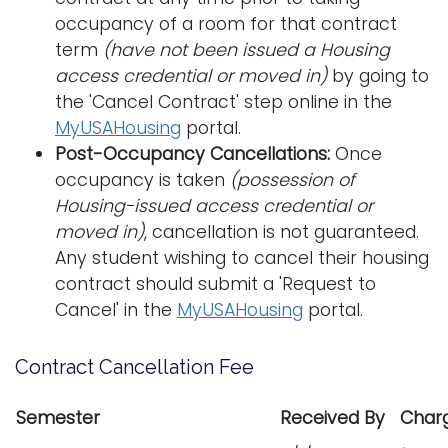
occupancy of a room for that contract
term
(have not been issued a Housing
access credential or moved in)
by going to
the 'Cancel Contract' step online in the
MyUSAHousing
portal.
Post-Occupancy Cancellations:
Once
occupancy is taken
(possession of
Housing-issued access credential or
moved in)
, cancellation is not guaranteed.
Any student wishing to cancel their housing
contract should submit a 'Request to
Cancel' in the
MyUSAHousing
portal.
Contract Cancellation Fee
Semester
Received By
Char