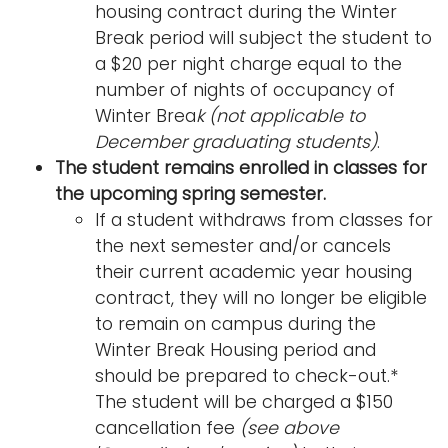
housing contract during the Winter
Break period will subject the student to
a $20 per night charge equal to the
number of nights of occupancy of
Winter Brea
k (not applicable to
December graduating students)
.
The student remains enrolled in classes for
the upcoming spring semester.
If a student withdraws from classes for
the next semester and/or cancels
their current academic year housing
contract, they will no longer be eligible
to remain on campus during the
Winter Break Housing period and
should be prepared to check-out.*
The student will be charged a $150
cancellation fee
(see above