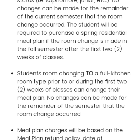
status (i.e. sophomore, junior, etc.). No
changes can be made for the remainder
of the current semester that the room
change occurred. The student will be
required to purchase a spring residential
meal plan if the room change is made in
the fall semester after the first two (2)
weeks of classes.
Students room changing
TO
a full-kitchen
room type prior to or during the first two
(2) weeks of classes can change their
meal plan. No changes can be made for
the remainder of the semester that the
room change occurred.
Meal plan charges will be based on the
Meal Plan refund policy, date of