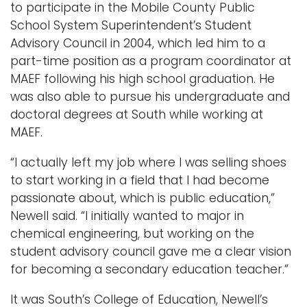
to participate in the Mobile County Public
School System Superintendent’s Student
Advisory Council in 2004, which led him to a
part-time position as a program coordinator at
MAEF following his high school graduation. He
was also able to pursue his undergraduate and
doctoral degrees at South while working at
MAEF.
“I actually left my job where I was selling shoes
to start working in a field that I had become
passionate about, which is public education,”
Newell said. “I initially wanted to major in
chemical engineering, but working on the
student advisory council gave me a clear vision
for becoming a secondary education teacher.”
It was South’s College of Education, Newell’s