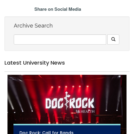
Share on Social Media
Archive Search
Latest University News
Doc Rock: Call for Bands