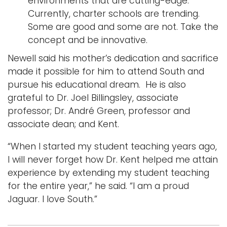
environments that are cutting-edge.
Currently, charter schools are trending.
Some are good and some are not. Take the
concept and be innovative.
Newell said his mother’s dedication and sacrifice
made it possible for him to attend South and
pursue his educational dream. He is also
grateful to Dr. Joel Billingsley, associate
professor; Dr. André Green, professor and
associate dean; and Kent.
“When I started my student teaching years ago,
I will never forget how Dr. Kent helped me attain
experience by extending my student teaching
for the entire year,” he said. “I am a proud
Jaguar. I love South.”