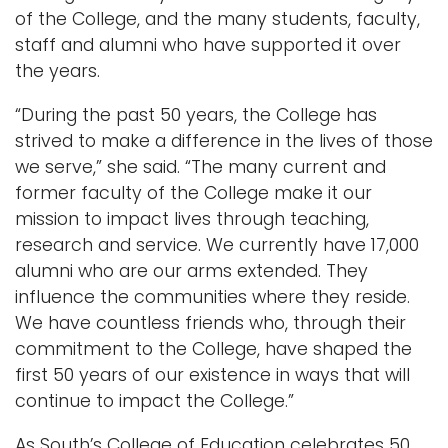
of the College, and the many students, faculty,
staff and alumni who have supported it over
the years.
“During the past 50 years, the College has
strived to make a difference in the lives of those
we serve,” she said. “The many current and
former faculty of the College make it our
mission to impact lives through teaching,
research and service. We currently have 17,000
alumni who are our arms extended. They
influence the communities where they reside.
We have countless friends who, through their
commitment to the College, have shaped the
first 50 years of our existence in ways that will
continue to impact the College.”
As South’s College of Education celebrates 50