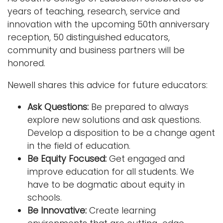
years of teaching, research, service and
innovation with the upcoming 50th anniversary
reception, 50 distinguished educators,
community and business partners will be
honored.
Newell shares this advice for future educators:
Ask Questions:
Be prepared to always
explore new solutions and ask questions.
Develop a disposition to be a change agent
in the field of education.
Be Equity Focused:
Get engaged and
improve education for all students. We
have to be dogmatic about equity in
schools.
Be Innovative:
Create learning