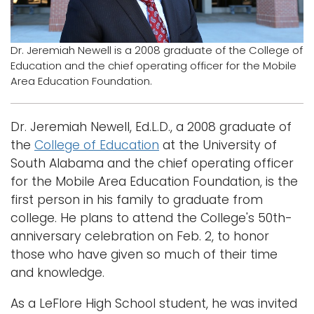
Logins
A-Z
Dr. Jeremiah Newell is a 2008 graduate of the College of
Education and the chief operating officer for the Mobile
Area Education Foundation.
Dr. Jeremiah Newell, Ed.L.D., a 2008 graduate of
the
College of Education
at the University of
South Alabama and the chief operating officer
for the Mobile Area Education Foundation, is the
first person in his family to graduate from
college. He plans to attend the College's 50th-
anniversary celebration on Feb. 2, to honor
those who have given so much of their time
and knowledge.
As a LeFlore High School student, he was invited