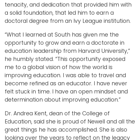
tenacity, and dedication that provided him with
a solid foundation, that led him to earn a
doctoral degree from an Ivy League institution.
“What I learned at South has given me the
opportunity to grow and earn a doctorate in
education leadership from Harvard University,”
he humbly stated. “This opportunity exposed
me to a global vision of how the world is
improving education. I was able to travel and
become refined as an educator. I have never
felt stuck in time. I have an open mindset and
determination about improving education.”
Dr. Andrea Kent, dean of the College of
Education, said she is proud of Newell and all the
great things he has accomplished. She is also
looking over the years to reflect on the legacy