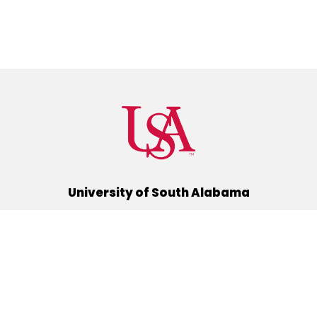
University of South Alabama
(251) 460-6101
Mobile, Alabama 36688