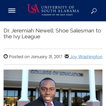
Open
Main
Navigation
Programs
Menu
Dr. Jeremiah Newell: Shoe Salesman to
Admission
the Ivy League
Donate
Academics
Posted on January 31, 2017
Joy Washington
Research
Admissions and Aid
Campus Life
About
Alumni
Sports