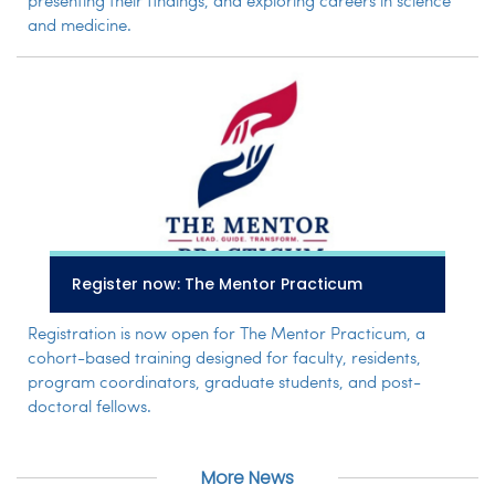
presenting their findings, and exploring careers in science
and medicine.
Register now: The Mentor Practicum
Registration is now open for The Mentor Practicum, a
cohort-based training designed for faculty, residents,
program coordinators, graduate students, and post-
doctoral fellows.
More News