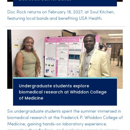
Doc Rock returns on February 18, 2027, at Soul Kitchen,
featuring local bands and benefiting USA Health.
Undergraduate students explore
biomedical research at Whiddon College
of Medicine
Six undergraduate students spent the summer immersed in
biomedical research at the Frederick P. Whiddon College of
Medicine, gaining hands-on laboratory experience,