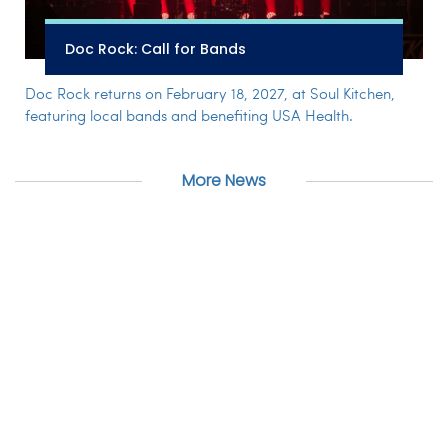
Doc Rock: Call for Bands
Doc Rock returns on February 18, 2027, at Soul Kitchen,
featuring local bands and benefiting USA Health.
More News