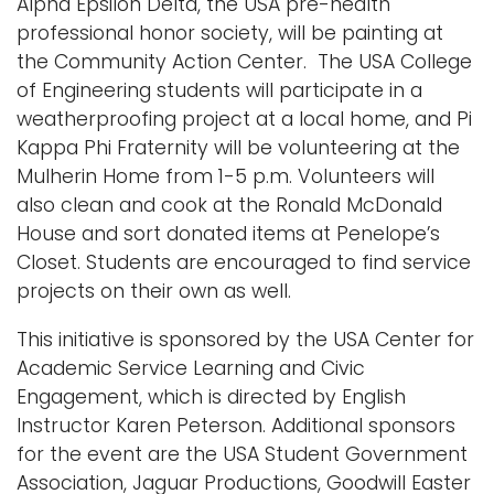
Alpha Epsilon Delta, the USA pre-health
professional honor society, will be painting at
the Community Action Center. The USA College
of Engineering students will participate in a
weatherproofing project at a local home, and Pi
Kappa Phi Fraternity will be volunteering at the
Mulherin Home from 1-5 p.m. Volunteers will
also clean and cook at the Ronald McDonald
House and sort donated items at Penelope’s
Closet. Students are encouraged to find service
projects on their own as well.
This initiative is sponsored by the USA Center for
Academic Service Learning and Civic
Engagement, which is directed by English
Instructor Karen Peterson. Additional sponsors
for the event are the USA Student Government
Association, Jaguar Productions, Goodwill Easter