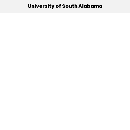
University of South Alabama
(251) 460-6101
Mobile, Alabama 36688
Quick Links
Alumni
Athletics
Libraries
USA Health