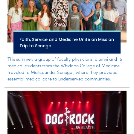
Faith, Service and Medicine Unite on Mission
Trip to Senegal
This summer, a group of faculty physicians, alumni and 15
medical students from the Whiddon College of Medicine
traveled to Malicounda, Senegal, where they provided
essential medical care to underserved communities.