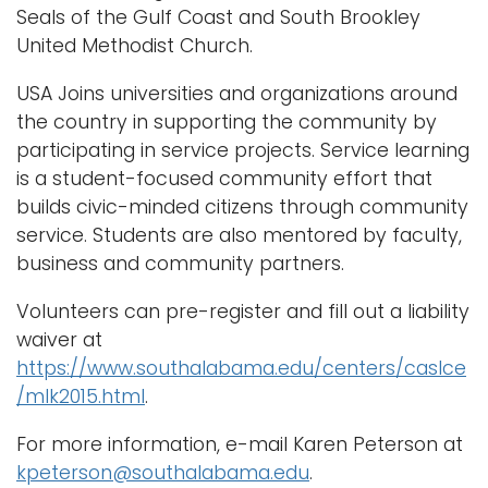
Seals of the Gulf Coast and South Brookley
United Methodist Church.
USA Joins universities and organizations around
the country in supporting the community by
participating in service projects. Service learning
is a student-focused community effort that
builds civic-minded citizens through community
service. Students are also mentored by faculty,
business and community partners.
Volunteers can pre-register and fill out a liability
waiver at
https://www.southalabama.edu/centers/caslce
/mlk2015.html
.
For more information, e-mail Karen Peterson at
kpeterson@southalabama.edu
.