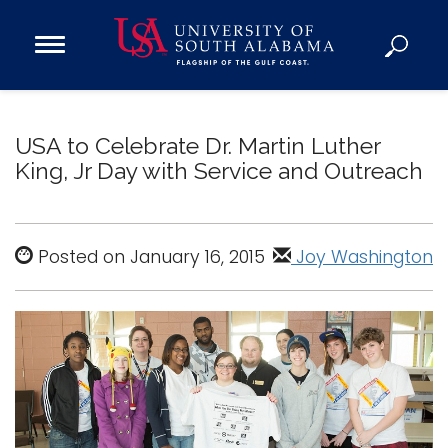
Open
Main
Navigation
Programs
Menu
Admission
USA to Celebrate Dr. Martin Luther
Donate
King, Jr Day with Service and Outreach
Academics
Research
Posted on January 16, 2015
Joy Washington
Admissions and Aid
Campus Life
About
Alumni
Sports