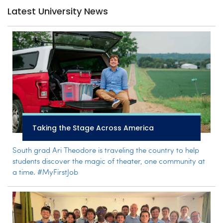
Latest University News
Taking the Stage Across America
South grad Ari Theodore is traveling the country to help
students discover the magic of theater, one community at
a time. #MyFirstJob