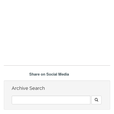
Share on Social Media
Archive Search