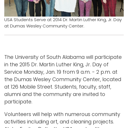
Logins
A-Z
USA Students Serve at 2014 Dr. Martin Luther King, Jr. Day
at Dumas Wesley Community Center.
The University of South Alabama will participate
in the 2015 Dr. Martin Luther King, Jr. Day of
Service Monday, Jan. 19 from 9 a.m. - 2 p.m. at
the Dumas Wesley Community Center, located
at 126 Mobile Street. Students, faculty, staff,
alumni and the community are invited to
participate.
Volunteers will help with numerous community
activities including art, and cleaning projects.